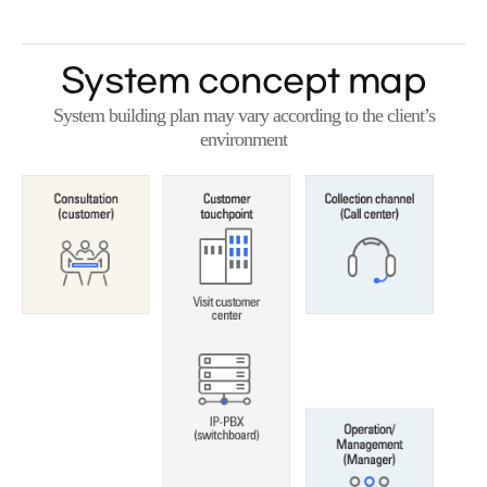
System concept map
System building plan may vary according to the client’s
environment