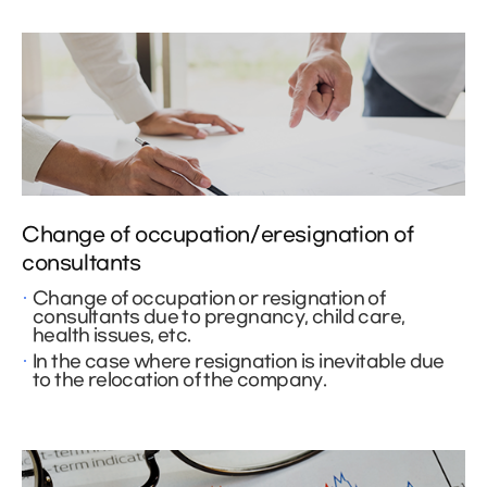
Change of occupation/eresignation of
consultants
Change of occupation or resignation of
consultants due to pregnancy, child care,
health issues, etc.
In the case where resignation is inevitable due
to the relocation of the company.