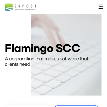
Flamingo SCC
A corporation that makes software that
clients need