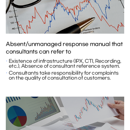
Absent/unmanaged response manual that
consultants can refer to
Existence of infrastructure (IPX, CTI, Recording,
etc.), Absence of consultant reference system.
Consultants take responsibility for complaints
on the quality of consultation of customers.