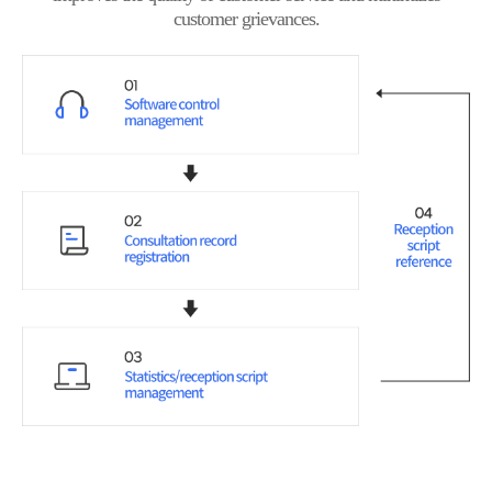
customer grievances.