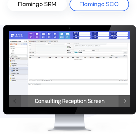
Flamingo SRM
Flamingo SCC