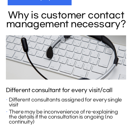
Why is customer contact
management necessary?
Different consultant for every visit/call
Different consultants assigned for every single
visit
There may be inconvenience of re-explaining
the details if the consultation is ongoing (no
continuity)