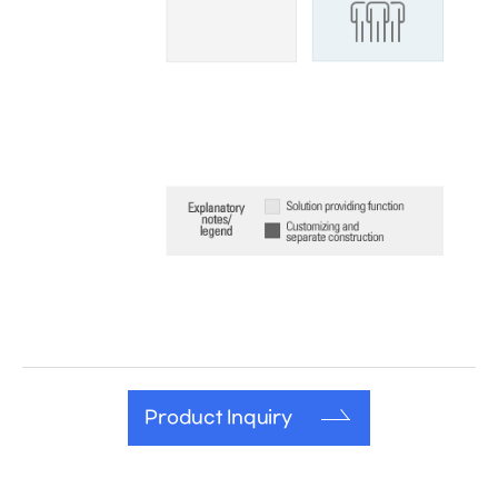
Product Inquiry