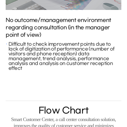
No outcome/management environment
regarding consultation (in the manager
point of view)
Difficult to check improvement points due to
lack of digitization of performance (number of
visitors and phone reception) data
management, trend analysis, performance
analysis and analysis on customer reception
effect
Flow Chart
Smart Customer Center, a call center consultation solution,
improves the quality of customer service and minimizes