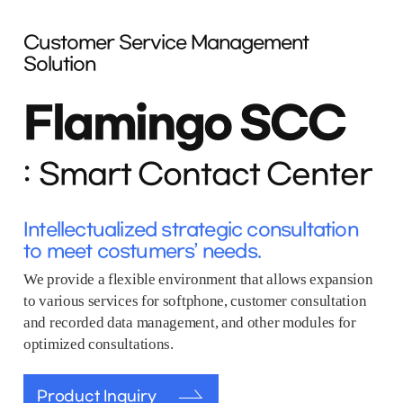
Customer Service Management
Solution
Flamingo SCC
Smart Contact Center
Intellectualized strategic consultation
to meet costumers’ needs.
We provide a flexible environment that allows expansion
to various services for softphone, customer consultation
and recorded data management, and other modules for
optimized consultations.
Product Inquiry