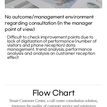
No outcome/management environment
regarding consultation (in the manager
point of view)
Difficult to check improvement points due to
lack of digitization of performance (number of
visitors and phone reception) data
management, trend analysis, performance
analysis and analysis on customer reception
effect
Flow Chart
Smart Customer Center, a call center consultation solution,
improves the quality of customer service and minimizes