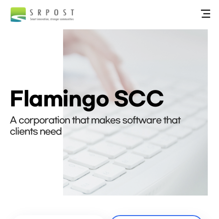
Flamingo SCC
A corporation that makes software that
clients need