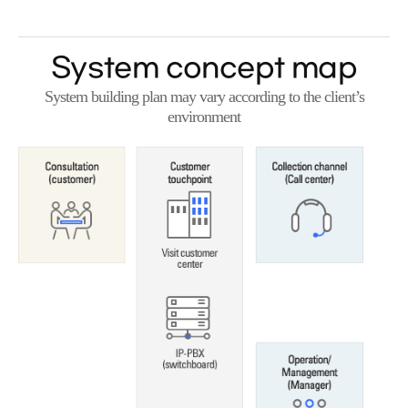
System concept map
System building plan may vary according to the client’s
environment