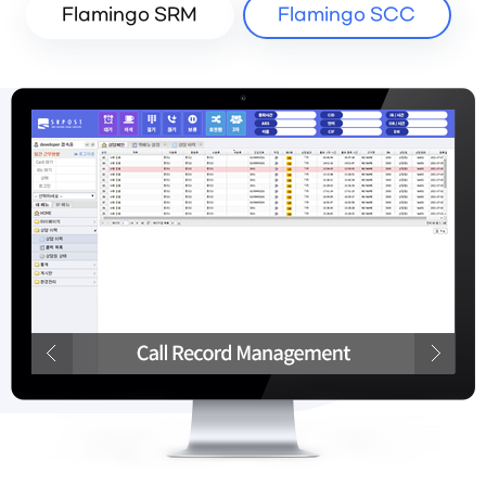
Flamingo SRM
Flamingo SCC