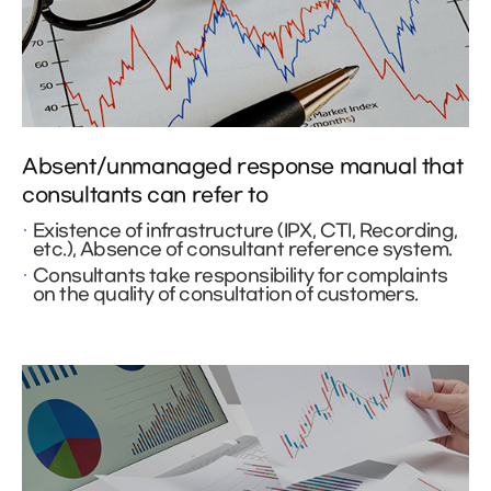
Absent/unmanaged response manual that
consultants can refer to
Existence of infrastructure (IPX, CTI, Recording,
etc.), Absence of consultant reference system.
Consultants take responsibility for complaints
on the quality of consultation of customers.