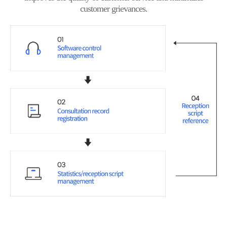
customer grievances.