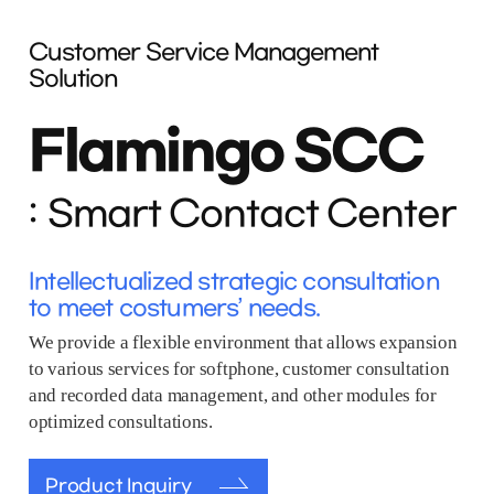
Customer Service Management
Solution
Flamingo SCC
Smart Contact Center
Intellectualized strategic consultation
to meet costumers’ needs.
We provide a flexible environment that allows expansion
to various services for softphone, customer consultation
and recorded data management, and other modules for
optimized consultations.
Product Inquiry