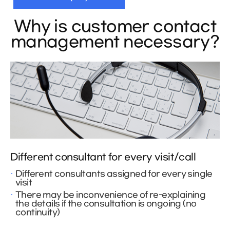
Why is customer contact
management necessary?
Different consultant for every visit/call
Different consultants assigned for every single
visit
There may be inconvenience of re-explaining
the details if the consultation is ongoing (no
continuity)