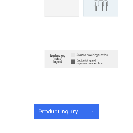
Product Inquiry