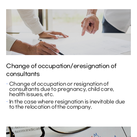
Change of occupation/eresignation of
consultants
Change of occupation or resignation of
consultants due to pregnancy, child care,
health issues, etc.
In the case where resignation is inevitable due
to the relocation of the company.