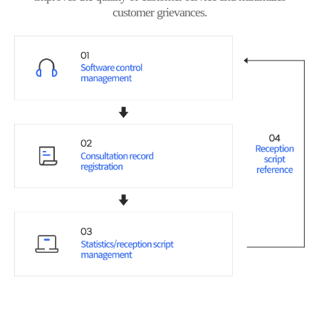
customer grievances.