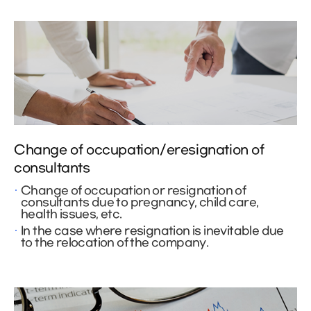
Change of occupation/eresignation of
consultants
Change of occupation or resignation of
consultants due to pregnancy, child care,
health issues, etc.
In the case where resignation is inevitable due
to the relocation of the company.