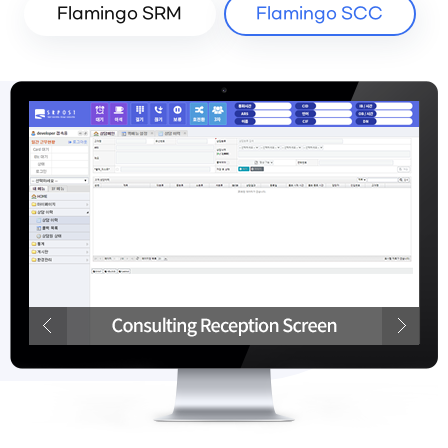
Flamingo SRM
Flamingo SCC