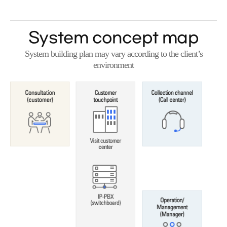
System concept map
System building plan may vary according to the client’s
environment