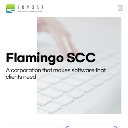
Flamingo SCC
A corporation that makes software that
clients need