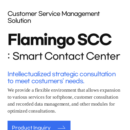
Customer Service Management
Solution
Flamingo SCC
Smart Contact Center
Intellectualized strategic consultation
to meet costumers’ needs.
We provide a flexible environment that allows expansion
to various services for softphone, customer consultation
and recorded data management, and other modules for
optimized consultations.
Product Inquiry