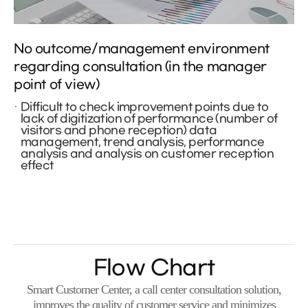
No outcome/management environment
regarding consultation (in the manager
point of view)
Difficult to check improvement points due to
lack of digitization of performance (number of
visitors and phone reception) data
management, trend analysis, performance
analysis and analysis on customer reception
effect
Flow Chart
Smart Customer Center, a call center consultation solution,
improves the quality of customer service and minimizes