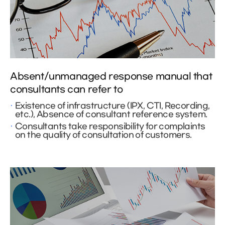
Absent/unmanaged response manual that
consultants can refer to
Existence of infrastructure (IPX, CTI, Recording,
etc.), Absence of consultant reference system.
Consultants take responsibility for complaints
on the quality of consultation of customers.