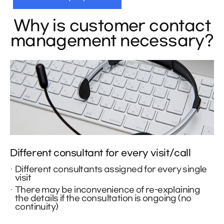
Why is customer contact
management necessary?
Different consultant for every visit/call
Different consultants assigned for every single
visit
There may be inconvenience of re-explaining
the details if the consultation is ongoing (no
continuity)