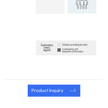
Product Inquiry