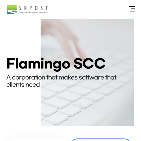
Flamingo SCC
A corporation that makes software that
clients need