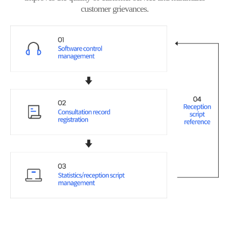
customer grievances.