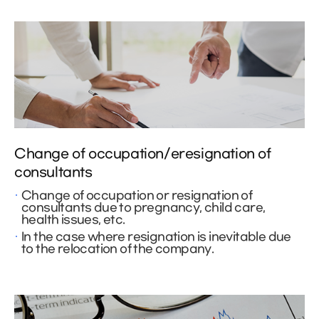
Change of occupation/eresignation of
consultants
Change of occupation or resignation of
consultants due to pregnancy, child care,
health issues, etc.
In the case where resignation is inevitable due
to the relocation of the company.