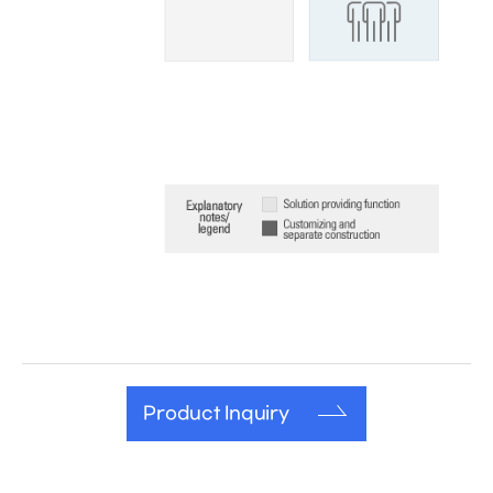
Product Inquiry