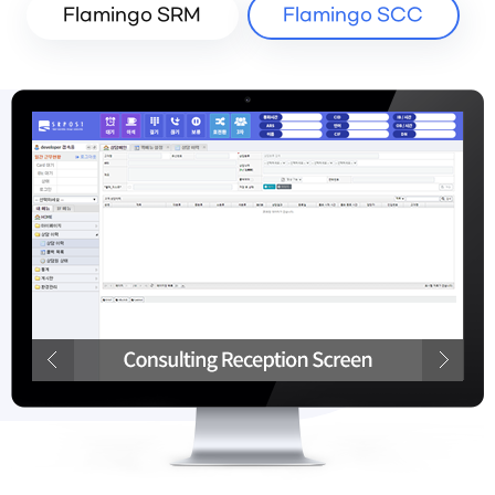
Flamingo SRM
Flamingo SCC