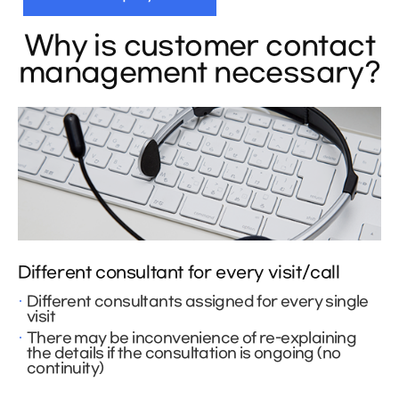
Why is customer contact
management necessary?
Different consultant for every visit/call
Different consultants assigned for every single
visit
There may be inconvenience of re-explaining
the details if the consultation is ongoing (no
continuity)