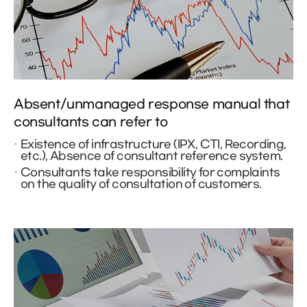
Absent/unmanaged response manual that
consultants can refer to
Existence of infrastructure (IPX, CTI, Recording,
etc.), Absence of consultant reference system.
Consultants take responsibility for complaints
on the quality of consultation of customers.