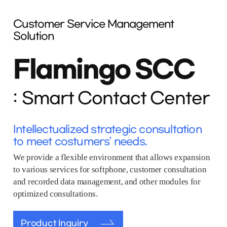
Customer Service Management
Solution
Flamingo SCC
Smart Contact Center
Intellectualized strategic consultation
to meet costumers’ needs.
We provide a flexible environment that allows expansion
to various services for softphone, customer consultation
and recorded data management, and other modules for
optimized consultations.
Product Inquiry