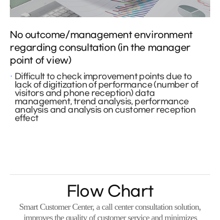
No outcome/management environment
regarding consultation (in the manager
point of view)
Difficult to check improvement points due to
lack of digitization of performance (number of
visitors and phone reception) data
management, trend analysis, performance
analysis and analysis on customer reception
effect
Flow Chart
Smart Customer Center, a call center consultation solution,
improves the quality of customer service and minimizes