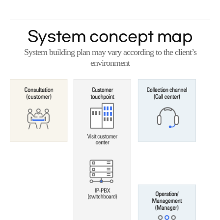
System concept map
System building plan may vary according to the client’s
environment