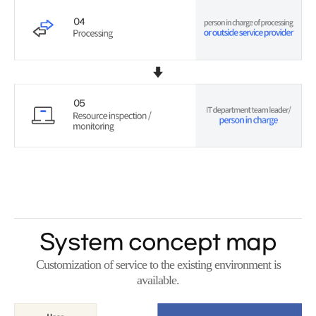
System concept map
Customization of service to the existing environment is
available.