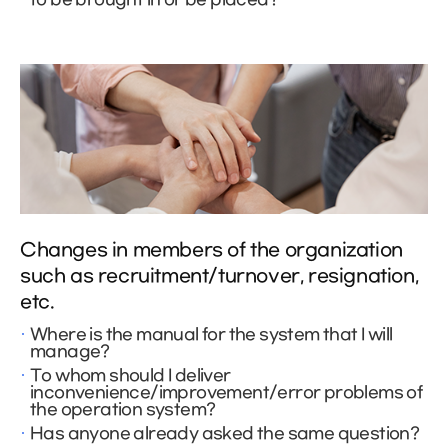
Changes in members of the organization
such as recruitment/turnover, resignation,
etc.
Where is the manual for the system that I will
manage?
To whom should I deliver
inconvenience/improvement/error problems of
the operation system?
Has anyone already asked the same question?