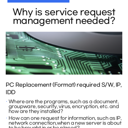
Why is service request
management needed?
PC Replacement (Format) required S/W, IP,
IDD
Where are the programs, such as a document,
groupware, security, virus, encryption, etc. and
how are they installed?
How can one request for information, such as IP,
network connection,when a new server is about
to be brought in or be placed?