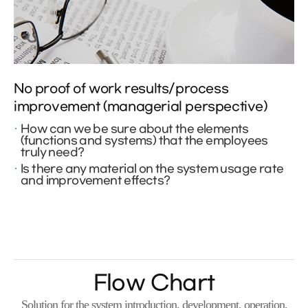
No proof of work results/process
improvement (managerial perspective)
How can we be sure about the elements
(functions and systems) that the employees
truly need?
Is there any material on the system usage rate
and improvement effects?
Flow Chart
Solution for the system introduction, development, operation,