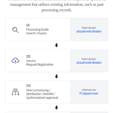
management that utilizes existing information, such as past
processing records.