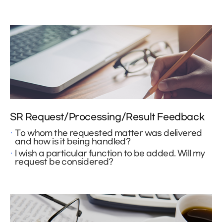
SR Request/Processing/Result Feedback
To whom the requested matter was delivered
and how is it being handled?
I wish a particular function to be added. Will my
request be considered?