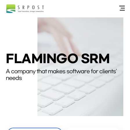
FLAMINGO SRM
A company that makes software for clients'
needs