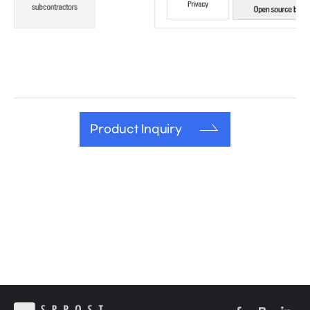
Product Inquiry