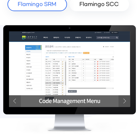
Flamingo SRM
Flamingo SCC