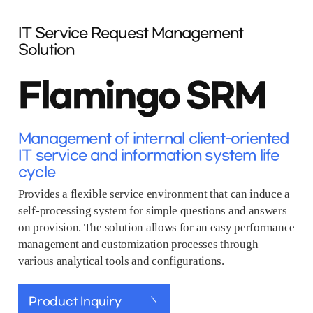
IT Service Request Management
Solution
Flamingo SRM
Management of internal client-oriented
IT service and information system life
cycle
Provides a flexible service environment that can induce a
self-processing system for simple questions and answers
on provision. The solution allows for an easy performance
management and customization processes through
various analytical tools and configurations.
Product Inquiry