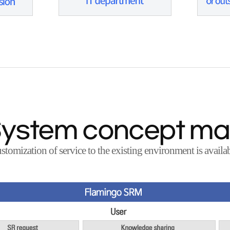
ystem concept m
stomization of service to the existing environment is availab