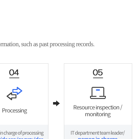
rmation, such as past processing records.