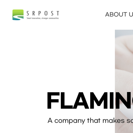
ABOUT 
FLAMI
A company that makes sof