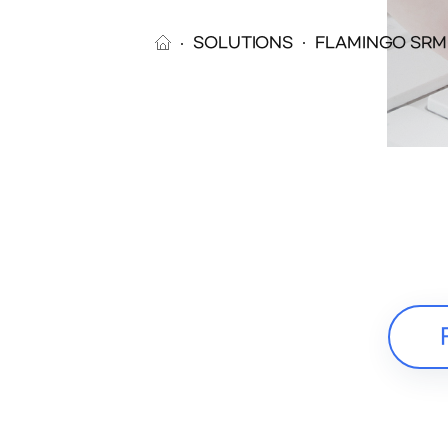
SOLUTIONS
FLAMINGO SRM