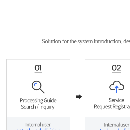
Solution for the system introduction, de