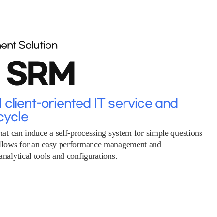
ent Solution
o SRM
client-oriented IT service and
cycle
hat can induce a self-processing system for simple questions
allows for an easy performance management and
nalytical tools and configurations.