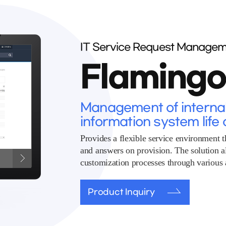
IT Service Request Managem
Flaming
Management of internal 
information system life 
Provides a flexible service environment t
and answers on provision. The solution 
customization processes through various a
Product Inquiry