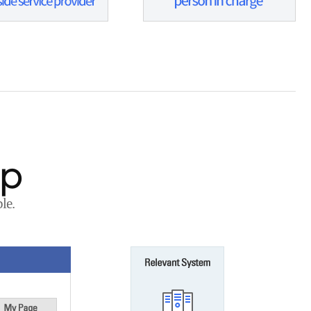
ap
le.