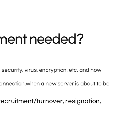
ement needed?
curity, virus, encryption, etc. and how
connection,when a new server is about to be
ecruitment/turnover, resignation,