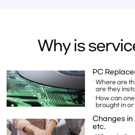
Why is servi
PC Replacem
Where are th
are they inst
How can one r
brought in or
Changes in 
etc.