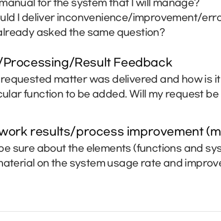
manual for the system that I will manage?
ld I deliver inconvenience/improvement/erro
lready asked the same question?
/Processing/Result Feedback
requested matter was delivered and how is i
icular function to be added. Will my request b
 work results/process improvement (m
e sure about the elements (functions and sys
 material on the system usage rate and impro