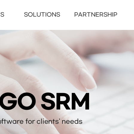
US
SOLUTIONS
PARTNERSHIP
NGO SRM
tware for clients' needs