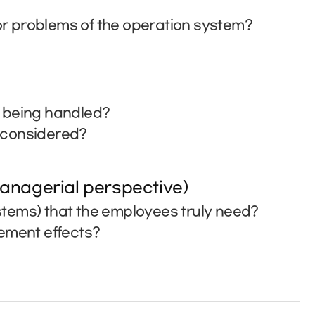
r problems of the operation system?
t being handled?
e considered?
anagerial perspective)
tems) that the employees truly need?
vement effects?