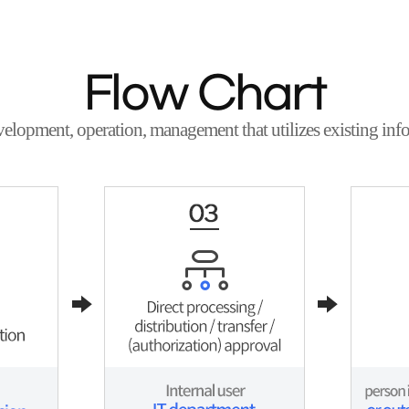
Flow Chart
velopment, operation, management that utilizes existing info