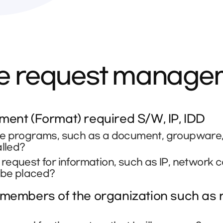
ce request manag
ent (Format) required S/W, IP, IDD
e programs, such as a document, groupware, se
alled?
equest for information, such as IP, network 
 be placed?
members of the organization such as r