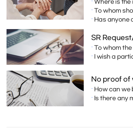
Where is the 
To whom shou
Has anyone a
SR Request
To whom the 
I wish a part
No proof of
How can we b
Is there any