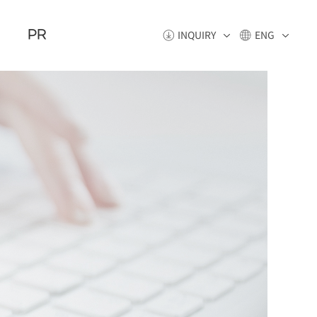
PR
INQUIRY
ENG