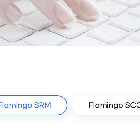
Flamingo SRM
Flamingo SC