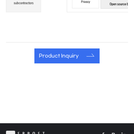
Product Inquiry