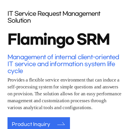
IT Service Request Management
Solution
Flamingo SRM
Management of internal client-oriented
IT service and information system life
cycle
Provides a flexible service environment that can induce a
self-processing system for simple questions and answers
on provision. The solution allows for an easy performance
management and customization processes through
various analytical tools and configurations.
Product Inquiry