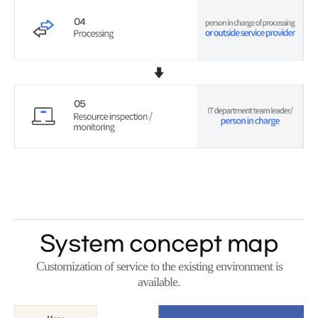
System concept map
Customization of service to the existing environment is
available.