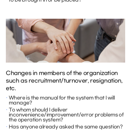
Changes in members of the organization
such as recruitment/turnover, resignation,
etc.
Where is the manual for the system that I will
manage?
To whom should I deliver
inconvenience/improvement/error problems of
the operation system?
Has anyone already asked the same question?