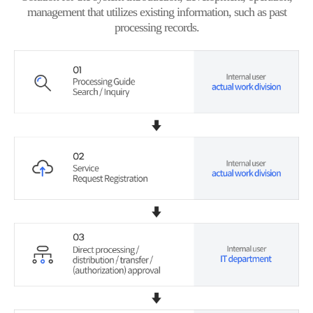
management that utilizes existing information, such as past
processing records.