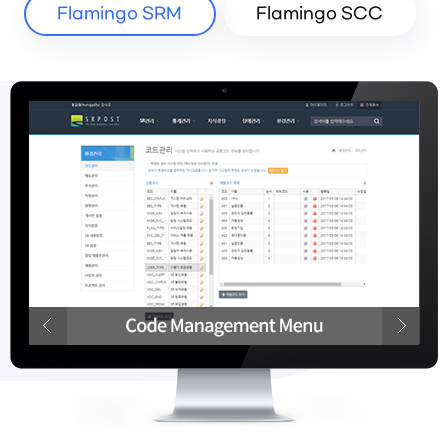
Flamingo SRM
Flamingo SCC