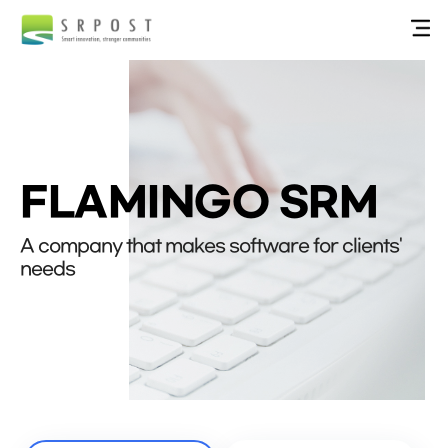
FLAMINGO SRM
A company that makes software for clients'
needs