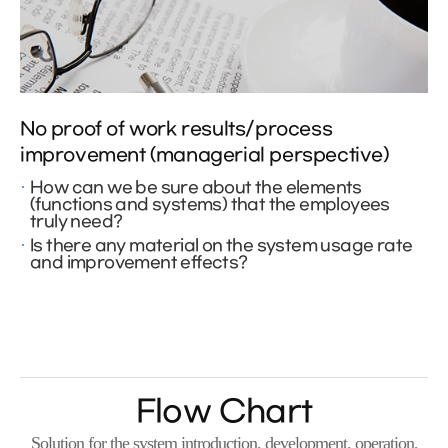
No proof of work results/process
improvement (managerial perspective)
How can we be sure about the elements
(functions and systems) that the employees
truly need?
Is there any material on the system usage rate
and improvement effects?
Flow Chart
Solution for the system introduction, development, operation,