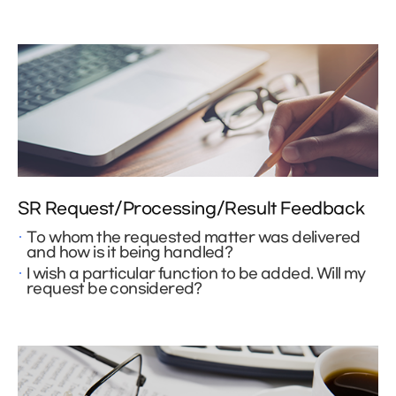
SR Request/Processing/Result Feedback
To whom the requested matter was delivered
and how is it being handled?
I wish a particular function to be added. Will my
request be considered?