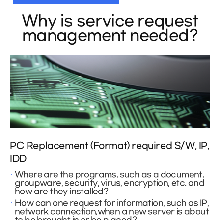
Why is service request
management needed?
PC Replacement (Format) required S/W, IP,
IDD
Where are the programs, such as a document,
groupware, security, virus, encryption, etc. and
how are they installed?
How can one request for information, such as IP,
network connection,when a new server is about
to be brought in or be placed?