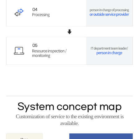
System concept map
Customization of service to the existing environment is
available.