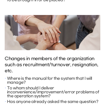
Changes in members of the organization
such as recruitment/turnover, resignation,
etc.
Where is the manual for the system that I will
manage?
To whom should I deliver
inconvenience/improvement/error problems of
the operation system?
Has anyone already asked the same question?