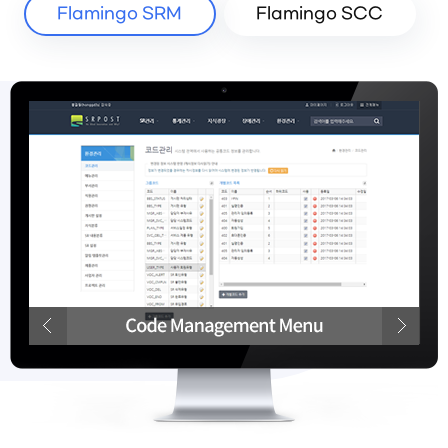
Flamingo SRM
Flamingo SCC