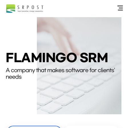
FLAMINGO SRM
A company that makes software for clients'
needs