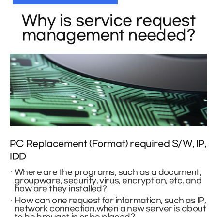
Why is service request
management needed?
PC Replacement (Format) required S/W, IP,
IDD
Where are the programs, such as a document,
groupware, security, virus, encryption, etc. and
how are they installed?
How can one request for information, such as IP,
network connection,when a new server is about
to be brought in or be placed?