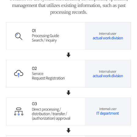
management that utilizes existing information, such as past
processing records.