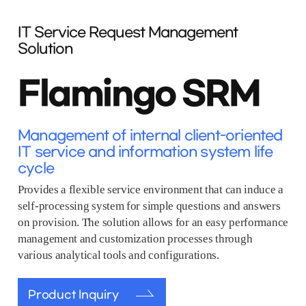
IT Service Request Management
Solution
Flamingo SRM
Management of internal client-oriented
IT service and information system life
cycle
Provides a flexible service environment that can induce a
self-processing system for simple questions and answers
on provision. The solution allows for an easy performance
management and customization processes through
various analytical tools and configurations.
Product Inquiry