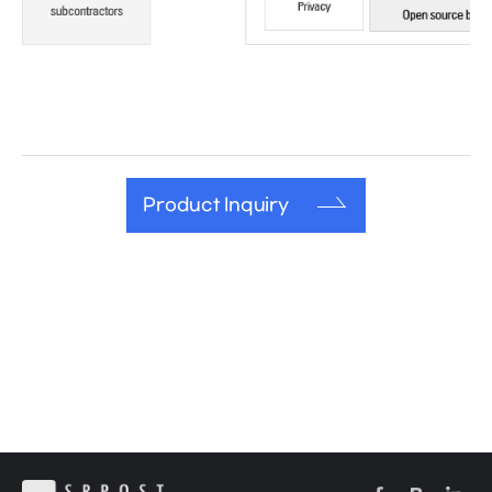
Product Inquiry