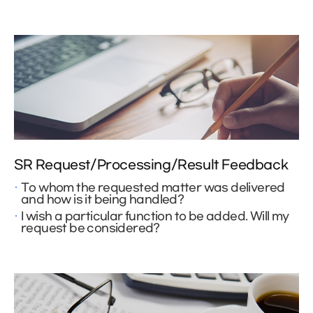
SR Request/Processing/Result Feedback
To whom the requested matter was delivered
and how is it being handled?
I wish a particular function to be added. Will my
request be considered?