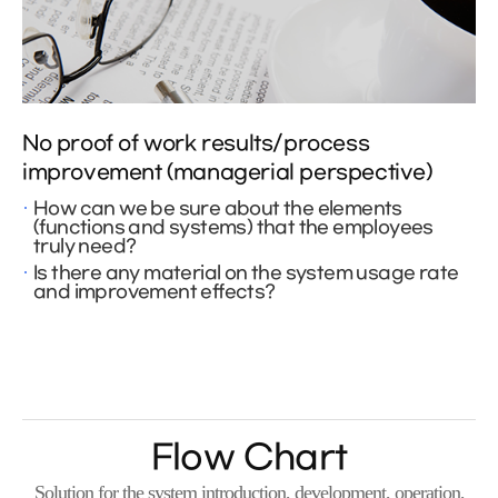
No proof of work results/process
improvement (managerial perspective)
How can we be sure about the elements
(functions and systems) that the employees
truly need?
Is there any material on the system usage rate
and improvement effects?
Flow Chart
Solution for the system introduction, development, operation,