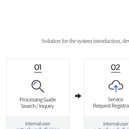
Solution for the system introduction, de