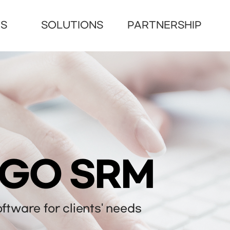
US
SOLUTIONS
PARTNERSHIP
NGO SRM
tware for clients' needs