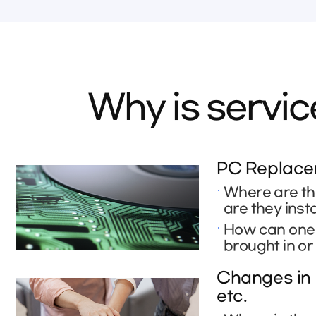
Why is servi
PC Replacem
Where are th
are they inst
How can one r
brought in or
Changes in 
etc.