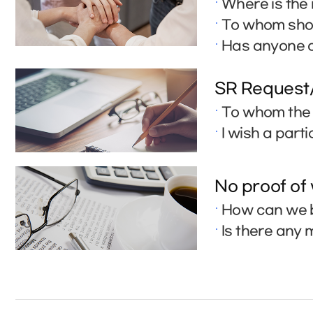
Where is the 
To whom shou
Has anyone a
SR Request
To whom the 
I wish a part
No proof of
How can we b
Is there any