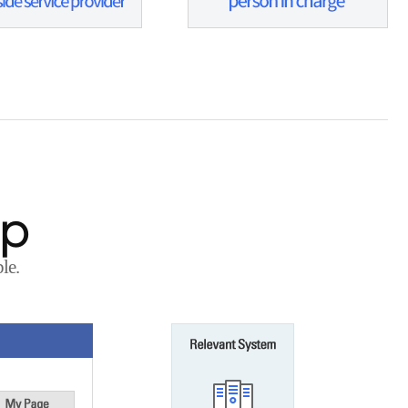
ap
le.