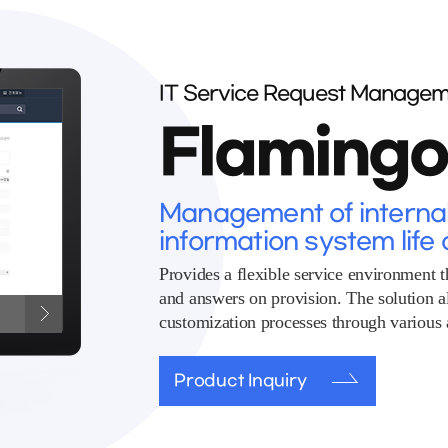
IT Service Request Managem
Flaming
Management of internal 
information system life 
Provides a flexible service environment t
and answers on provision. The solution 
customization processes through various a
Product Inquiry