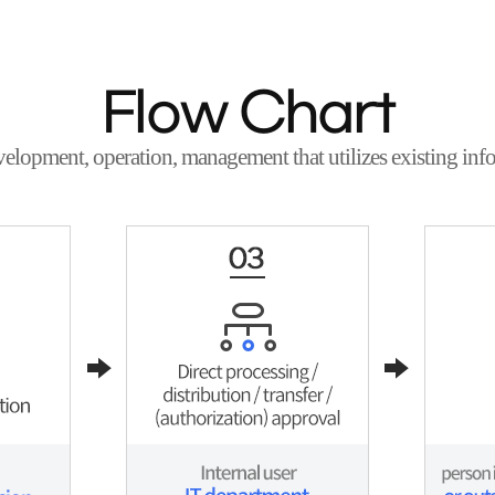
Flow Chart
velopment, operation, management that utilizes existing info