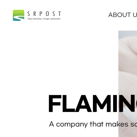
ABOUT 
FLAMI
A company that makes sof