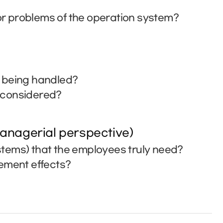
r problems of the operation system?
t being handled?
e considered?
anagerial perspective)
tems) that the employees truly need?
vement effects?