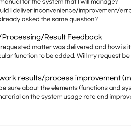
manual for the system that I will manage?
ld I deliver inconvenience/improvement/erro
lready asked the same question?
/Processing/Result Feedback
requested matter was delivered and how is i
icular function to be added. Will my request b
 work results/process improvement (m
e sure about the elements (functions and sys
 material on the system usage rate and impro