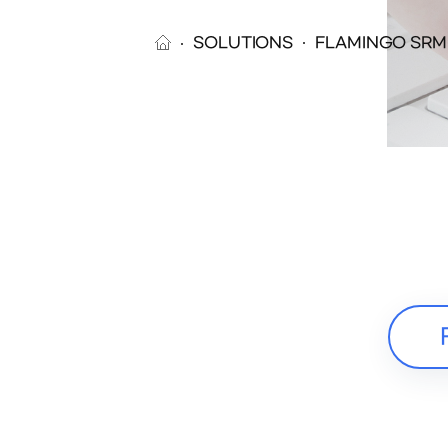
SOLUTIONS
FLAMINGO SRM