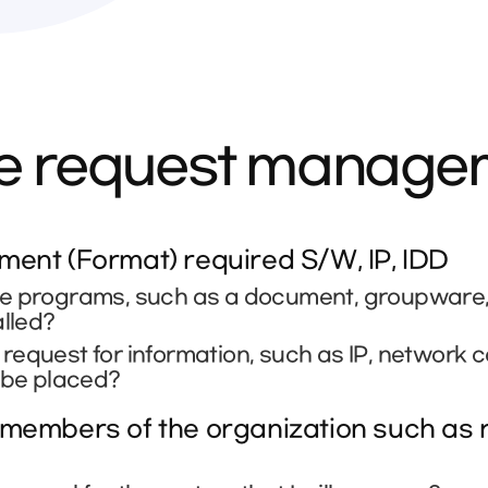
ce request manag
ent (Format) required S/W, IP, IDD
e programs, such as a document, groupware, se
alled?
equest for information, such as IP, network 
 be placed?
members of the organization such as r