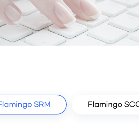
Flamingo SRM
Flamingo SC