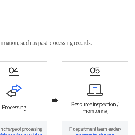
rmation, such as past processing records.