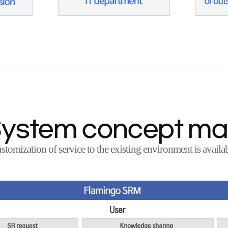
ystem concept m
stomization of service to the existing environment is availab