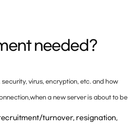
ement needed?
curity, virus, encryption, etc. and how
connection,when a new server is about to be
ecruitment/turnover, resignation,