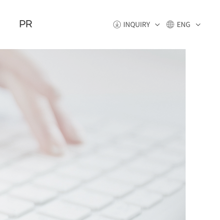
PR
INQUIRY
ENG