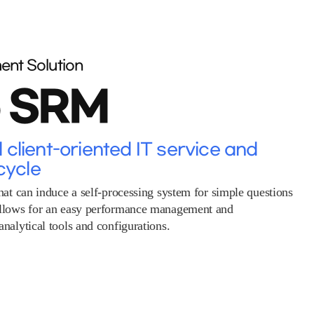
ent Solution
o SRM
client-oriented IT service and
cycle
hat can induce a self-processing system for simple questions
allows for an easy performance management and
nalytical tools and configurations.