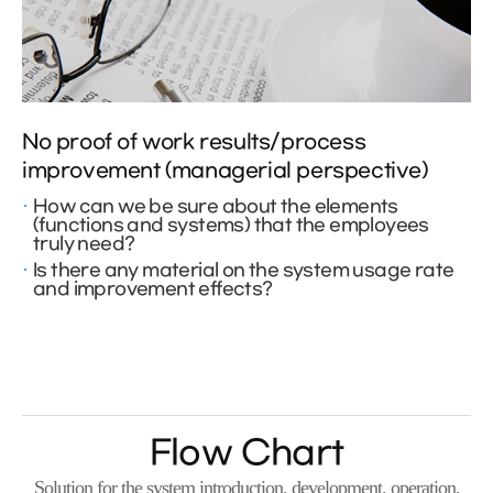
No proof of work results/process
improvement (managerial perspective)
How can we be sure about the elements
(functions and systems) that the employees
truly need?
Is there any material on the system usage rate
and improvement effects?
Flow Chart
Solution for the system introduction, development, operation,