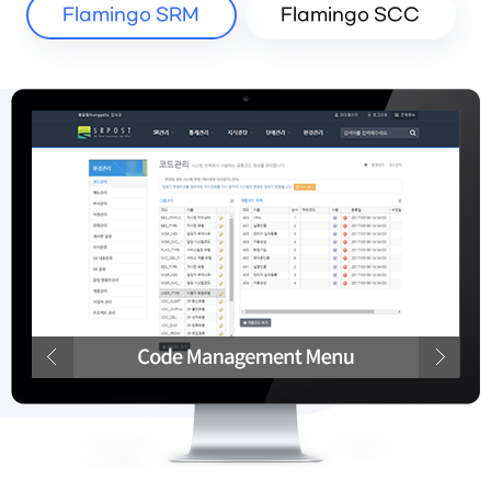
Flamingo SRM
Flamingo SCC