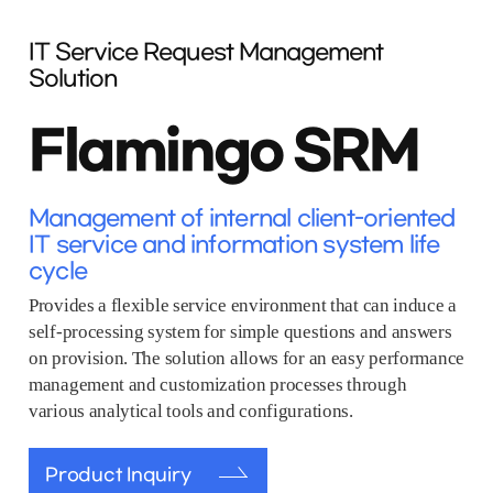
IT Service Request Management
Solution
Flamingo SRM
Management of internal client-oriented
IT service and information system life
cycle
Provides a flexible service environment that can induce a
self-processing system for simple questions and answers
on provision. The solution allows for an easy performance
management and customization processes through
various analytical tools and configurations.
Product Inquiry