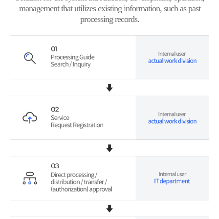
management that utilizes existing information, such as past
processing records.