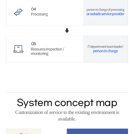
System concept map
Customization of service to the existing environment is
available.