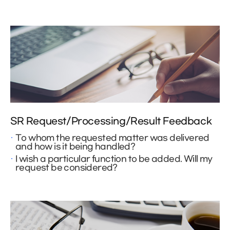
SR Request/Processing/Result Feedback
To whom the requested matter was delivered
and how is it being handled?
I wish a particular function to be added. Will my
request be considered?