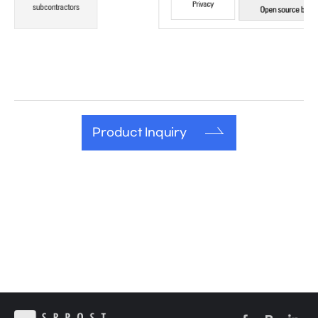
Product Inquiry