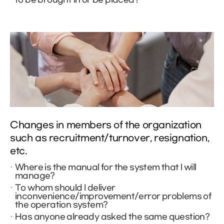
Changes in members of the organization
such as recruitment/turnover, resignation,
etc.
Where is the manual for the system that I will
manage?
To whom should I deliver
inconvenience/improvement/error problems of
the operation system?
Has anyone already asked the same question?