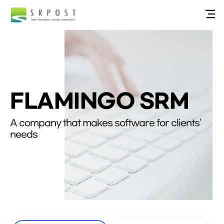
FLAMINGO SRM
A company that makes software for clients'
needs