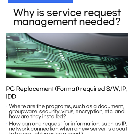
Why is service request
management needed?
PC Replacement (Format) required S/W, IP,
IDD
Where are the programs, such as a document,
groupware, security, virus, encryption, etc. and
how are they installed?
How can one request for information, such as IP,
network connection,when a new server is about
to be brought in or be placed?