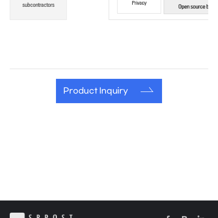
Product Inquiry