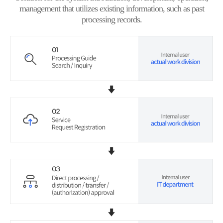
management that utilizes existing information, such as past
processing records.