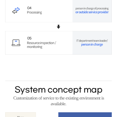
System concept map
Customization of service to the existing environment is
available.