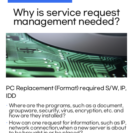
Why is service request
management needed?
PC Replacement (Format) required S/W, IP,
IDD
Where are the programs, such as a document,
groupware, security, virus, encryption, etc. and
how are they installed?
How can one request for information, such as IP,
network connection,when a new server is about
to be brought in or be placed?