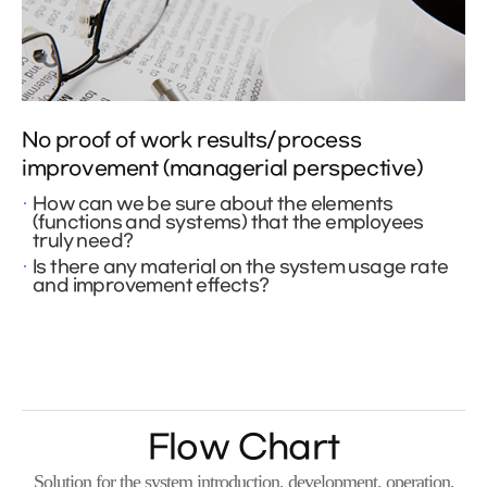
No proof of work results/process
improvement (managerial perspective)
How can we be sure about the elements
(functions and systems) that the employees
truly need?
Is there any material on the system usage rate
and improvement effects?
Flow Chart
Solution for the system introduction, development, operation,