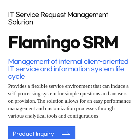
IT Service Request Management
Solution
Flamingo SRM
Management of internal client-oriented
IT service and information system life
cycle
Provides a flexible service environment that can induce a
self-processing system for simple questions and answers
on provision. The solution allows for an easy performance
management and customization processes through
various analytical tools and configurations.
Product Inquiry