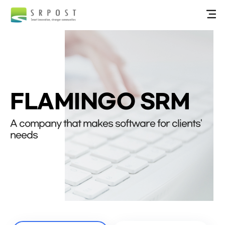
FLAMINGO SRM
A company that makes software for clients'
needs