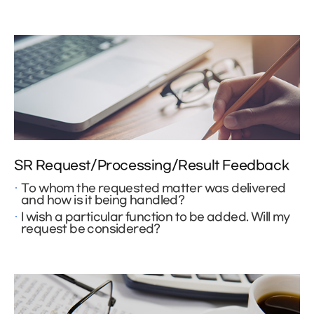
SR Request/Processing/Result Feedback
To whom the requested matter was delivered
and how is it being handled?
I wish a particular function to be added. Will my
request be considered?