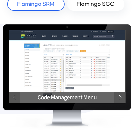
Flamingo SRM
Flamingo SCC