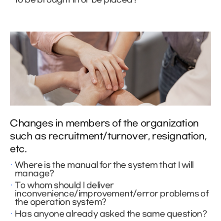
Changes in members of the organization
such as recruitment/turnover, resignation,
etc.
Where is the manual for the system that I will
manage?
To whom should I deliver
inconvenience/improvement/error problems of
the operation system?
Has anyone already asked the same question?