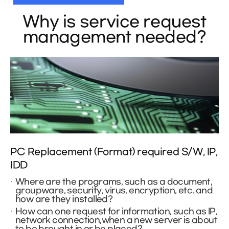
Why is service request
management needed?
PC Replacement (Format) required S/W, IP,
IDD
Where are the programs, such as a document,
groupware, security, virus, encryption, etc. and
how are they installed?
How can one request for information, such as IP,
network connection,when a new server is about
to be brought in or be placed?