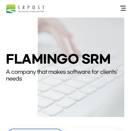
FLAMINGO SRM
A company that makes software for clients'
needs