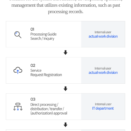
management that utilizes existing information, such as past
processing records.