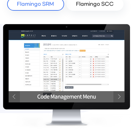
Flamingo SRM
Flamingo SCC