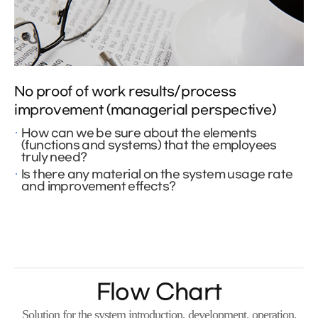
No proof of work results/process
improvement (managerial perspective)
How can we be sure about the elements
(functions and systems) that the employees
truly need?
Is there any material on the system usage rate
and improvement effects?
Flow Chart
Solution for the system introduction, development, operation,