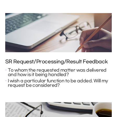
SR Request/Processing/Result Feedback
To whom the requested matter was delivered
and how is it being handled?
I wish a particular function to be added. Will my
request be considered?