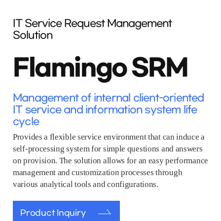
IT Service Request Management
Solution
Flamingo SRM
Management of internal client-oriented
IT service and information system life
cycle
Provides a flexible service environment that can induce a
self-processing system for simple questions and answers
on provision. The solution allows for an easy performance
management and customization processes through
various analytical tools and configurations.
Product Inquiry