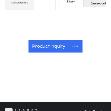
Product Inquiry