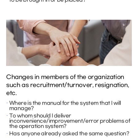
Changes in members of the organization
such as recruitment/turnover, resignation,
etc.
Where is the manual for the system that I will
manage?
To whom should I deliver
inconvenience/improvement/error problems of
the operation system?
Has anyone already asked the same question?