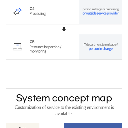
System concept map
Customization of service to the existing environment is
available.