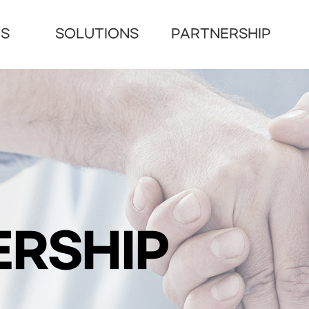
US
SOLUTIONS
PARTNERSHIP
RSHIP