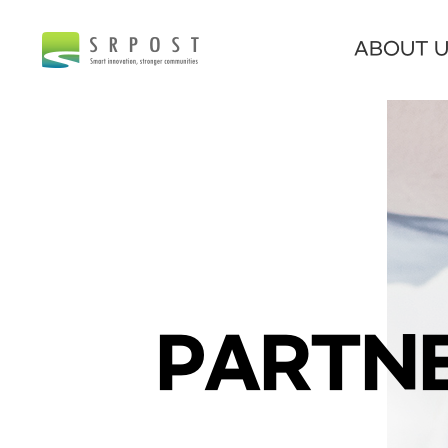
ABOUT 
PARTNE