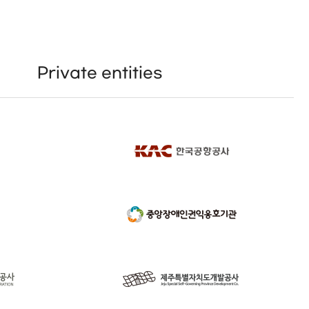
Private entities