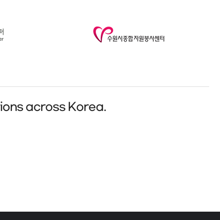
ions across Korea.