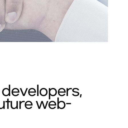
 developers,
uture web-