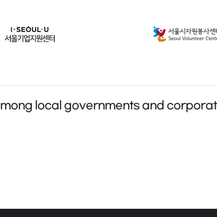
among local governments and corporat