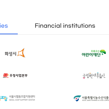
ies
Financial institutions