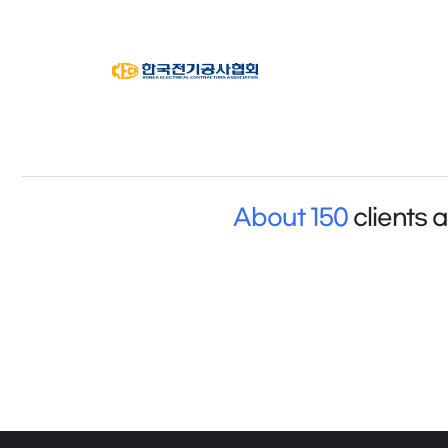
About 150
clients 