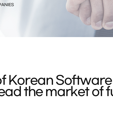
PANIES
f Korean Software
ad the market of f