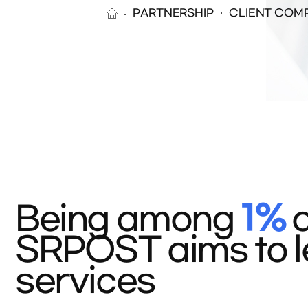
PARTNERSHIP
CLIENT COM
Being among
1%
o
SRPOST aims to le
services