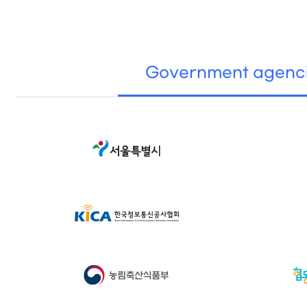
Government agenc