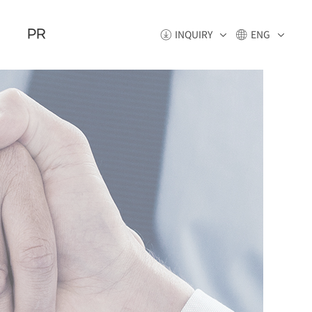
PR
INQUIRY
ENG