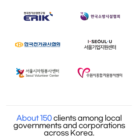
About 150
clients among local
governments and corporations
across Korea.