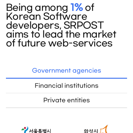
Being among
1%
of
Korean Software
developers, SRPOST
aims to lead the market
of future web-services
Government agencies
Financial institutions
Private entities