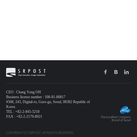
CEO : Chang Yong OH
Business license number : 108-81-80817
#508, 243, Digital-ro, Guro-gu, Seoul, 08382 Republic of
Korea
TEL : +82-2-845-5218
FAX : +82-2-2179-8921
COPYRIGHT (C) SRPOST. All RIGHTS RESERVED.