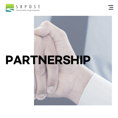
PARTNERSHIP