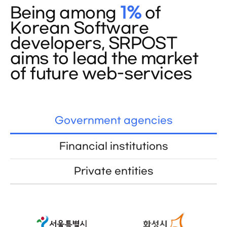
Being among
1%
of
Korean Software
developers, SRPOST
aims to lead the market
of future web-services
Government agencies
Financial institutions
Private entities