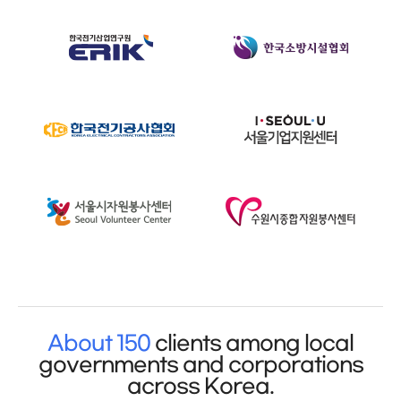
About 150
clients among local
governments and corporations
across Korea.