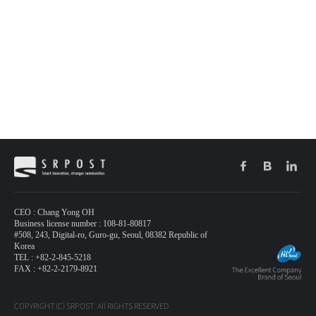
CEO : Chang Yong OH
Business license number : 108-81-80817
#508, 243, Digital-ro, Guro-gu, Seoul, 08382 Republic of
Korea
TEL : +82-2-845-5218
FAX : +82-2-2179-8921
COPYRIGHT (C) SRPOST. All RIGHTS RESERVED.