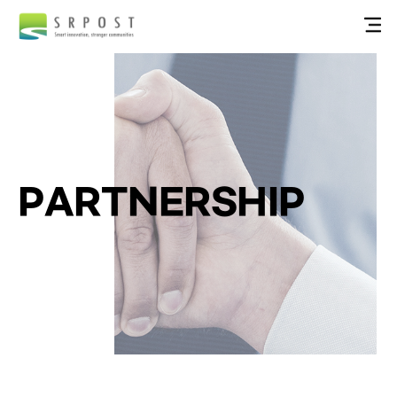
PARTNERSHIP