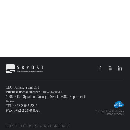
CEO : Chang Yong OH
Business license number : 108-81-80817
#508, 243, Digital-ro, Guro-gu, Seoul, 08382 Republic of
Korea
TEL : +82-2-845-5218
FAX : +82-2-2179-8921
COPYRIGHT (C) SRPOST. All RIGHTS RESERVED.