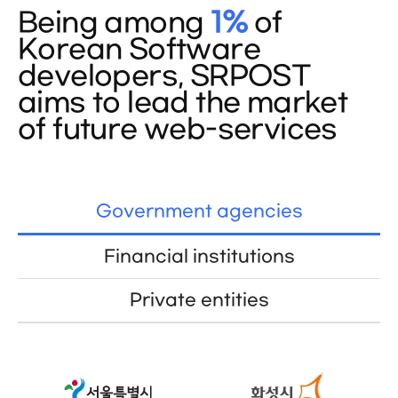
Being among
1%
of
Korean Software
developers, SRPOST
aims to lead the market
of future web-services
Government agencies
Financial institutions
Private entities