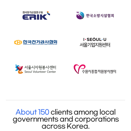
About 150
clients among local
governments and corporations
across Korea.