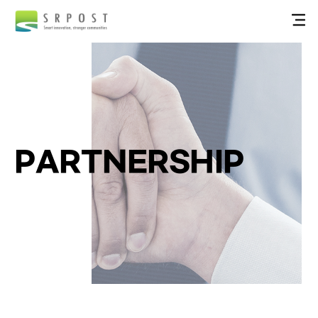
PARTNERSHIP