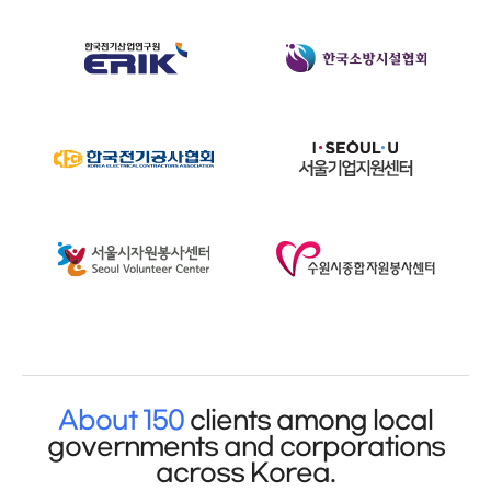
About 150
clients among local
governments and corporations
across Korea.