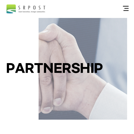
PARTNERSHIP