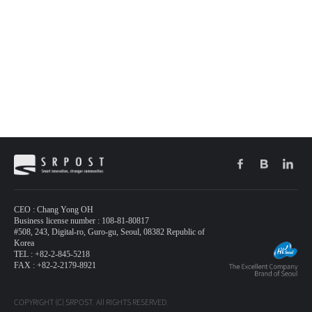
CEO : Chang Yong OH
Business license number : 108-81-80817
#508, 243, Digital-ro, Guro-gu, Seoul, 08382 Republic of
Korea
TEL : +82-2-845-5218
FAX : +82-2-2179-8921
COPYRIGHT (C) SRPOST. All RIGHTS RESERVED.