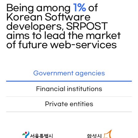
Being among
1%
of
Korean Software
developers, SRPOST
aims to lead the market
of future web-services
Government agencies
Financial institutions
Private entities