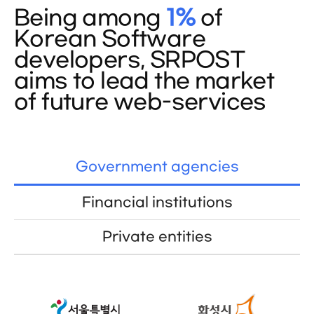
Being among
1%
of
Korean Software
developers, SRPOST
aims to lead the market
of future web-services
Government agencies
Financial institutions
Private entities