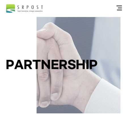
PARTNERSHIP