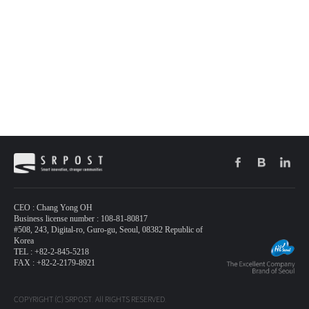
CEO : Chang Yong OH
Business license number : 108-81-80817
#508, 243, Digital-ro, Guro-gu, Seoul, 08382 Republic of
Korea
TEL : +82-2-845-5218
FAX : +82-2-2179-8921
COPYRIGHT (C) SRPOST. All RIGHTS RESERVED.