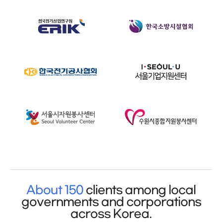
About 150
clients among local
governments and corporations
across Korea.