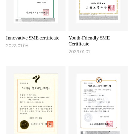
Innovative SME certificate
Youth-Friendly SME
Certificate
2023.01.06
2023.01.01