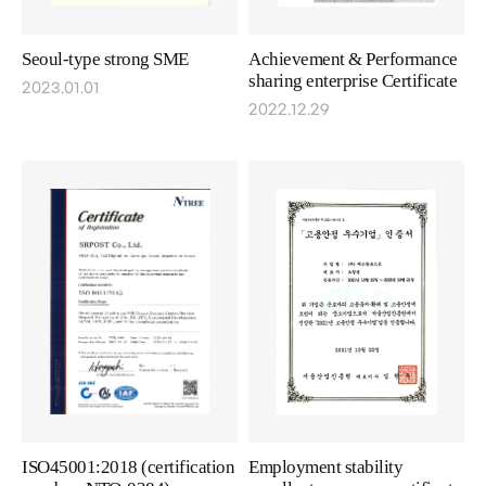
Seoul-type strong SME
Achievement & Performance
sharing enterprise Certificate
2023.01.01
2022.12.29
ISO45001:2018 (certification
Employment stability