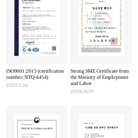
ISO9001:2015 (certification
Strong SME Certificate from
number: NTQ-4454)
the Ministry of Employment
and Labor
2024.11.26
2024.05.01