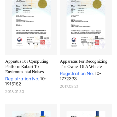
Appratus For Cpmputing
Apparatus For Recognizing
Platform Robust To
The Owner Of A Vehicle
Environmental Noises
Registration No.
10-
Registration No.
10-
1772393
1915182
2017.08.21
2018.01.30