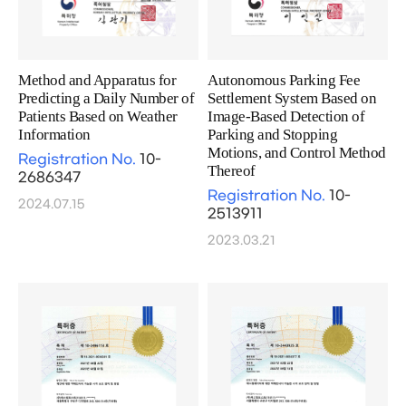
Method and Apparatus for
Autonomous Parking Fee
Predicting a Daily Number of
Settlement System Based on
Patients Based on Weather
Image-Based Detection of
Information
Parking and Stopping
Motions, and Control Method
Registration No.
10-
Thereof
2686347
Registration No.
10-
2024.07.15
2513911
2023.03.21