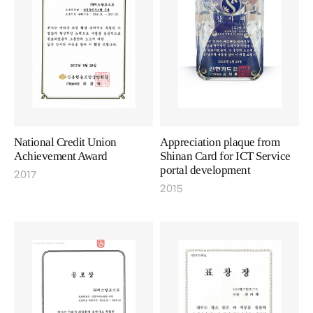
National Credit Union
Appreciation plaque from
Achievement Award
Shinan Card for ICT Service
portal development
2017
2015