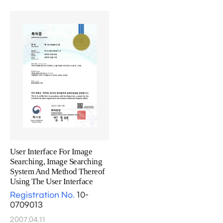
User Interface For Image
Searching, Image Searching
System And Method Thereof
Using The User Interface
Registration No.
10-
0709013
2007.04.11