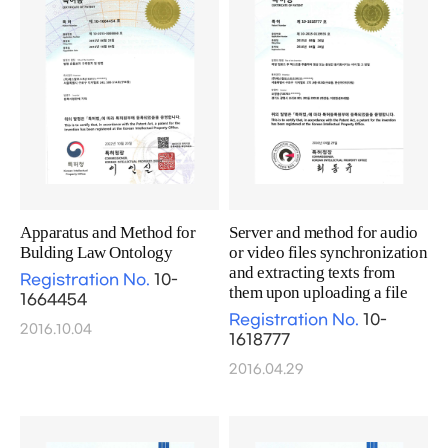
Apparatus and Method for
Server and method for audio
Bulding Law Ontology
or video files synchronization
and extracting texts from
Registration No.
10-
them upon uploading a file
1664454
Registration No.
10-
2016.10.04
1618777
2016.04.29