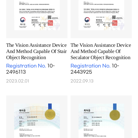
The Vision Assistance Device
The Vision Assistance Device
And Method Capable Of Stair
And Method Capable Of
Object Recognition
Secalator Object Recognition
Registration No.
10-
Registration No.
10-
2496113
2443925
2023.02.01
2022.09.13