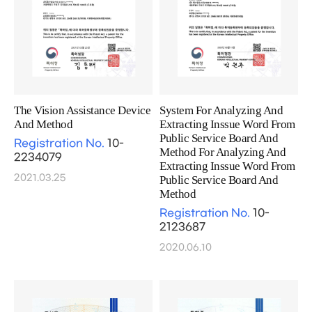
The Vision Assistance Device
System For Analyzing And
And Method
Extracting Inssue Word From
Public Service Board And
Registration No.
10-
Method For Analyzing And
2234079
Extracting Inssue Word From
2021.03.25
Public Service Board And
Method
Registration No.
10-
2123687
2020.06.10