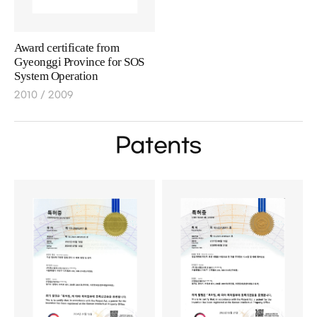
Award certificate from
Gyeonggi Province for SOS
System Operation
2010 / 2009
Patents