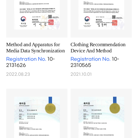
Method and Apparatus for
Clothing Recommendation
Media Data Synchronization
Device And Method
Registration No.
10-
Registration No.
10-
2131626
2310565
2022.08.23
2021.10.01