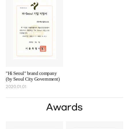
"Hi Seoul" brand company
(by Seoul City Government)
2020.01.01
Awards