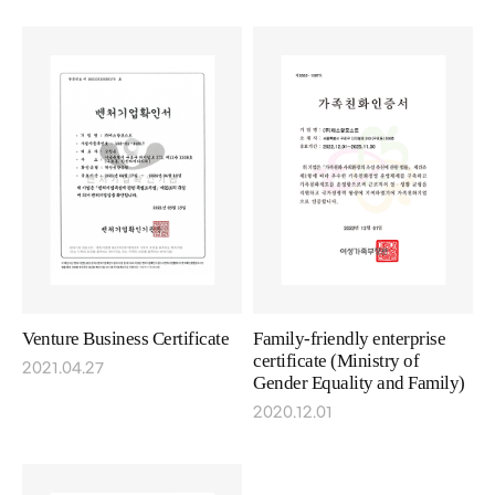
Venture Business Certificate
Family-friendly enterprise
certificate (Ministry of
2021.04.27
Gender Equality and Family)
2020.12.01