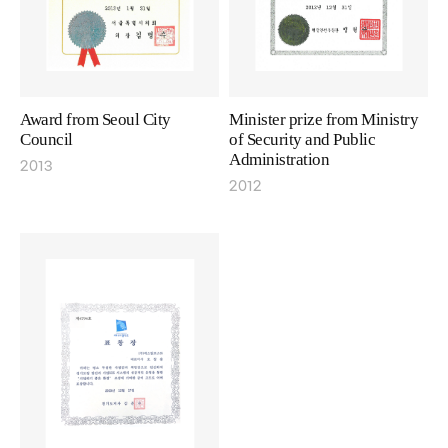
Award from Seoul City
Minister prize from Ministry
Council
of Security and Public
Administration
2013
2012