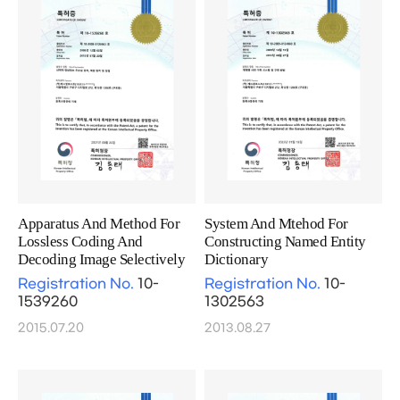
Apparatus And Method For
System And Mtehod For
Lossless Coding And
Constructing Named Entity
Decoding Image Selectively
Dictionary
Registration No.
10-
Registration No.
10-
1539260
1302563
2015.07.20
2013.08.27