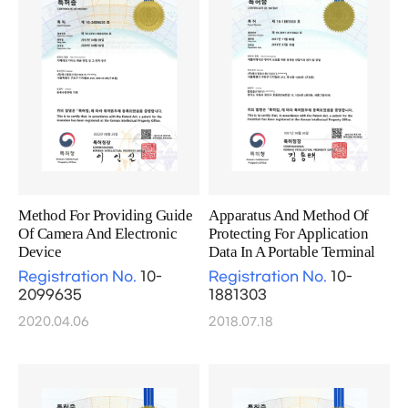
Method For Providing Guide
Apparatus And Method Of
Of Camera And Electronic
Protecting For Application
Device
Data In A Portable Terminal
Registration No.
10-
Registration No.
10-
2099635
1881303
2020.04.06
2018.07.18