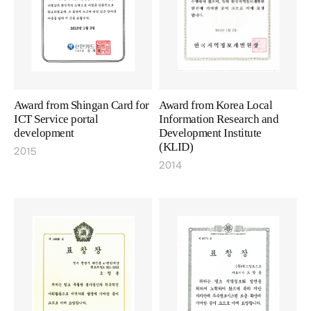
Award from Shingan Card for
Award from Korea Local
ICT Service portal
Information Research and
development
Development Institute
(KLID)
2015
2014