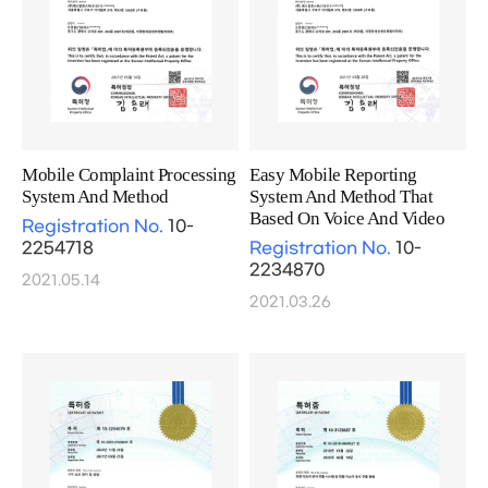
Mobile Complaint Processing
Easy Mobile Reporting
System And Method
System And Method That
Based On Voice And Video
Registration No.
10-
2254718
Registration No.
10-
2234870
2021.05.14
2021.03.26