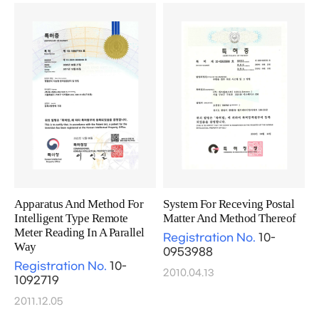
Apparatus And Method For
System For Receving Postal
Intelligent Type Remote
Matter And Method Thereof
Meter Reading In A Parallel
Registration No.
10-
Way
0953988
Registration No.
10-
2010.04.13
1092719
2011.12.05