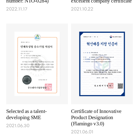
number: NTO-0284)
excellent company certificate
2022.11.17
2021.10.22
Selected as a talent-
Certificate of Innovative
developing SME
Product Designation
(Flamingo v3.0)
2021.06.30
2021.06.01