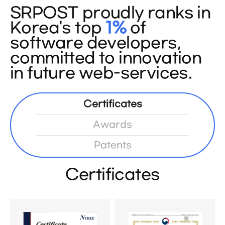
SRPOST proudly ranks in
Korea's top
1%
of
software developers,
committed to innovation
in future web-services.
Certificates
Awards
Patents
Certificates