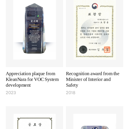
Appreciation plaque from
Recognition award from the
KleanNara for VOC System
Minister of Interior and
development
Safety
2023
2018