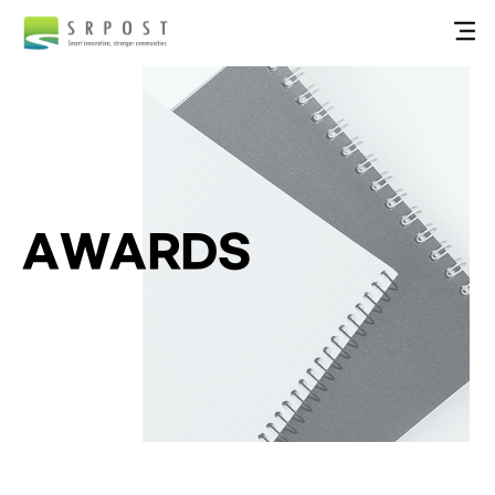
AWARDS