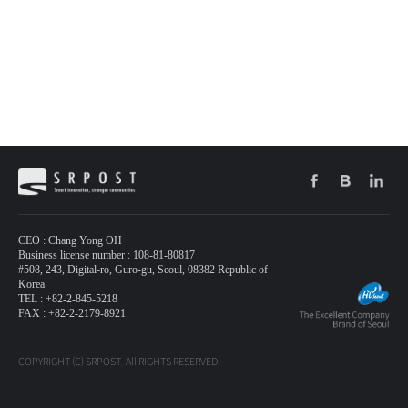
CEO : Chang Yong OH
Business license number : 108-81-80817
#508, 243, Digital-ro, Guro-gu, Seoul, 08382 Republic of
Korea
TEL : +82-2-845-5218
FAX : +82-2-2179-8921
COPYRIGHT (C) SRPOST. All RIGHTS RESERVED.