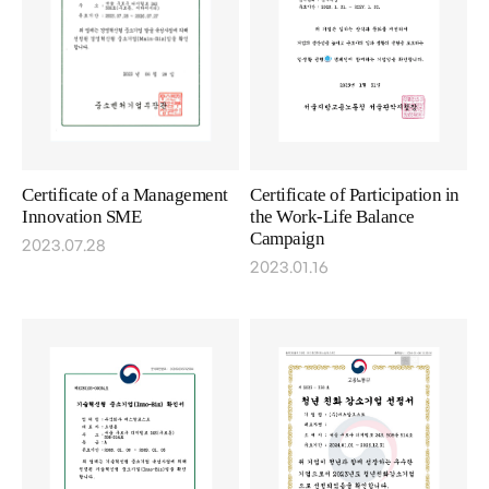
Certificate of a Management
Certificate of Participation in
Innovation SME
the Work-Life Balance
Campaign
2023.07.28
2023.01.16