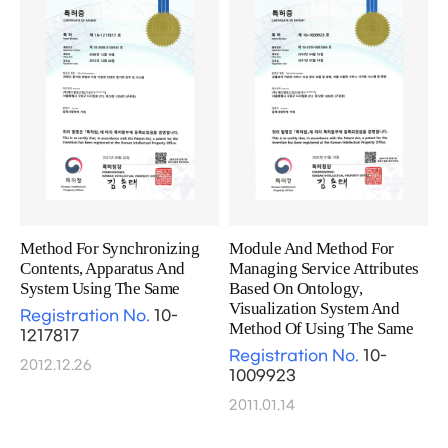
Method For Synchronizing
Module And Method For
Contents, Apparatus And
Managing Service Attributes
System Using The Same
Based On Ontology,
Visualization System And
Registration No.
10-
Method Of Using The Same
1217817
Registration No.
10-
2012.12.26
1009923
2011.01.14