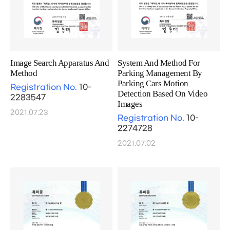
Image Search Apparatus And
System And Method For
Method
Parking Management By
Parking Cars Motion
Registration No.
10-
Detection Based On Video
2283547
Images
2021.07.23
Registration No.
10-
2274728
2021.07.02