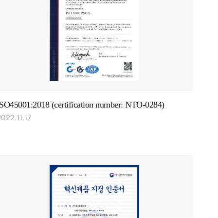
ISO45001:2018 (certification number: NTO-0284)
022.11.17