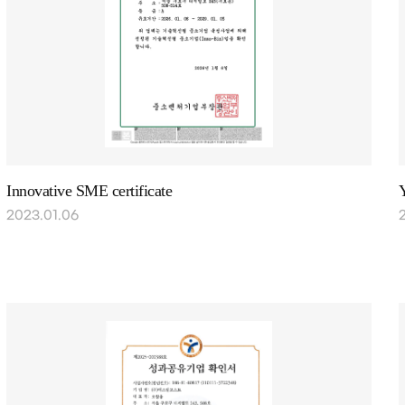
Innovative SME certificate
Y
2023.01.06