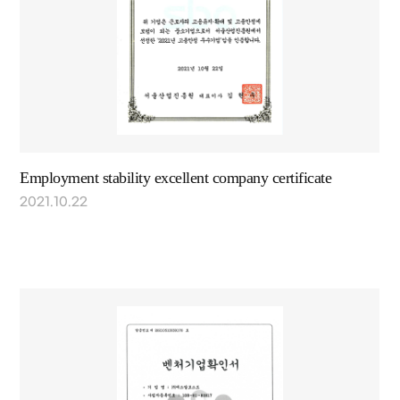
Employment stability excellent company certificate
2021.10.22