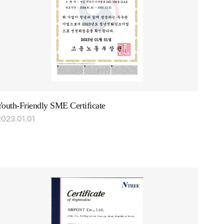
outh-Friendly SME Certificate
2023.01.01