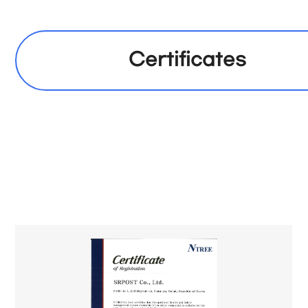
Certificates