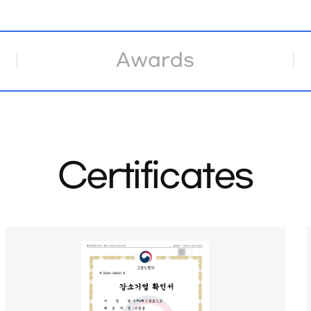
Awards
Certificates