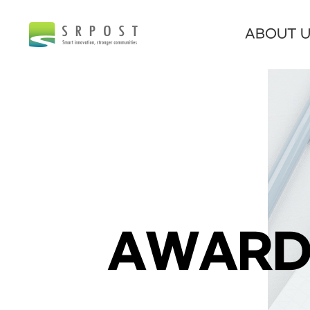
ABOUT 
AWARD