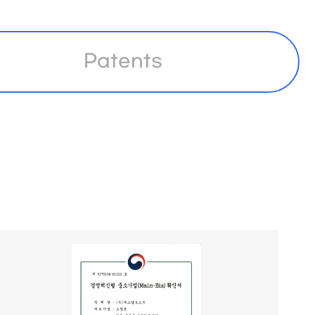
Patents