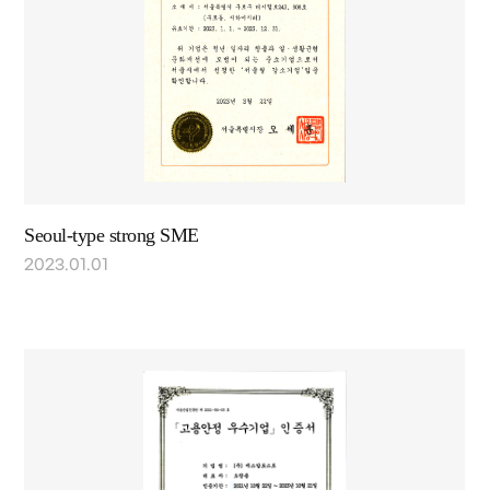
Seoul-type strong SME
2023.01.01