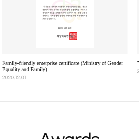
Family-friendly enterprise certificate (Ministry of Gender
Equality and Family)
2020.12.01