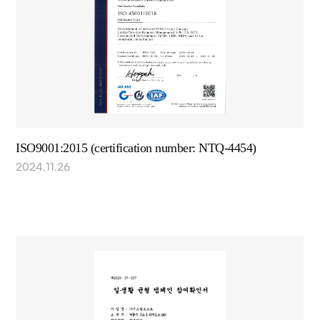
ISO9001:2015 (certification number: NTQ-4454)
2024.11.26