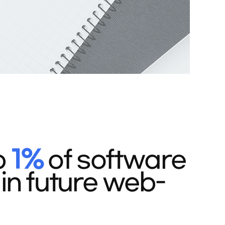
p
1%
of software
in future web-