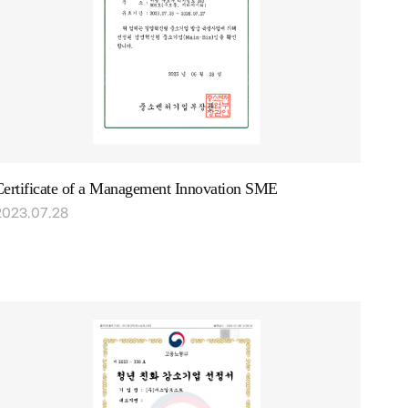
Certificate of a Management Innovation SME
2023.07.28