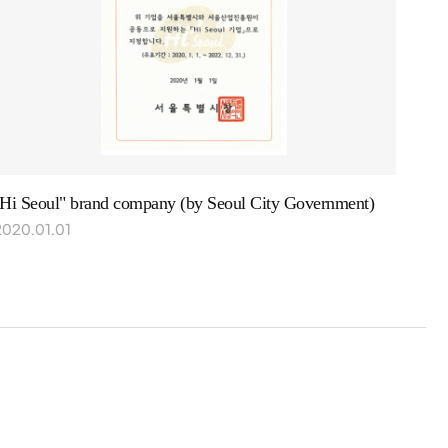
"Hi Seoul" brand company (by Seoul City Government)
2020.01.01