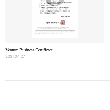
Venture Business Certificate
2021.04.27