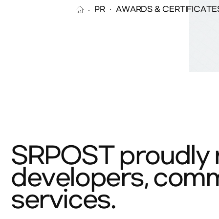
PR
AWARDS & CERTIFICATE
SRPOST proudly r
developers, commi
services.