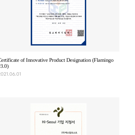
ertificate of Innovative Product Designation (Flamingo
3.0)
2021.06.01