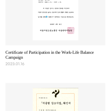
Certificate of Participation in the Work-Life Balance
Campaign
2023.01.16