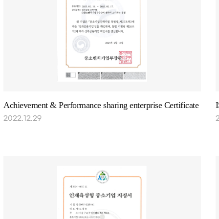
Achievement & Performance sharing enterprise Certificate
2022.12.29
2