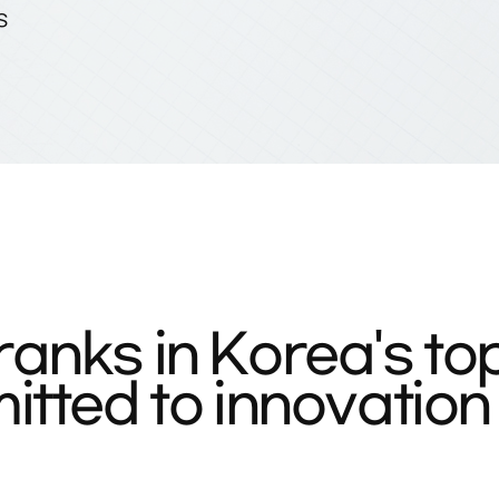
S
anks in Korea's to
tted to innovation 