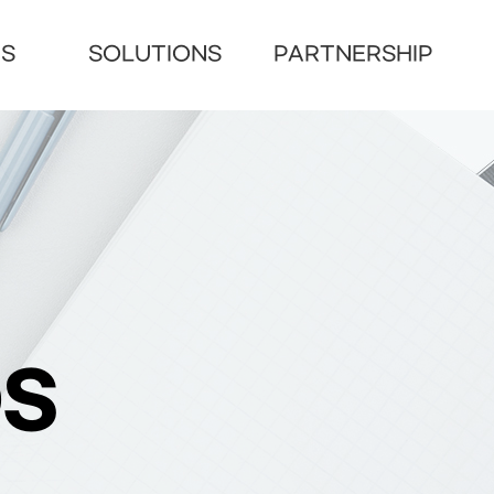
US
SOLUTIONS
PARTNERSHIP
S