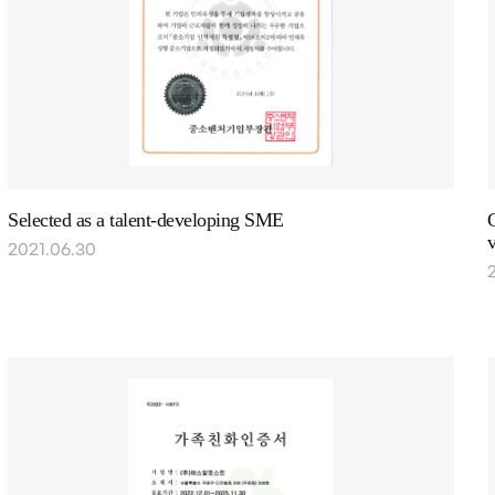
Selected as a talent-developing SME
C
v
2021.06.30