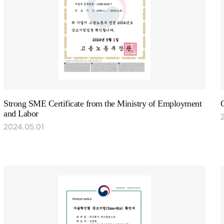
Strong SME Certificate from the Ministry of Employment
and Labor
2024.05.01