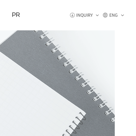
PR
INQUIRY
ENG