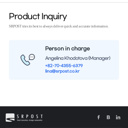
Product Inquiry
SRPOST tries its best to always deliver quick and accurate information.
Person in charge
Angelina Khodotova (Manager)
+82-70-4355-6379
lina@srpost.co.kr