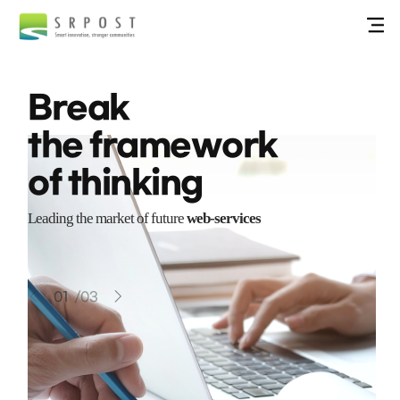
Break
the framework
of thinking
Leading the market of future
web-services
01
/
03