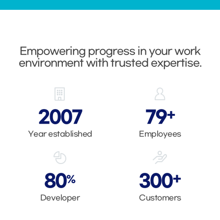
Empowering progress in your work
environment with trusted expertise.
2007
80
+
Year established
Employees
80
300
+
%
Developer
Customers