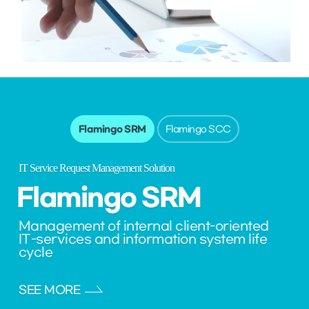
Flamingo SRM
Flamingo SCC
IT Service Request Management Solution
Flamingo
SRM
Management of internal client-oriented
IT-services and information system life
cycle
SEE MORE