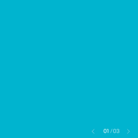
01
03
/