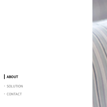
ABOUT
SOLUTION
CONTACT