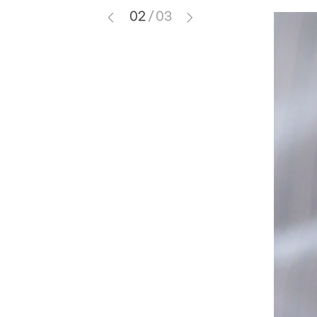
02
/
03