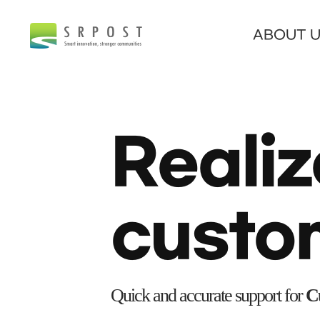
ABOUT 
Realiz
custo
Quick and accurate support for
Cu