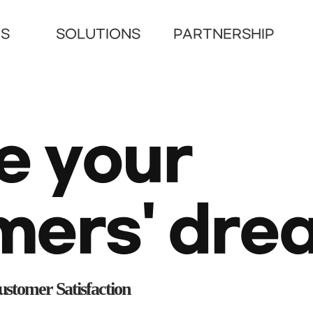
US
SOLUTIONS
PARTNERSHIP
e your
mers'
dre
stomer Satisfaction