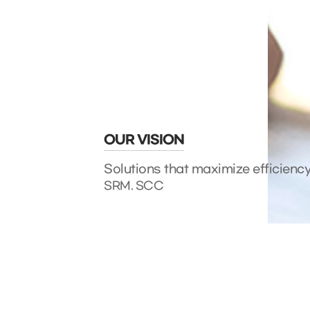
OUR VISION
Solutions that maximize efficienc
SRM. SCC