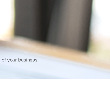
y of your business