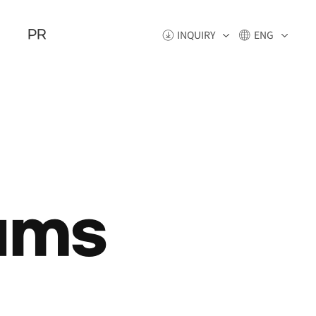
PR
INQUIRY
ENG
ams