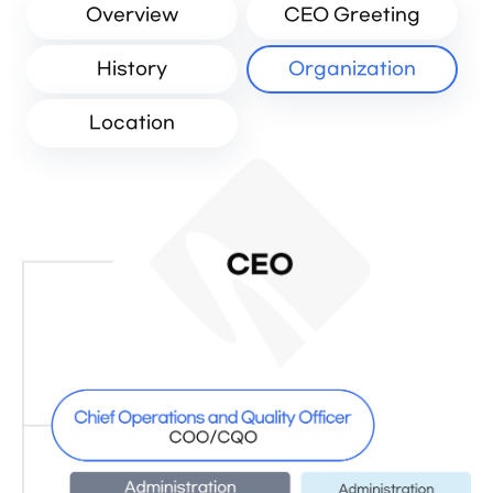
Overview
CEO Greeting
History
Organization
Location