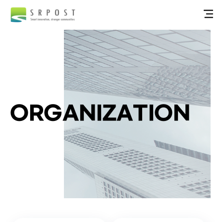
ORGANIZATION