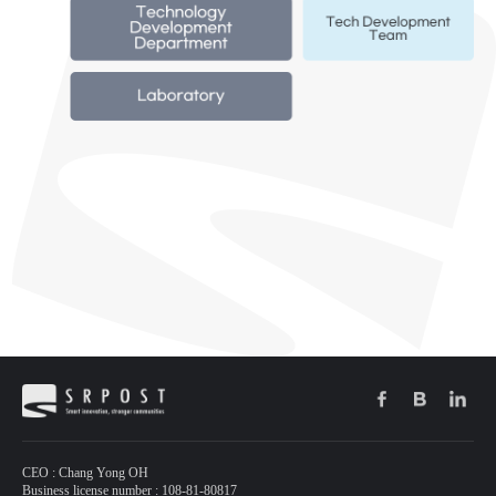
CEO : Chang Yong OH
Business license number : 108-81-80817