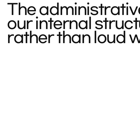
The administrativ
our internal stru
rather than loud 