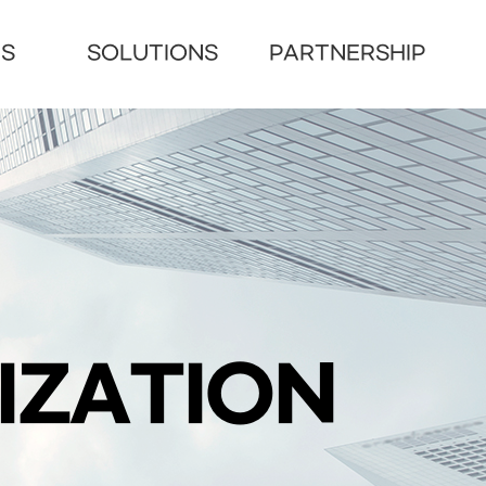
US
SOLUTIONS
PARTNERSHIP
IZATION