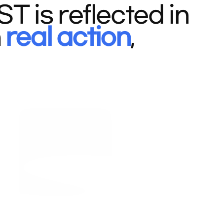
 is reflected in
n
real action
,