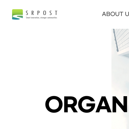
ABOUT 
ORGAN