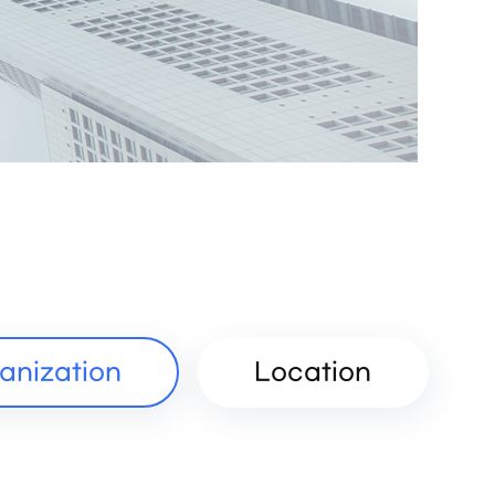
anization
Location