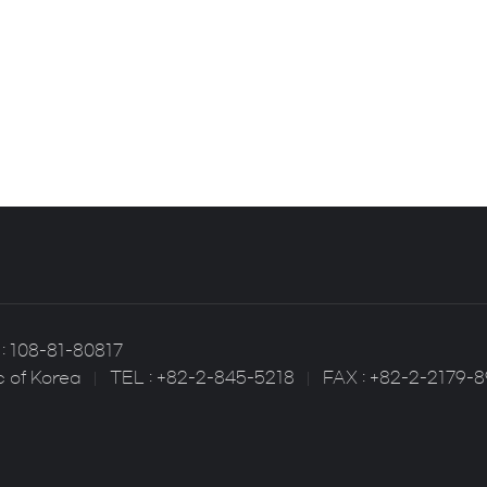
: 108-81-80817
c of Korea
TEL : +82-2-845-5218
FAX : +82-2-2179-8