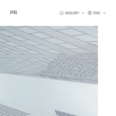
PR
INQUIRY
ENG