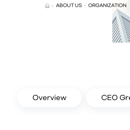
ABOUT US
ORGANIZATION
Overview
CEO Gr