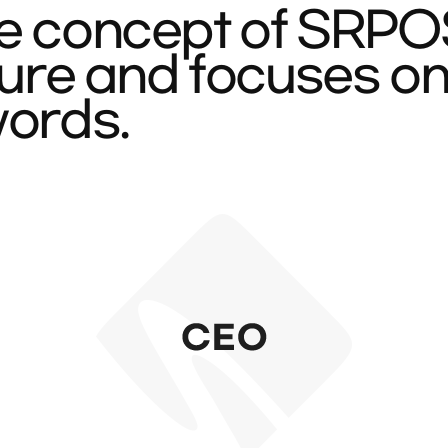
e concept of SRPOST
cture and focuses o
words.