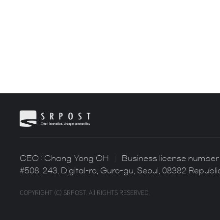
CEO : Chang Yong OH
Business license number 
#508, 243, Digital-ro, Guro-gu, Seoul, 08382 Republi
COPYRIGHT (C) SRPOST. All RIGHTS RESERVED.