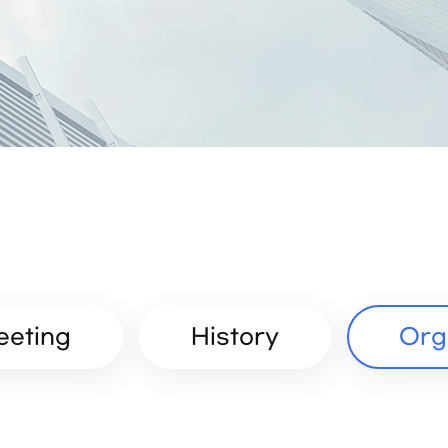
eeting
History
Org