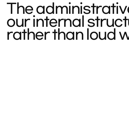
The administrativ
our internal stru
rather than loud 