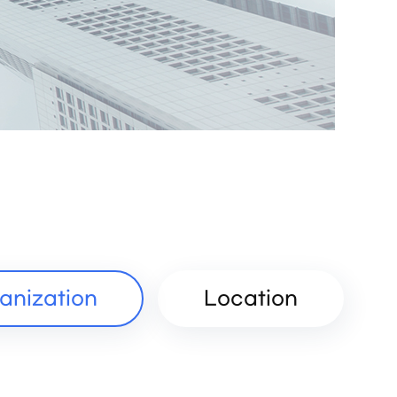
anization
Location