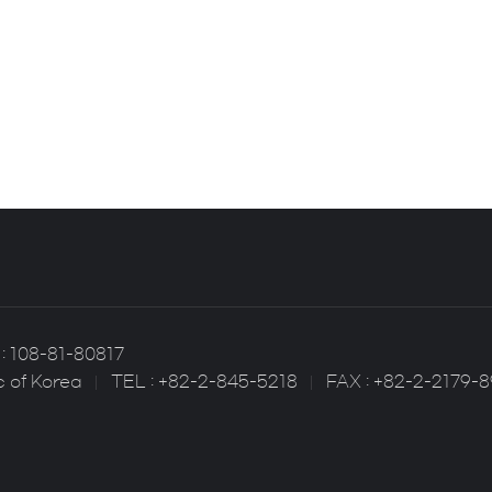
: 108-81-80817
c of Korea
TEL : +82-2-845-5218
FAX : +82-2-2179-8