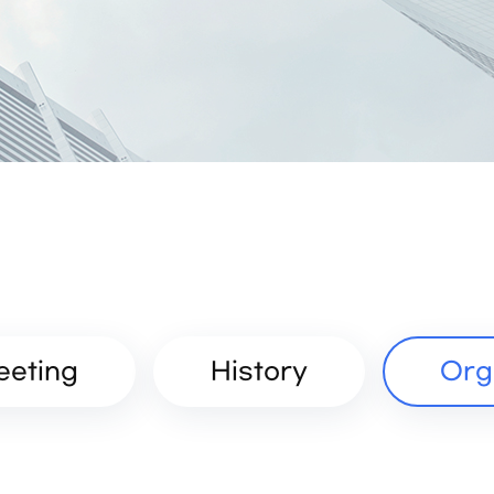
eeting
History
Org