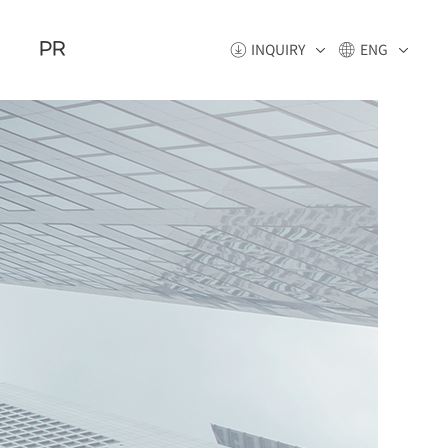
PR
INQUIRY
ENG