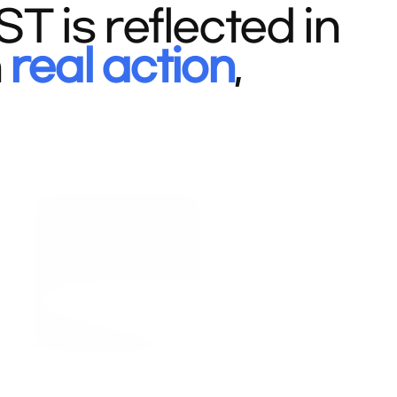
 is reflected in
n
real action
,