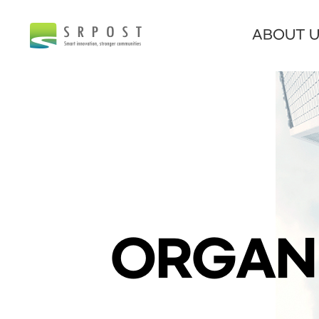
ABOUT 
ORGAN