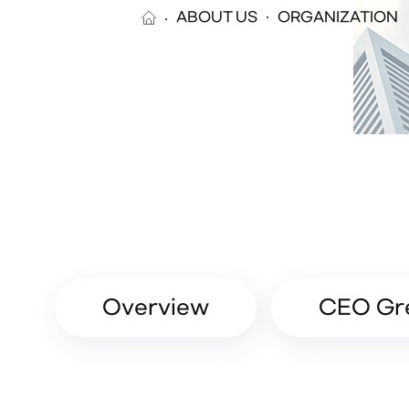
ABOUT US
ORGANIZATION
Overview
CEO Gr