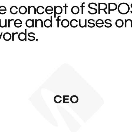
e concept of SRPOST
cture and focuses o
words.