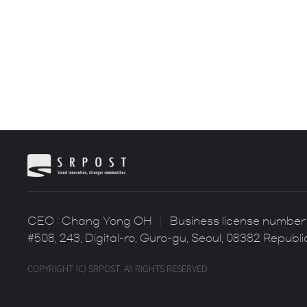
CEO : Chang Yong OH
Business license number 
#508, 243, Digital-ro, Guro-gu, Seoul, 08382 Republi
COPYRIGHT (C) SRPOST. All RIGHTS RESERVED.