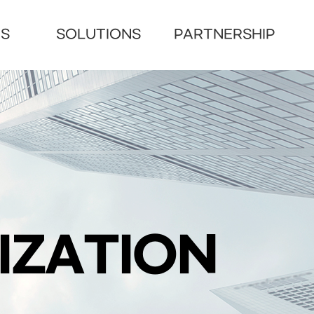
US
SOLUTIONS
PARTNERSHIP
IZATION