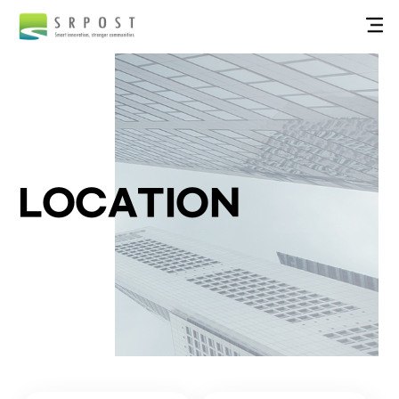
LOCATION