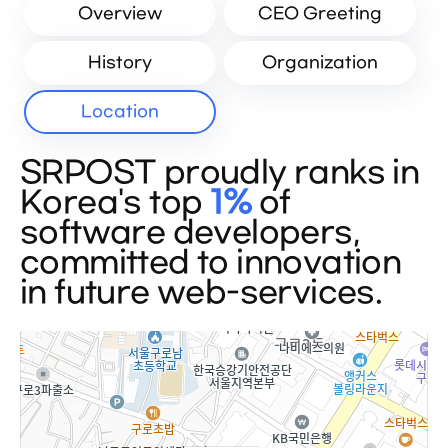
Overview
CEO Greeting
History
Organization
Location
SRPOST proudly ranks in
Korea's top
1%
of
software developers,
committed to innovation
in future web-services.