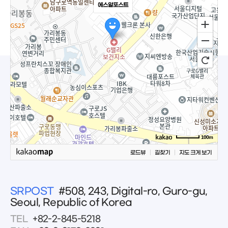
에스알포스트
100m
로드뷰
길찾기
지도 크게 보기
SRPOST
#508, 243, Digital-ro, Guro-gu,
Seoul, Republic of Korea
TEL
+82-2-845-5218