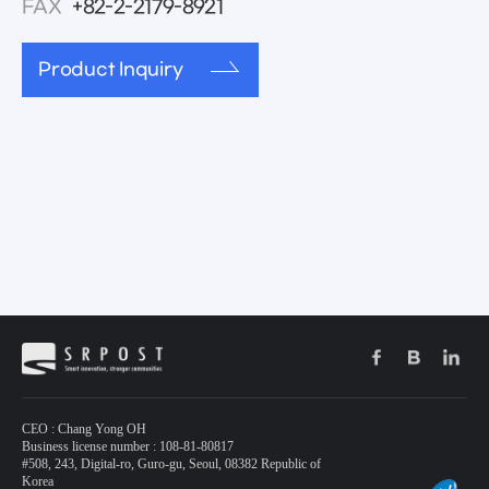
FAX
+82-2-2179-8921
Product Inquiry
CEO : Chang Yong OH
Business license number : 108-81-80817
#508, 243, Digital-ro, Guro-gu, Seoul, 08382 Republic of
Korea