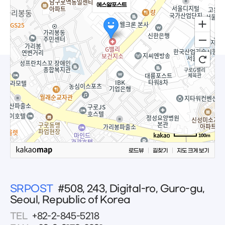
에스알포스트
100m
로드뷰
길찾기
지도 크게 보기
SRPOST
#508, 243, Digital-ro, Guro-gu,
Seoul, Republic of Korea
TEL
+82-2-845-5218