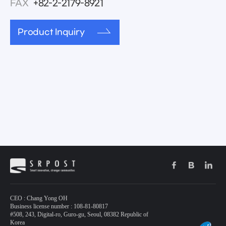
FAX
+82-2-2179-8921
Product Inquiry
CEO : Chang Yong OH
Business license number : 108-81-80817
#508, 243, Digital-ro, Guro-gu, Seoul, 08382 Republic of
Korea