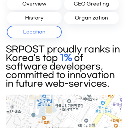
Overview
CEO Greeting
History
Organization
Location
SRPOST proudly ranks in
Korea's top
1%
of
software developers,
committed to innovation
in future web-services.