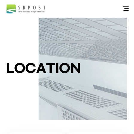
LOCATION