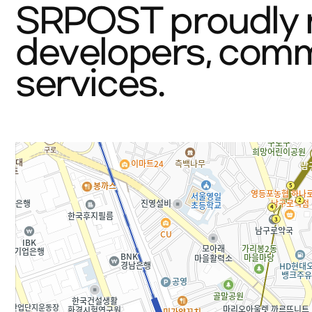
SRPOST proudly r
developers, commi
services.