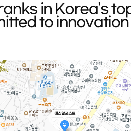
anks in Korea's to
tted to innovation 
에스알포스트