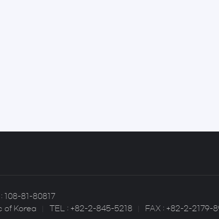
: 108-81-80817
c of Korea
TEL : +82-2-845-5218
FAX : +82-2-2179-8