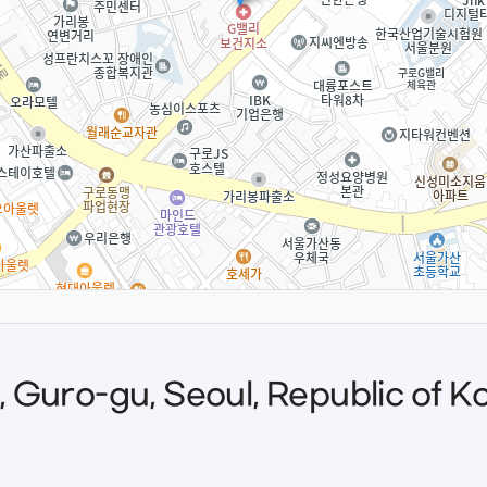
o, Guro-gu, Seoul, Republic of K