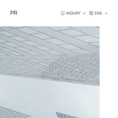
PR
INQUIRY
ENG