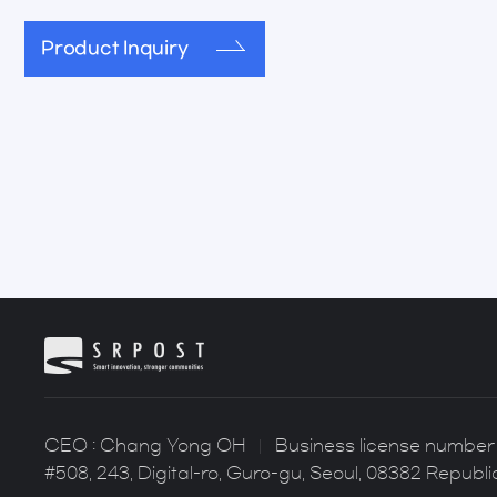
Product Inquiry
CEO : Chang Yong OH
Business license number 
#508, 243, Digital-ro, Guro-gu, Seoul, 08382 Republi