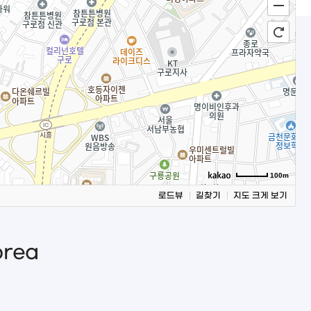
100m
로드뷰
길찾기
지도 크게 보기
orea