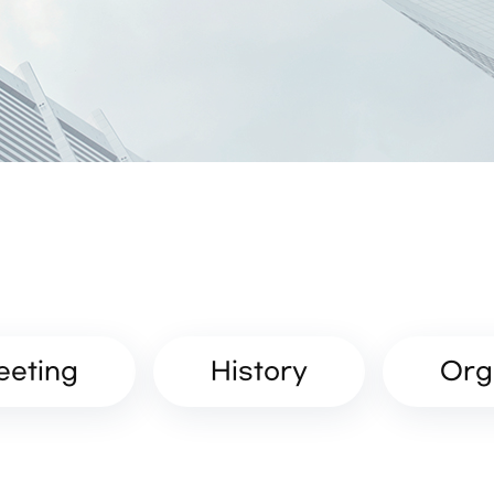
eeting
History
Org