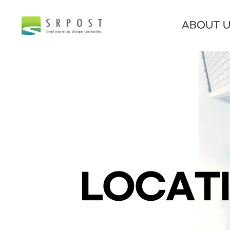
ABOUT 
LOCAT