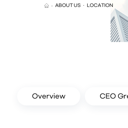
ABOUT US
LOCATION
Overview
CEO Gr