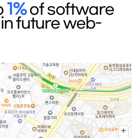
p
1%
of software
in future web-