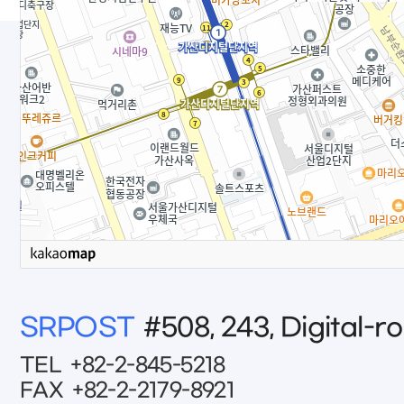
SRPOST
#508, 243, Digital-r
TEL
+82-2-845-5218
FAX
+82-2-2179-8921