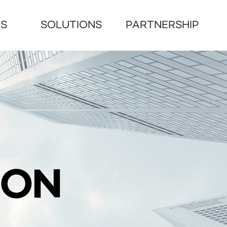
US
SOLUTIONS
PARTNERSHIP
ION