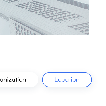
anization
Location