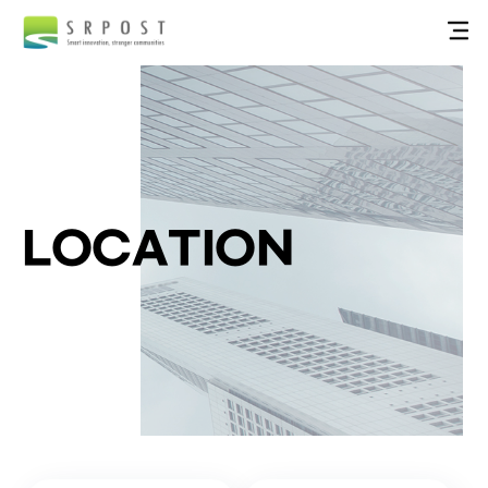
LOCATION