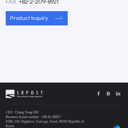
FAX
+82-2-2179-8921
Product Inquiry
CEO : Chang Yong OH
Business license number : 108-81-80817
#508, 243, Digital-ro, Guro-gu, Seoul, 08382 Republic of
Korea