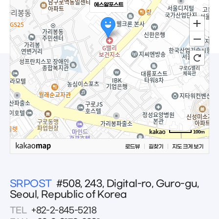
에스알포스트
100m
로드뷰
길찾기
지도 크게 보기
SRPOST
#508, 243, Digital-ro, Guro-gu,
Seoul, Republic of Korea
TEL
+82-2-845-5218