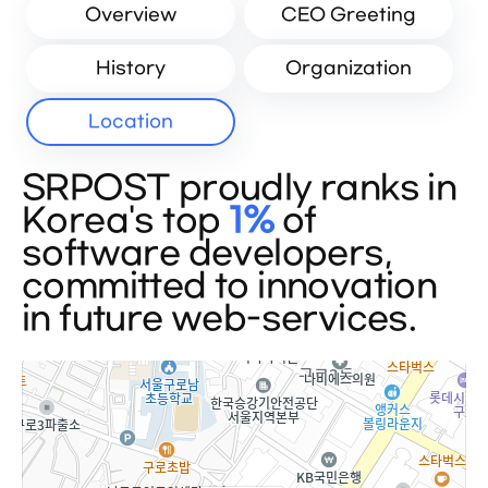
Overview
CEO Greeting
History
Organization
Location
SRPOST proudly ranks in
Korea's top
1%
of
software developers,
committed to innovation
in future web-services.