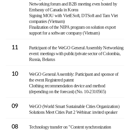
Networking forum and B2B meeting even hosted by
Embassy of Canada in Korea
Signing MOU with VietESoft, DTSoft and Tam Viet
companies (Vietnam)
Finalization of the NIPA program on solution export
support for a software company (Vietnam)
11
Participant of the WeGO General Assembly Networking
event: meetings with public/private sector of Colombia,
Russia, Belarus
10
WeGO General Assembly: Participant and sponsor of
the event Registered patent
Clothing recommendation device and method
(depending on the forecast) (No. 10-2310565)
09
WeGO (World Smart Sustainable Cities Organization)
Solutions Meet Cities Part 2 Webinar: invited speaker
08
Technology transfer on "Content synchronization