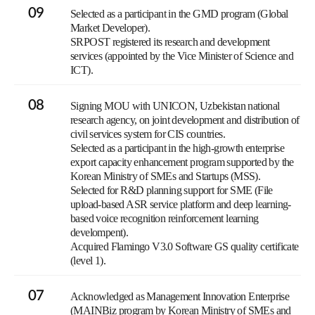
09
Selected as a participant in the GMD program (Global
Market Developer).
SRPOST registered its research and development
services (appointed by the Vice Minister of Science and
ICT).
08
Signing MOU with UNICON, Uzbekistan national
research agency, on joint development and distribution of
civil services system for CIS countries.
Selected as a participant in the high-growth enterprise
export capacity enhancement program supported by the
Korean Ministry of SMEs and Startups (MSS).
Selected for R&D planning support for SME (File
upload-based ASR service platform and deep learning-
based voice recognition reinforcement learning
develompent).
Acquired Flamingo V3.0 Software GS quality certificate
(level 1).
07
Acknowledged as Management Innovation Enterprise
(MAINBiz program by Korean Ministry of SMEs and