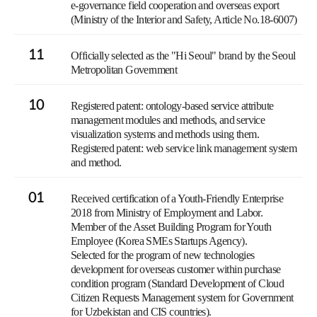
e-governance field cooperation and overseas export
(Ministry of the Interior and Safety, Article No.18-6007)
11
Officially selected as the "Hi Seoul" brand by the Seoul
Metropolitan Government
10
Registered patent: ontology-based service attribute
management modules and methods, and service
visualization systems and methods using them.
Registered patent: web service link management system
and method.
01
Received certification of a Youth-Friendly Enterprise
2018 from Ministry of Employment and Labor.
Member of the Asset Building Program for Youth
Employee (Korea SMEs Startups Agency).
Selected for the program of new technologies
development for overseas customer within purchase
condition program (Standard Development of Cloud
Citizen Requests Management system for Government
for Uzbekistan and CIS countries).