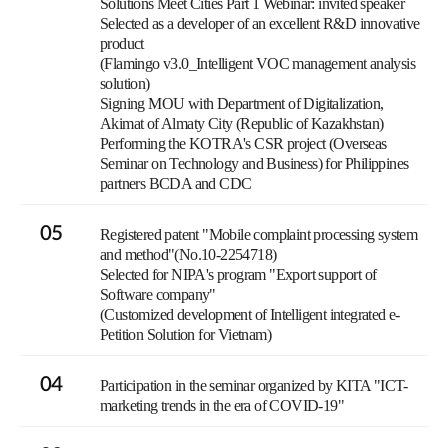
Solutions Meet Cities Part 1 Webinar: invited speaker
Selected as a developer of an excellent R&D innovative
product
(Flamingo v3.0_Intelligent VOC management analysis
solution)
Signing MOU with Department of Digitalization,
Akimat of Almaty City (Republic of Kazakhstan)
Performing the KOTRA's CSR project (Overseas
Seminar on Technology and Business) for Philippines
partners BCDA and CDC
05
Registered patent "Mobile complaint processing system
and method"(No.10-2254718)
Selected for NIPA's program "Export support of
Software company"
(Customized development of Intelligent integrated e-
Petition Solution for Vietnam)
04
Participation in the seminar organized by KITA "ICT-
marketing trends in the era of COVID-19"