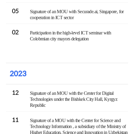
05
Signature of an MOU with Securade.ai, Singapore, for
cooperation in ICT sector
02
Participation in the high-level ICT seminar with
Colobmian city mayors delegation
2023
12
Signature of an MOU with the Center for Digital
Technologies under the Bishkek City Hall, Kyrgyz
Republic
11
Signature of a MOU with the Center for Science and
Technology Information , a subsidiary of the Ministry of
Higher Education, Science and Innovation in Uzbekistan