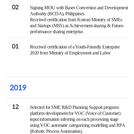
02
Signing MOU with Bases Conversion and Development
Authority (BCDA), Philippines.
Received certification from Korean Ministry of SMEs
and Startups (MSS) as Achievement-sharing & Future-
performance sharing enterprise.
01
Received certification of a Youth-Friendly Enterprise
2020 from Ministry of Employment and Labor
2019
12
Selected for SME R&D Planning Support program:
platform development for VOC (Voice of Customer)
input information inferring on each processing stage
using VOC automatic categorizing modelling and RPA
(Robotic Process Automation).