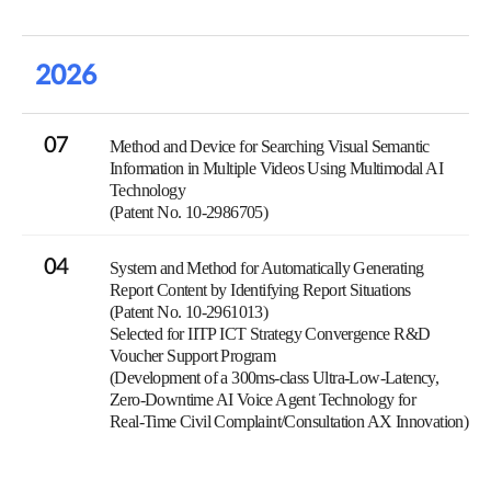
2026
07
Method and Device for Searching Visual Semantic
Information in Multiple Videos Using Multimodal AI
Technology
(Patent No. 10-2986705)
04
System and Method for Automatically Generating
Report Content by Identifying Report Situations
(Patent No. 10-2961013)
Selected for IITP ICT Strategy Convergence R&D
Voucher Support Program
(Development of a 300ms-class Ultra-Low-Latency,
Zero-Downtime AI Voice Agent Technology for
Real-Time Civil Complaint/Consultation AX Innovation)