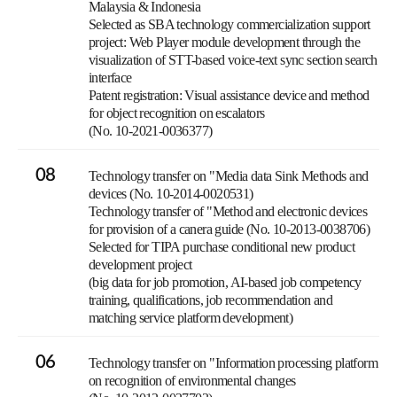
Malaysia & Indonesia
Selected as SBA technology commercialization support
project: Web Player module development through the
visualization of STT-based voice-text sync section search
interface
Patent registration: Visual assistance device and method
for object recognition on escalators
(No. 10-2021-0036377)
08
Technology transfer on "Media data Sink Methods and
devices (No. 10-2014-0020531)
Technology transfer of "Method and electronic devices
for provision of a canera guide (No. 10-2013-0038706)
Selected for TIPA purchase conditional new product
development project
(big data for job promotion, AI-based job competency
training, qualifications, job recommendation and
matching service platform development)
06
Technology transfer on "Information processing platform
on recognition of environmental changes