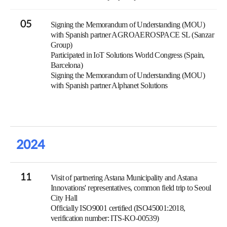
05
Signing the Memorandum of Understanding (MOU)
with Spanish partner AGROAEROSPACE SL (Sanzar
Group)
Participated in IoT Solutions World Congress (Spain,
Barcelona)
Signing the Memorandum of Understanding (MOU)
with Spanish partner Alphanet Solutions
2024
11
Visit of partnering Astana Municipality and Astana
Innovations' representatives, common field trip to Seoul
City Hall
Officially ISO9001 certified (ISO45001:2018,
verification number: ITS-KO-00539)