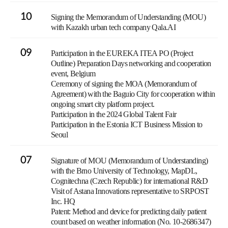
10
Signing the Memorandum of Understanding (MOU)
with Kazakh urban tech company Qala.AI
09
Participation in the EUREKA ITEA PO (Project
Outline) Preparation Days networking and cooperation
event, Belgium
Ceremony of signing the MOA (Memorandum of
Agreement) with the Baguio City for cooperation within
ongoing smart city platform project.
Participation in the 2024 Global Talent Fair
Participation in the Estonia ICT Business Mission to
Seoul
07
Signature of MOU (Memorandum of Understanding)
with the Brno University of Technology, MapDL,
Cognitechna (Czech Republic) for international R&D
Visit of Astana Innovations representative to SRPOST
Inc. HQ
Patent: Method and device for predicting daily patient
count based on weather information (No. 10-2686347)