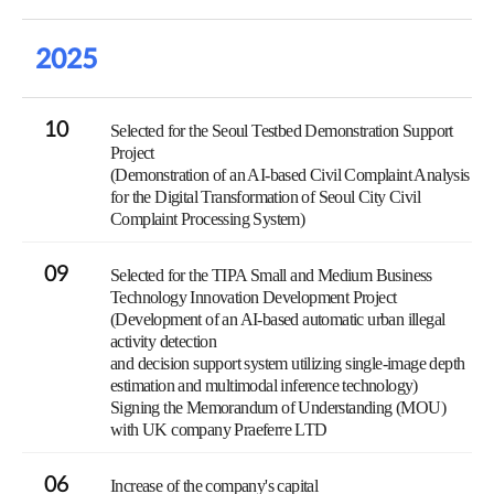
2025
10
Selected for the Seoul Testbed Demonstration Support
Project
(Demonstration of an AI-based Civil Complaint Analysis
for the Digital Transformation of Seoul City Civil
Complaint Processing System)
09
Selected for the TIPA Small and Medium Business
Technology Innovation Development Project
(Development of an AI-based automatic urban illegal
activity detection
and decision support system utilizing single-image depth
estimation and multimodal inference technology)
Signing the Memorandum of Understanding (MOU)
with UK company Praeferre LTD
06
Increase of the company's capital