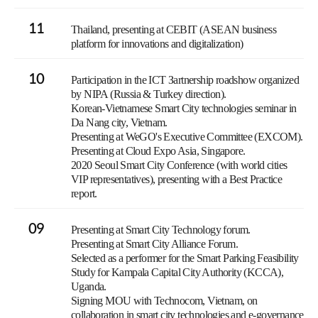
11
Thailand, presenting at CEBIT (ASEAN business
platform for innovations and digitalization)
10
Participation in the ICT Зartnership roadshow organized
by NIPA (Russia & Turkey direction).
Korean-Vietnamese Smart City technologies seminar in
Da Nang city, Vietnam.
Presenting at WeGO's Executive Committee (EXCOM).
Presenting at Cloud Expo Asia, Singapore.
2020 Seoul Smart City Conference (with world cities
VIP representatives), presenting with a Best Practice
report.
09
Presenting at Smart City Technology forum.
Presenting at Smart City Alliance Forum.
Selected as a performer for the Smart Parking Feasibility
Study for Kampala Capital City Authority (KCCA),
Uganda.
Signing MOU with Technocom, Vietnam, on
collaboration in smart city technologies and e-governance