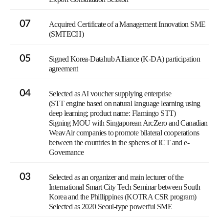
07
Acquired Certificate of a Management Innovation SME
(SMTECH)
05
Signed Korea-Datahub Alliance (K-DA) participation
agreement
04
Selected as AI voucher supplying enterprise
(STT engine based on natural language learning using
deep learning; product name: Flamingo STT)
Signing MOU with Singaporean ArcZero and Canadian
WeavAir companies to promote bilateral cooperations
between the countries in the spheres of ICT and e-
Governance
03
Selected as an organizer and main lecturer of the
International Smart City Tech Seminar between South
Korea and the Phillippines (KOTRA CSR program)
Selected as 2020 Seoul-type powerful SME