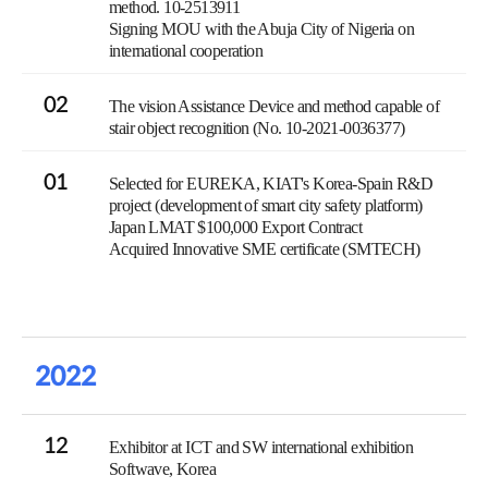
method. 10-2513911
Signing MOU with the Abuja City of Nigeria on
international cooperation
02
The vision Assistance Device and method capable of
stair object recognition (No. 10-2021-0036377)
01
Selected for EUREKA, KIAT's Korea-Spain R&D
project (development of smart city safety platform)
Japan LMAT $100,000 Export Contract
Acquired Innovative SME certificate (SMTECH)
2022
12
Exhibitor at ICT and SW international exhibition
Softwave, Korea