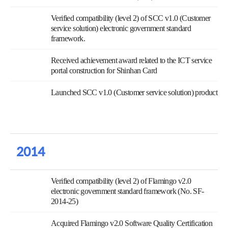
Verified compatibility (level 2) of SCC v1.0 (Customer
service solution) electronic government standard
framework.
Received achievement award related to the ICT service
portal construction for Shinhan Card
Launched SCC v1.0 (Customer service solution) product
2014
Verified compatibility (level 2) of Flamingo v2.0
electronic government standard framework (No. SF-
2014-25)
Acquired Flamingo v2.0 Software Quality Certification