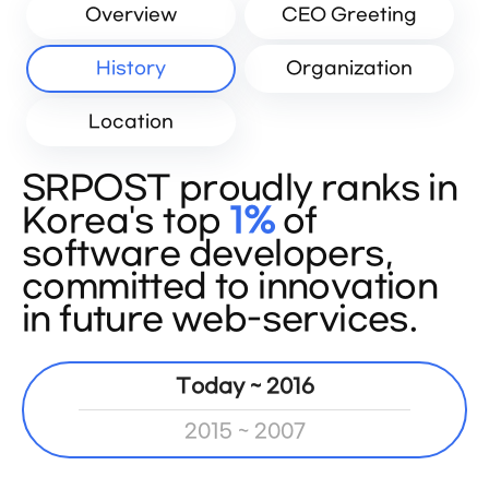
Overview
CEO Greeting
History
Organization
Location
SRPOST proudly ranks in
Korea's top
1%
of
software developers,
committed to innovation
in future web-services.
Today ~ 2016
2015 ~ 2007