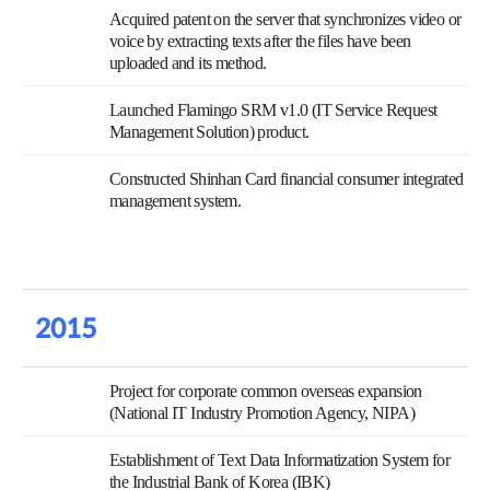
Acquired patent on the server that synchronizes video or
voice by extracting texts after the files have been
uploaded and its method.
Launched Flamingo SRM v1.0 (IT Service Request
Management Solution) product.
Constructed Shinhan Card financial consumer integrated
management system.
2015
Project for corporate common overseas expansion
(National IT Industry Promotion Agency, NIPA)
Establishment of Text Data Informatization System for
the Industrial Bank of Korea (IBK)