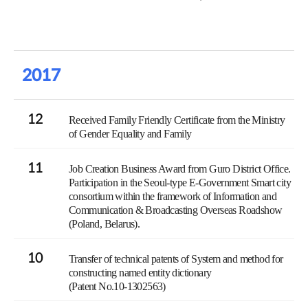
2017
12
Received Family Friendly Certificate from the Ministry
of Gender Equality and Family
11
Job Creation Business Award from Guro District Office.
Participation in the Seoul-type E-Government Smart city
consortium within the framework of Information and
Communication & Broadcasting Overseas Roadshow
(Poland, Belarus).
10
Transfer of technical patents of System and method for
constructing named entity dictionary
(Patent No.10-1302563)