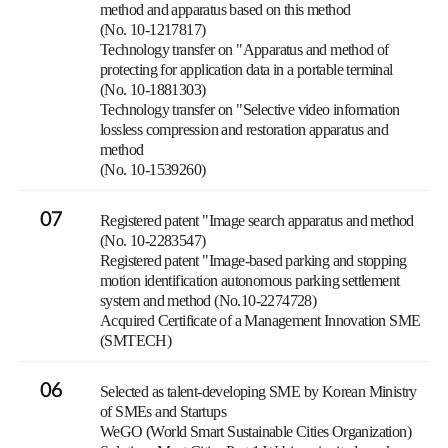
method and apparatus based on this method
(No. 10-1217817)
Technology transfer on "Apparatus and method of
protecting for application data in a portable terminal
(No. 10-1881303)
Technology transfer on "Selective video information
lossless compression and restoration apparatus and
method
(No. 10-1539260)
07
Registered patent "Image search apparatus and method
(No. 10-2283547)
Registered patent "Image-based parking and stopping
motion identification autonomous parking settlement
system and method (No.10-2274728)
Acquired Certificate of a Management Innovation SME
(SMTECH)
06
Selected as talent-developing SME by Korean Ministry
of SMEs and Startups
WeGO (World Smart Sustainable Cities Organization)