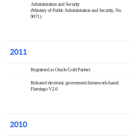
Administration and Security
(Ministry of Public Administration and Security, No.
9071)
2011
Registered as Oracle Gold Partner
Released electronic government framework-based
Flamingo V2.0
2010