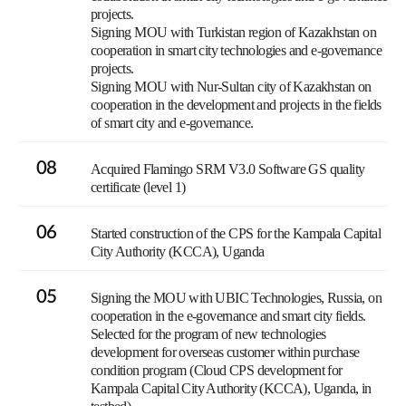
projects.
Signing MOU with Turkistan region of Kazakhstan on
cooperation in smart city technologies and e-governance
projects.
Signing MOU with Nur-Sultan city of Kazakhstan on
cooperation in the development and projects in the fields
of smart city and e-governance.
08
Acquired Flamingo SRM V3.0 Software GS quality
certificate (level 1)
06
Started construction of the CPS for the Kampala Capital
City Authority (KCCA), Uganda
05
Signing the MOU with UBIC Technologies, Russia, on
cooperation in the e-governance and smart city fields.
Selected for the program of new technologies
development for overseas customer within purchase
condition program (Cloud CPS development for
Kampala Capital City Authority (KCCA), Uganda, in