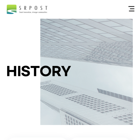
HISTORY