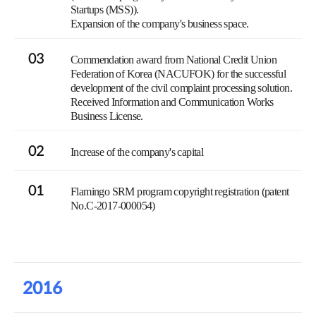
Startups (MSS)).
Expansion of the company's business space.
03
Commendation award from National Credit Union
Federation of Korea (NACUFOK) for the successful
development of the civil complaint processing solution.
Received Information and Communication Works
Business License.
02
Increase of the company's capital
01
Flamingo SRM program copyright registration (patent
No.C-2017-000054)
2016