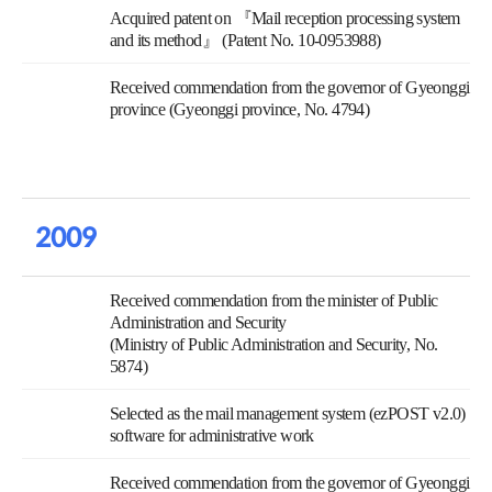
Acquired patent on 『Mail reception processing system
and its method』 (Patent No. 10-0953988)
Received commendation from the governor of Gyeonggi
province (Gyeonggi province, No. 4794)
2009
Received commendation from the minister of Public
Administration and Security
(Ministry of Public Administration and Security, No.
5874)
Selected as the mail management system (ezPOST v2.0)
software for administrative work
Received commendation from the governor of Gyeonggi