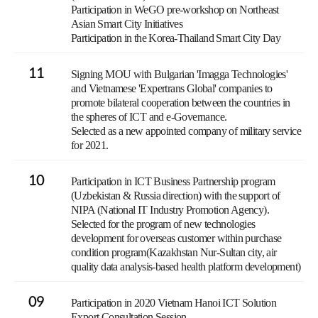
Participation in WeGO pre-workshop on Northeast
Asian Smart City Initiatives
Participation in the Korea-Thailand Smart City Day
11
Signing MOU with Bulgarian 'Imagga Technologies'
and Vietnamese 'Expertrans Global' companies to
promote bilateral cooperation between the countries in
the spheres of ICT and e-Governance.
Selected as a new appointed company of military service
for 2021.
10
Participation in ICT Business Partnership program
(Uzbekistan & Russia direction) with the support of
NIPA (National IT Industry Promotion Agency).
Selected for the program of new technologies
development for overseas customer within purchase
condition program(Kazakhstan Nur-Sultan city, air
quality data analysis-based health platform development)
09
Participation in 2020 Vietnam Hanoi ICT Solution
Export Consultation Session