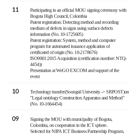
11
Participating in an official MOU signing ceremony with
Bogota High Council, Colombia
Patent registration: Detecting method and recording
medium of defects in signs using surface defects
information (No. 10-1725605)
Patent registration: System, method and computer
program for automated issuance application of
certificated of origin (No. 10-2178676)
ISO9001:2015 Acquisition (certification number: NTQ-
4454))
Presentation at WeGO EXCOM and support of the
event
10
Technology transfer(Soongsil University -> SRPOST)on
"Legal ontology Construction Apparatus and Method"
(No. 10-1664454)
09
Signing the MOU with municipality of Bogota,
Colombia, on cooperation in the ICT sphere.
Selected for NIPA ICT Business Partnership Program,