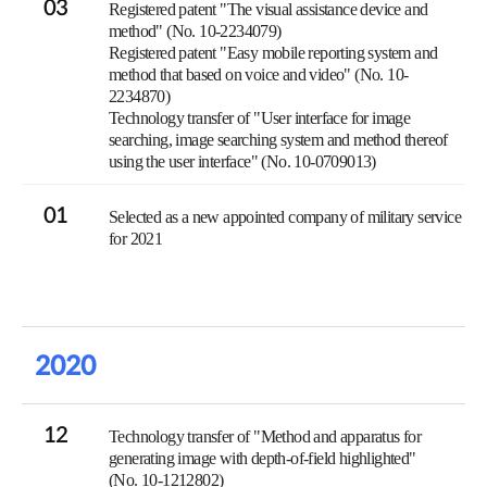
03
Registered patent "The visual assistance device and
method" (No. 10-2234079)
Registered patent "Easy mobile reporting system and
method that based on voice and video" (No. 10-
2234870)
Technology transfer of "User interface for image
searching, image searching system and method thereof
using the user interface" (No. 10-0709013)
01
Selected as a new appointed company of military service
for 2021
2020
12
Technology transfer of "Method and apparatus for
generating image with depth-of-field highlighted"
(No. 10-1212802)