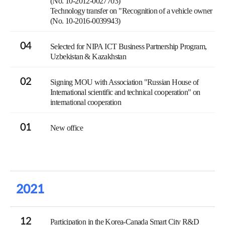
(No. 10-2012-0027703)
Technology transfer on "Recognition of a vehicle owner
(No. 10-2016-0039943)
04
Selected for NIPA ICT Business Partnership Program,
Uzbekistan & Kazakhstan
02
Signing MOU with Association "Russian House of
International scientific and technical cooperation" on
international cooperation
01
New office
2021
12
Participation in the Korea-Canada Smart City R&D