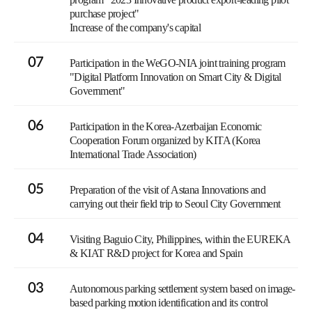
purchase project"
Increase of the company's capital
07
Participation in the WeGO-NIA joint training program
"Digital Platform Innovation on Smart City & Digital
Government"
06
Participation in the Korea-Azerbaijan Economic
Cooperation Forum organized by KITA (Korea
International Trade Association)
05
Preparation of the visit of Astana Innovations and
carrying out their field trip to Seoul City Government
04
Visiting Baguio City, Philippines, within the EUREKA
& KIAT R&D project for Korea and Spain
03
Autonomous parking settlement system based on image-
based parking motion identification and its control