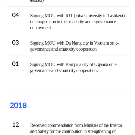
testbed).
04
Signing MOU with IUT (Inha University in Tashkent)
on cooperation in the smart city and e-governance
deployment
03
Signing MOU with Da Nang city in Vietnam on e-
governance and smart city cooperation
01
Signing MOU with Kampala city of Uganda on e-
governance and smart city cooperation.
2018
12
Received commendation from Minister of the Interior
and Safety for the contribution in strengthening of