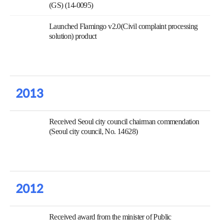
(GS) (14-0095)
Launched Flamingo v2.0(Civil complaint processing
solution) product
2013
Received Seoul city council chairman commendation
(Seoul city council, No. 14628)
2012
Received award from the minister of Public