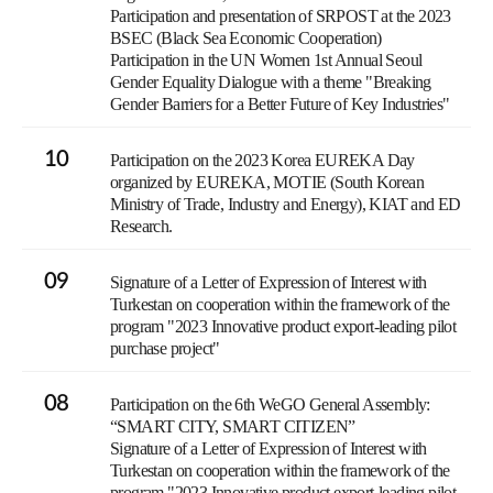
Participation and presentation of SRPOST at the 2023
BSEC (Black Sea Economic Cooperation)
Participation in the UN Women 1st Annual Seoul
Gender Equality Dialogue with a theme "Breaking
Gender Barriers for a Better Future of Key Industries"
10
Participation on the 2023 Korea EUREKA Day
organized by EUREKA, MOTIE (South Korean
Ministry of Trade, Industry and Energy), KIAT and ED
Research.
09
Signature of a Letter of Expression of Interest with
Turkestan on cooperation within the framework of the
program "2023 Innovative product export-leading pilot
purchase project"
08
Participation on the 6th WeGO General Assembly:
“SMART CITY, SMART CITIZEN”
Signature of a Letter of Expression of Interest with
Turkestan on cooperation within the framework of the
program "2023 Innovative product export-leading pilot