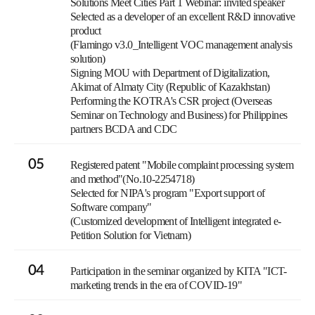
Solutions Meet Cities Part 1 Webinar: invited speaker
Selected as a developer of an excellent R&D innovative
product
(Flamingo v3.0_Intelligent VOC management analysis
solution)
Signing MOU with Department of Digitalization,
Akimat of Almaty City (Republic of Kazakhstan)
Performing the KOTRA's CSR project (Overseas
Seminar on Technology and Business) for Philippines
partners BCDA and CDC
05
Registered patent "Mobile complaint processing system
and method"(No.10-2254718)
Selected for NIPA's program "Export support of
Software company"
(Customized development of Intelligent integrated e-
Petition Solution for Vietnam)
04
Participation in the seminar organized by KITA "ICT-
marketing trends in the era of COVID-19"