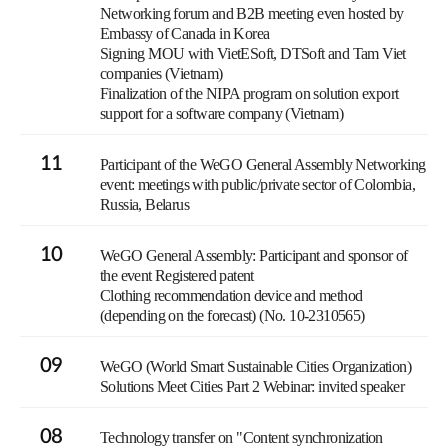
Networking forum and B2B meeting even hosted by
Embassy of Canada in Korea
Signing MOU with VietESoft, DTSoft and Tam Viet
companies (Vietnam)
Finalization of the NIPA program on solution export
support for a software company (Vietnam)
11
Participant of the WeGO General Assembly Networking
event: meetings with public/private sector of Colombia,
Russia, Belarus
10
WeGO General Assembly: Participant and sponsor of
the event Registered patent
Clothing recommendation device and method
(depending on the forecast) (No. 10-2310565)
09
WeGO (World Smart Sustainable Cities Organization)
Solutions Meet Cities Part 2 Webinar: invited speaker
08
Technology transfer on "Content synchronization