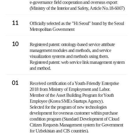
e-governance field cooperation and overseas export
(Ministry of the Interior and Safety, Article No.18-6007)
11
Officially selected as the "Hi Seoul" brand by the Seoul
Metropolitan Government
10
Registered patent: ontology-based service attribute
management modules and methods, and service
visualization systems and methods using them.
Registered patent: web service link management system
and method.
01
Received certification of a Youth-Friendly Enterprise
2018 from Ministry of Employment and Labor.
Member of the Asset Building Program for Youth
Employee (Korea SMEs Startups Agency).
Selected for the program of new technologies
development for overseas customer within purchase
condition program (Standard Development of Cloud
Citizen Requests Management system for Government
for Uzbekistan and CIS countries).