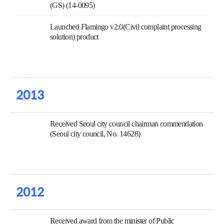
(GS) (14-0095)
Launched Flamingo v2.0(Civil complaint processing
solution) product
2013
Received Seoul city council chairman commendation
(Seoul city council, No. 14628)
2012
Received award from the minister of Public