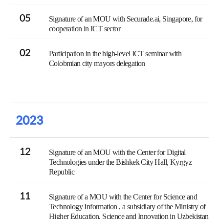
05
Signature of an MOU with Securade.ai, Singapore, for
cooperation in ICT sector
02
Participation in the high-level ICT seminar with
Colobmian city mayors delegation
2023
12
Signature of an MOU with the Center for Digital
Technologies under the Bishkek City Hall, Kyrgyz
Republic
11
Signature of a MOU with the Center for Science and
Technology Information , a subsidiary of the Ministry of
Higher Education, Science and Innovation in Uzbekistan