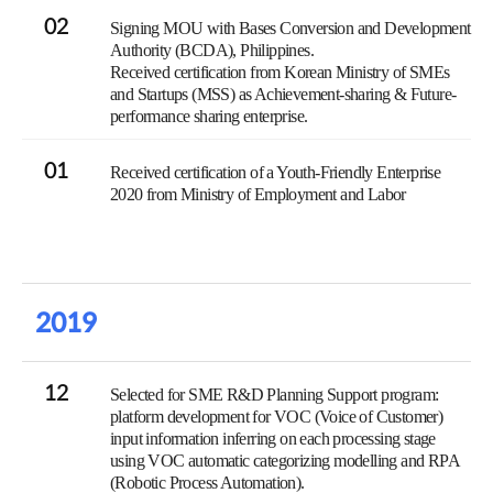
02
Signing MOU with Bases Conversion and Development
Authority (BCDA), Philippines.
Received certification from Korean Ministry of SMEs
and Startups (MSS) as Achievement-sharing & Future-
performance sharing enterprise.
01
Received certification of a Youth-Friendly Enterprise
2020 from Ministry of Employment and Labor
2019
12
Selected for SME R&D Planning Support program:
platform development for VOC (Voice of Customer)
input information inferring on each processing stage
using VOC automatic categorizing modelling and RPA
(Robotic Process Automation).