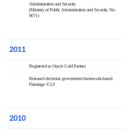
Administration and Security
(Ministry of Public Administration and Security, No.
9071)
2011
Registered as Oracle Gold Partner
Released electronic government framework-based
Flamingo V2.0
2010