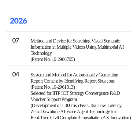
2026
07
Method and Device for Searching Visual Semantic
Information in Multiple Videos Using Multimodal AI
Technology
(Patent No. 10-2986705)
04
System and Method for Automatically Generating
Report Content by Identifying Report Situations
(Patent No. 10-2961013)
Selected for IITP ICT Strategy Convergence R&D
Voucher Support Program
(Development of a 300ms-class Ultra-Low-Latency,
Zero-Downtime AI Voice Agent Technology for
Real-Time Civil Complaint/Consultation AX Innovation)