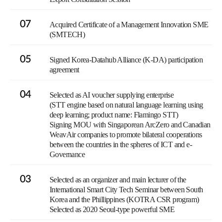
07
Acquired Certificate of a Management Innovation SME
(SMTECH)
05
Signed Korea-Datahub Alliance (K-DA) participation
agreement
04
Selected as AI voucher supplying enterprise
(STT engine based on natural language learning using
deep learning; product name: Flamingo STT)
Signing MOU with Singaporean ArcZero and Canadian
WeavAir companies to promote bilateral cooperations
between the countries in the spheres of ICT and e-
Governance
03
Selected as an organizer and main lecturer of the
International Smart City Tech Seminar between South
Korea and the Phillippines (KOTRA CSR program)
Selected as 2020 Seoul-type powerful SME