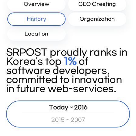
Overview
CEO Greeting
History
Organization
Location
SRPOST proudly ranks in
Korea's top
1%
of
software developers,
committed to innovation
in future web-services.
Today ~ 2016
2015 ~ 2007