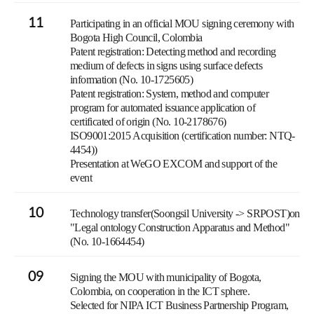
11
Participating in an official MOU signing ceremony with
Bogota High Council, Colombia
Patent registration: Detecting method and recording
medium of defects in signs using surface defects
information (No. 10-1725605)
Patent registration: System, method and computer
program for automated issuance application of
certificated of origin (No. 10-2178676)
ISO9001:2015 Acquisition (certification number: NTQ-
4454))
Presentation at WeGO EXCOM and support of the
event
10
Technology transfer(Soongsil University -> SRPOST)on
"Legal ontology Construction Apparatus and Method"
(No. 10-1664454)
09
Signing the MOU with municipality of Bogota,
Colombia, on cooperation in the ICT sphere.
Selected for NIPA ICT Business Partnership Program,