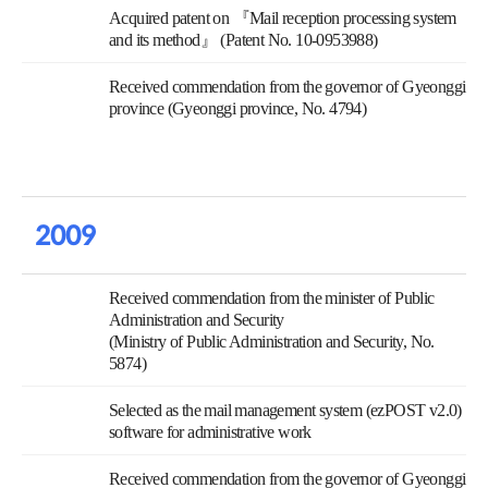
Acquired patent on 『Mail reception processing system
and its method』 (Patent No. 10-0953988)
Received commendation from the governor of Gyeonggi
province (Gyeonggi province, No. 4794)
2009
Received commendation from the minister of Public
Administration and Security
(Ministry of Public Administration and Security, No.
5874)
Selected as the mail management system (ezPOST v2.0)
software for administrative work
Received commendation from the governor of Gyeonggi