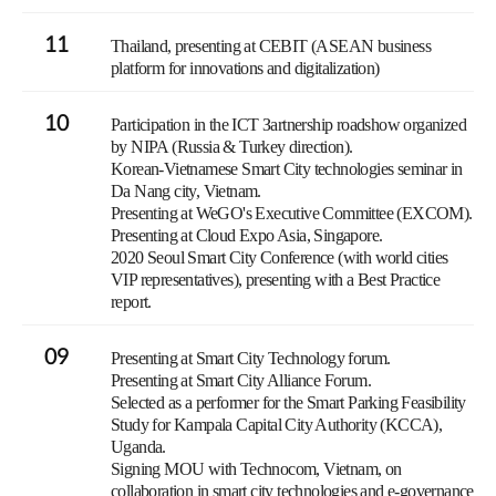
11
Thailand, presenting at CEBIT (ASEAN business
platform for innovations and digitalization)
10
Participation in the ICT Зartnership roadshow organized
by NIPA (Russia & Turkey direction).
Korean-Vietnamese Smart City technologies seminar in
Da Nang city, Vietnam.
Presenting at WeGO's Executive Committee (EXCOM).
Presenting at Cloud Expo Asia, Singapore.
2020 Seoul Smart City Conference (with world cities
VIP representatives), presenting with a Best Practice
report.
09
Presenting at Smart City Technology forum.
Presenting at Smart City Alliance Forum.
Selected as a performer for the Smart Parking Feasibility
Study for Kampala Capital City Authority (KCCA),
Uganda.
Signing MOU with Technocom, Vietnam, on
collaboration in smart city technologies and e-governance