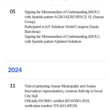
05
Signing the Memorandum of Understanding (MOU)
with Spanish partner AGROAEROSPACE SL (Sanzar
Group)
Participated in IoT Solutions World Congress (Spain,
Barcelona)
Signing the Memorandum of Understanding (MOU)
with Spanish partner Alphanet Solutions
2024
11
Visit of partnering Astana Municipality and Astana
Innovations' representatives, common field trip to Seoul
City Hall
Officially ISO9001 certified (ISO45001:2018,
verification number: ITS-KO-00539)