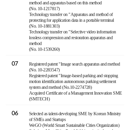
method and apparatus based on this method
(No. 10-1217817)
Technology transfer on "Apparatus and method of
protecting for application data in a portable terminal
(No. 10-1881303)
Technology transfer on "Selective video information
lossless compression and restoration apparatus and
method
(No. 10-1539260)
07
Registered patent "Image search apparatus and method
(No. 10-2283547)
Registered patent "Image-based parking and stopping
motion identification autonomous parking settlement
system and method (No.10-2274728)
Acquired Certificate of a Management Innovation SME
(SMTECH)
06
Selected as talent-developing SME by Korean Ministry
of SMEs and Startups
WeGO (World Smart Sustainable Cities Organization)