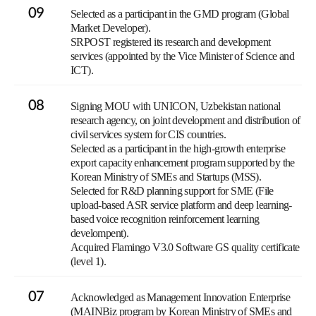
09
Selected as a participant in the GMD program (Global
Market Developer).
SRPOST registered its research and development
services (appointed by the Vice Minister of Science and
ICT).
08
Signing MOU with UNICON, Uzbekistan national
research agency, on joint development and distribution of
civil services system for CIS countries.
Selected as a participant in the high-growth enterprise
export capacity enhancement program supported by the
Korean Ministry of SMEs and Startups (MSS).
Selected for R&D planning support for SME (File
upload-based ASR service platform and deep learning-
based voice recognition reinforcement learning
develompent).
Acquired Flamingo V3.0 Software GS quality certificate
(level 1).
07
Acknowledged as Management Innovation Enterprise
(MAINBiz program by Korean Ministry of SMEs and