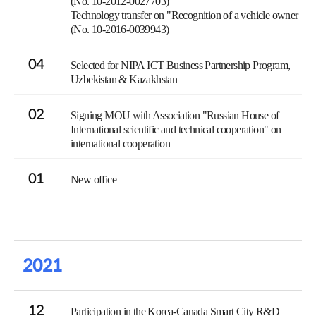
(No. 10-2012-0027703)
Technology transfer on "Recognition of a vehicle owner
(No. 10-2016-0039943)
04
Selected for NIPA ICT Business Partnership Program,
Uzbekistan & Kazakhstan
02
Signing MOU with Association "Russian House of
International scientific and technical cooperation" on
international cooperation
01
New office
2021
12
Participation in the Korea-Canada Smart City R&D