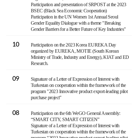
Participation and presentation of SRPOST at the 2023
BSEC (Black Sea Economic Cooperation)
Participation in the UN Women 1st Annual Seoul
Gender Equality Dialogue with a theme "Breaking
Gender Barriers for a Better Future of Key Industries"
10
Participation on the 2023 Korea EUREKA Day
organized by EUREKA, MOTIE (South Korean
Ministry of Trade, Industry and Energy), KIAT and ED
Research.
09
Signature of a Letter of Expression of Interest with
Turkestan on cooperation within the framework of the
program "2023 Innovative product export-leading pilot
purchase project"
08
Participation on the 6th WeGO General Assembly:
“SMART CITY, SMART CITIZEN”
Signature of a Letter of Expression of Interest with
Turkestan on cooperation within the framework of the
program "2023 Innovative product export-leading pilot