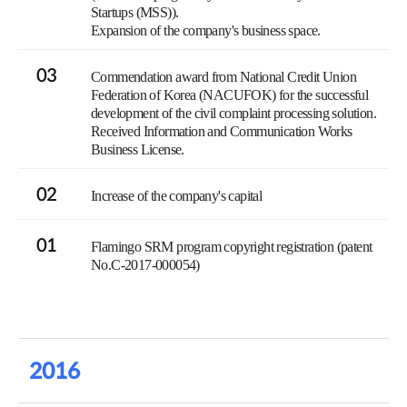
Startups (MSS)).
Expansion of the company's business space.
03
Commendation award from National Credit Union
Federation of Korea (NACUFOK) for the successful
development of the civil complaint processing solution.
Received Information and Communication Works
Business License.
02
Increase of the company's capital
01
Flamingo SRM program copyright registration (patent
No.C-2017-000054)
2016