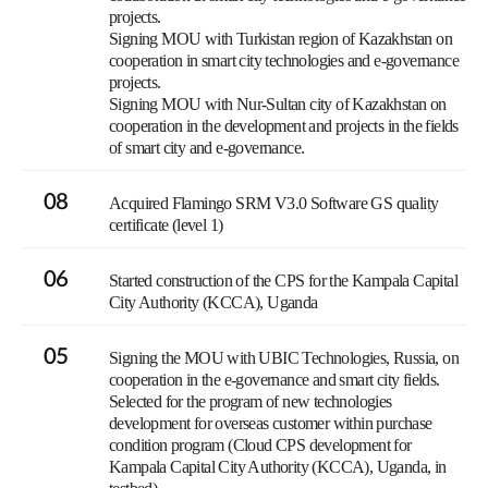
projects.
Signing MOU with Turkistan region of Kazakhstan on
cooperation in smart city technologies and e-governance
projects.
Signing MOU with Nur-Sultan city of Kazakhstan on
cooperation in the development and projects in the fields
of smart city and e-governance.
08
Acquired Flamingo SRM V3.0 Software GS quality
certificate (level 1)
06
Started construction of the CPS for the Kampala Capital
City Authority (KCCA), Uganda
05
Signing the MOU with UBIC Technologies, Russia, on
cooperation in the e-governance and smart city fields.
Selected for the program of new technologies
development for overseas customer within purchase
condition program (Cloud CPS development for
Kampala Capital City Authority (KCCA), Uganda, in