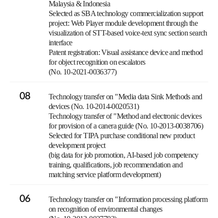
Malaysia & Indonesia
Selected as SBA technology commercialization support
project: Web Player module development through the
visualization of STT-based voice-text sync section search
interface
Patent registration: Visual assistance device and method
for object recognition on escalators
(No. 10-2021-0036377)
08
Technology transfer on "Media data Sink Methods and
devices (No. 10-2014-0020531)
Technology transfer of "Method and electronic devices
for provision of a canera guide (No. 10-2013-0038706)
Selected for TIPA purchase conditional new product
development project
(big data for job promotion, AI-based job competency
training, qualifications, job recommendation and
matching service platform development)
06
Technology transfer on "Information processing platform
on recognition of environmental changes