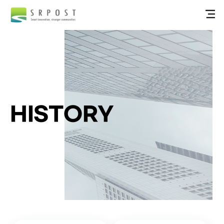
HISTORY