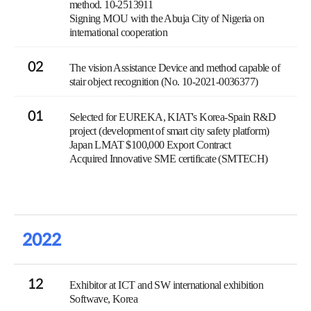
method. 10-2513911
Signing MOU with the Abuja City of Nigeria on
international cooperation
02
The vision Assistance Device and method capable of
stair object recognition (No. 10-2021-0036377)
01
Selected for EUREKA, KIAT's Korea-Spain R&D
project (development of smart city safety platform)
Japan LMAT $100,000 Export Contract
Acquired Innovative SME certificate (SMTECH)
2022
12
Exhibitor at ICT and SW international exhibition
Softwave, Korea