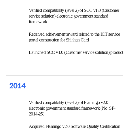
Verified compatibility (level 2) of SCC v1.0 (Customer
service solution) electronic government standard
framework.
Received achievement award related to the ICT service
portal construction for Shinhan Card
Launched SCC v1.0 (Customer service solution) product
2014
Verified compatibility (level 2) of Flamingo v2.0
electronic government standard framework (No. SF-
2014-25)
Acquired Flamingo v2.0 Software Quality Certification