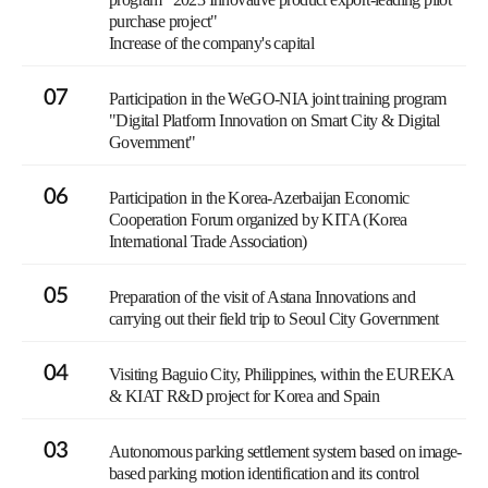
purchase project"
Increase of the company's capital
07
Participation in the WeGO-NIA joint training program
"Digital Platform Innovation on Smart City & Digital
Government"
06
Participation in the Korea-Azerbaijan Economic
Cooperation Forum organized by KITA (Korea
International Trade Association)
05
Preparation of the visit of Astana Innovations and
carrying out their field trip to Seoul City Government
04
Visiting Baguio City, Philippines, within the EUREKA
& KIAT R&D project for Korea and Spain
03
Autonomous parking settlement system based on image-
based parking motion identification and its control