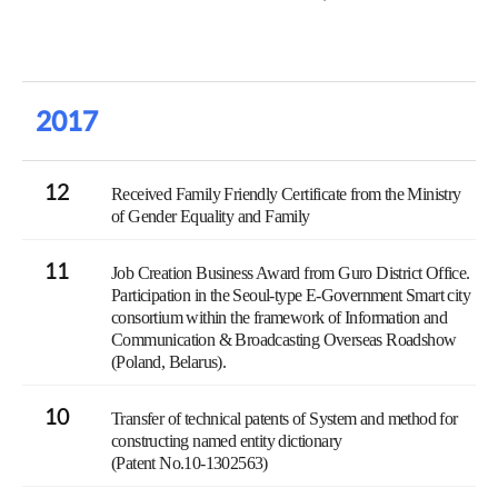
2017
12
Received Family Friendly Certificate from the Ministry
of Gender Equality and Family
11
Job Creation Business Award from Guro District Office.
Participation in the Seoul-type E-Government Smart city
consortium within the framework of Information and
Communication & Broadcasting Overseas Roadshow
(Poland, Belarus).
10
Transfer of technical patents of System and method for
constructing named entity dictionary
(Patent No.10-1302563)