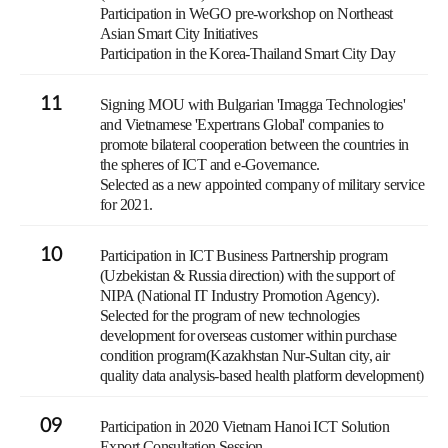
Participation in WeGO pre-workshop on Northeast
Asian Smart City Initiatives
Participation in the Korea-Thailand Smart City Day
11
Signing MOU with Bulgarian 'Imagga Technologies'
and Vietnamese 'Expertrans Global' companies to
promote bilateral cooperation between the countries in
the spheres of ICT and e-Governance.
Selected as a new appointed company of military service
for 2021.
10
Participation in ICT Business Partnership program
(Uzbekistan & Russia direction) with the support of
NIPA (National IT Industry Promotion Agency).
Selected for the program of new technologies
development for overseas customer within purchase
condition program(Kazakhstan Nur-Sultan city, air
quality data analysis-based health platform development)
09
Participation in 2020 Vietnam Hanoi ICT Solution
Export Consultation Session