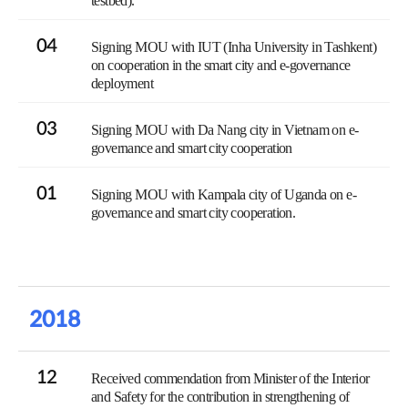
testbed).
04
Signing MOU with IUT (Inha University in Tashkent)
on cooperation in the smart city and e-governance
deployment
03
Signing MOU with Da Nang city in Vietnam on e-
governance and smart city cooperation
01
Signing MOU with Kampala city of Uganda on e-
governance and smart city cooperation.
2018
12
Received commendation from Minister of the Interior
and Safety for the contribution in strengthening of