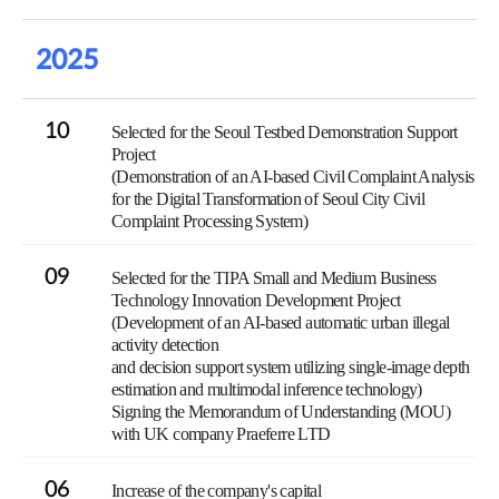
2025
10
Selected for the Seoul Testbed Demonstration Support
Project
(Demonstration of an AI-based Civil Complaint Analysis
for the Digital Transformation of Seoul City Civil
Complaint Processing System)
09
Selected for the TIPA Small and Medium Business
Technology Innovation Development Project
(Development of an AI-based automatic urban illegal
activity detection
and decision support system utilizing single-image depth
estimation and multimodal inference technology)
Signing the Memorandum of Understanding (MOU)
with UK company Praeferre LTD
06
Increase of the company's capital