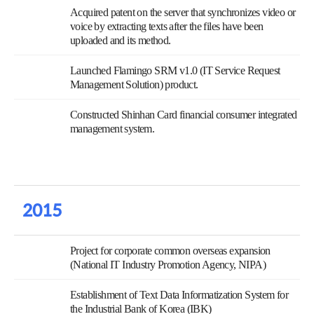
Acquired patent on the server that synchronizes video or
voice by extracting texts after the files have been
uploaded and its method.
Launched Flamingo SRM v1.0 (IT Service Request
Management Solution) product.
Constructed Shinhan Card financial consumer integrated
management system.
2015
Project for corporate common overseas expansion
(National IT Industry Promotion Agency, NIPA)
Establishment of Text Data Informatization System for
the Industrial Bank of Korea (IBK)