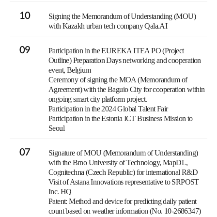
10
Signing the Memorandum of Understanding (MOU)
with Kazakh urban tech company Qala.AI
09
Participation in the EUREKA ITEA PO (Project
Outline) Preparation Days networking and cooperation
event, Belgium
Ceremony of signing the MOA (Memorandum of
Agreement) with the Baguio City for cooperation within
ongoing smart city platform project.
Participation in the 2024 Global Talent Fair
Participation in the Estonia ICT Business Mission to
Seoul
07
Signature of MOU (Memorandum of Understanding)
with the Brno University of Technology, MapDL,
Cognitechna (Czech Republic) for international R&D
Visit of Astana Innovations representative to SRPOST
Inc. HQ
Patent: Method and device for predicting daily patient
count based on weather information (No. 10-2686347)