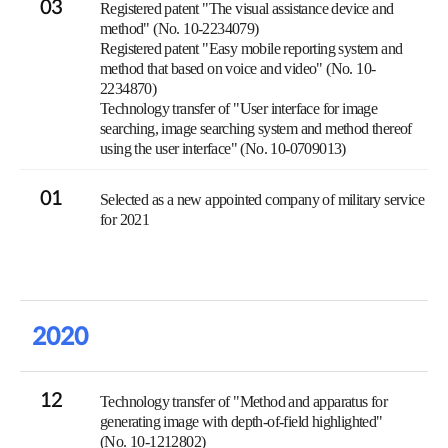
03
Registered patent "The visual assistance device and
method" (No. 10-2234079)
Registered patent "Easy mobile reporting system and
method that based on voice and video" (No. 10-
2234870)
Technology transfer of "User interface for image
searching, image searching system and method thereof
using the user interface" (No. 10-0709013)
01
Selected as a new appointed company of military service
for 2021
2020
12
Technology transfer of "Method and apparatus for
generating image with depth-of-field highlighted"
(No. 10-1212802)