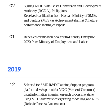
02
Signing MOU with Bases Conversion and Development
Authority (BCDA), Philippines.
Received certification from Korean Ministry of SMEs
and Startups (MSS) as Achievement-sharing & Future-
performance sharing enterprise.
01
Received certification of a Youth-Friendly Enterprise
2020 from Ministry of Employment and Labor
2019
12
Selected for SME R&D Planning Support program:
platform development for VOC (Voice of Customer)
input information inferring on each processing stage
using VOC automatic categorizing modelling and RPA
(Robotic Process Automation).