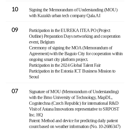
10
Signing the Memorandum of Understanding (MOU)
with Kazakh urban tech company Qala.AI
09
Participation in the EUREKA ITEA PO (Project
Outline) Preparation Days networking and cooperation
event, Belgium
Ceremony of signing the MOA (Memorandum of
Agreement) with the Baguio City for cooperation within
ongoing smart city platform project.
Participation in the 2024 Global Talent Fair
Participation in the Estonia ICT Business Mission to
Seoul
07
Signature of MOU (Memorandum of Understanding)
with the Brno University of Technology, MapDL,
Cognitechna (Czech Republic) for international R&D
Visit of Astana Innovations representative to SRPOST
Inc. HQ
Patent: Method and device for predicting daily patient
count based on weather information (No. 10-2686347)