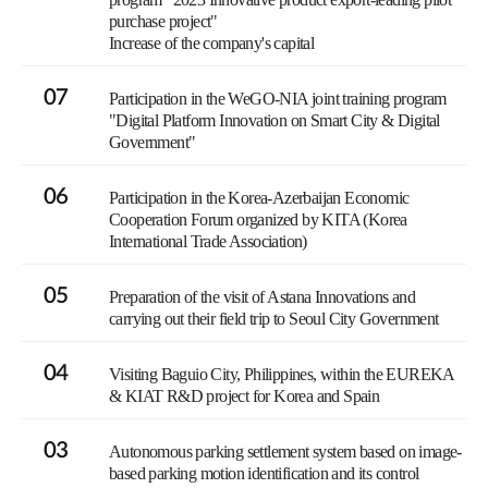
purchase project"
Increase of the company's capital
07
Participation in the WeGO-NIA joint training program
"Digital Platform Innovation on Smart City & Digital
Government"
06
Participation in the Korea-Azerbaijan Economic
Cooperation Forum organized by KITA (Korea
International Trade Association)
05
Preparation of the visit of Astana Innovations and
carrying out their field trip to Seoul City Government
04
Visiting Baguio City, Philippines, within the EUREKA
& KIAT R&D project for Korea and Spain
03
Autonomous parking settlement system based on image-
based parking motion identification and its control