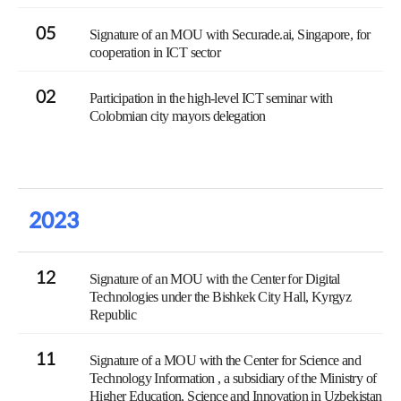
05
Signature of an MOU with Securade.ai, Singapore, for
cooperation in ICT sector
02
Participation in the high-level ICT seminar with
Colobmian city mayors delegation
2023
12
Signature of an MOU with the Center for Digital
Technologies under the Bishkek City Hall, Kyrgyz
Republic
11
Signature of a MOU with the Center for Science and
Technology Information , a subsidiary of the Ministry of
Higher Education, Science and Innovation in Uzbekistan