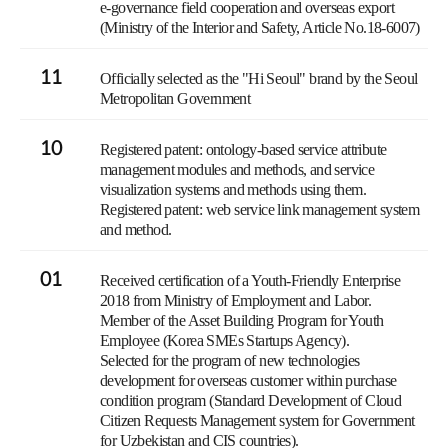
e-governance field cooperation and overseas export
(Ministry of the Interior and Safety, Article No.18-6007)
11
Officially selected as the "Hi Seoul" brand by the Seoul
Metropolitan Government
10
Registered patent: ontology-based service attribute
management modules and methods, and service
visualization systems and methods using them.
Registered patent: web service link management system
and method.
01
Received certification of a Youth-Friendly Enterprise
2018 from Ministry of Employment and Labor.
Member of the Asset Building Program for Youth
Employee (Korea SMEs Startups Agency).
Selected for the program of new technologies
development for overseas customer within purchase
condition program (Standard Development of Cloud
Citizen Requests Management system for Government
for Uzbekistan and CIS countries).