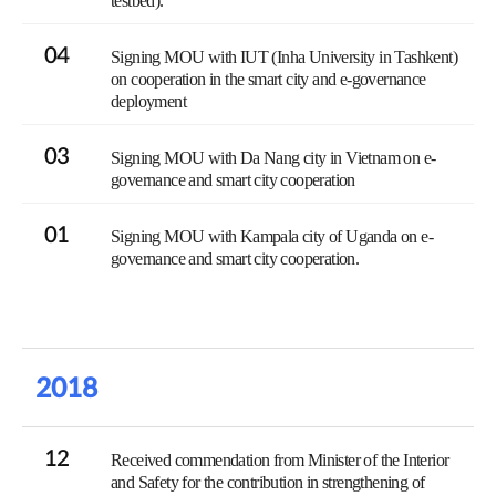
testbed).
04
Signing MOU with IUT (Inha University in Tashkent)
on cooperation in the smart city and e-governance
deployment
03
Signing MOU with Da Nang city in Vietnam on e-
governance and smart city cooperation
01
Signing MOU with Kampala city of Uganda on e-
governance and smart city cooperation.
2018
12
Received commendation from Minister of the Interior
and Safety for the contribution in strengthening of