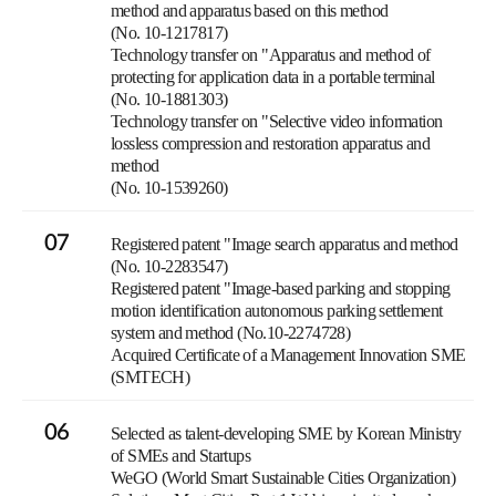
method and apparatus based on this method
(No. 10-1217817)
Technology transfer on "Apparatus and method of
protecting for application data in a portable terminal
(No. 10-1881303)
Technology transfer on "Selective video information
lossless compression and restoration apparatus and
method
(No. 10-1539260)
07
Registered patent "Image search apparatus and method
(No. 10-2283547)
Registered patent "Image-based parking and stopping
motion identification autonomous parking settlement
system and method (No.10-2274728)
Acquired Certificate of a Management Innovation SME
(SMTECH)
06
Selected as talent-developing SME by Korean Ministry
of SMEs and Startups
WeGO (World Smart Sustainable Cities Organization)