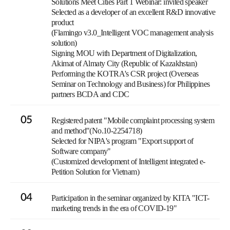
Solutions Meet Cities Part 1 Webinar: invited speaker
Selected as a developer of an excellent R&D innovative
product
(Flamingo v3.0_Intelligent VOC management analysis
solution)
Signing MOU with Department of Digitalization,
Akimat of Almaty City (Republic of Kazakhstan)
Performing the KOTRA's CSR project (Overseas
Seminar on Technology and Business) for Philippines
partners BCDA and CDC
05
Registered patent "Mobile complaint processing system
and method"(No.10-2254718)
Selected for NIPA's program "Export support of
Software company"
(Customized development of Intelligent integrated e-
Petition Solution for Vietnam)
04
Participation in the seminar organized by KITA "ICT-
marketing trends in the era of COVID-19"