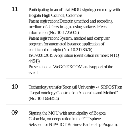
11
Participating in an official MOU signing ceremony with
Bogota High Council, Colombia
Patent registration: Detecting method and recording
medium of defects in signs using surface defects
information (No. 10-1725605)
Patent registration: System, method and computer
program for automated issuance application of
certificated of origin (No. 10-2178676)
ISO9001:2015 Acquisition (certification number: NTQ-
4454))
Presentation at WeGO EXCOM and support of the
event
10
Technology transfer(Soongsil University -> SRPOST)on
"Legal ontology Construction Apparatus and Method"
(No. 10-1664454)
09
Signing the MOU with municipality of Bogota,
Colombia, on cooperation in the ICT sphere.
Selected for NIPA ICT Business Partnership Program,