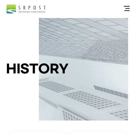
HISTORY