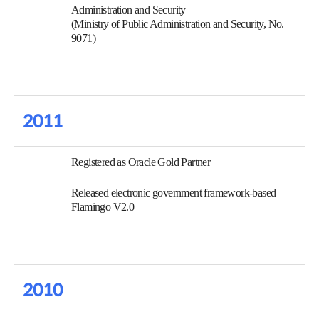
Administration and Security
(Ministry of Public Administration and Security, No.
9071)
2011
Registered as Oracle Gold Partner
Released electronic government framework-based
Flamingo V2.0
2010