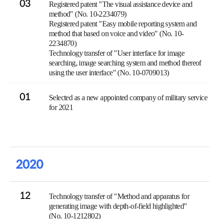
03
Registered patent "The visual assistance device and
method" (No. 10-2234079)
Registered patent "Easy mobile reporting system and
method that based on voice and video" (No. 10-
2234870)
Technology transfer of "User interface for image
searching, image searching system and method thereof
using the user interface" (No. 10-0709013)
01
Selected as a new appointed company of military service
for 2021
2020
12
Technology transfer of "Method and apparatus for
generating image with depth-of-field highlighted"
(No. 10-1212802)