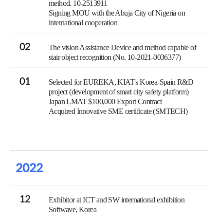
method. 10-2513911
Signing MOU with the Abuja City of Nigeria on
international cooperation
02
The vision Assistance Device and method capable of
stair object recognition (No. 10-2021-0036377)
01
Selected for EUREKA, KIAT's Korea-Spain R&D
project (development of smart city safety platform)
Japan LMAT $100,000 Export Contract
Acquired Innovative SME certificate (SMTECH)
2022
12
Exhibitor at ICT and SW international exhibition
Softwave, Korea