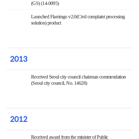
(GS) (14-0095)
Launched Flamingo v2.0(Civil complaint processing
solution) product
2013
Received Seoul city council chairman commendation
(Seoul city council, No. 14628)
2012
Received award from the minister of Public