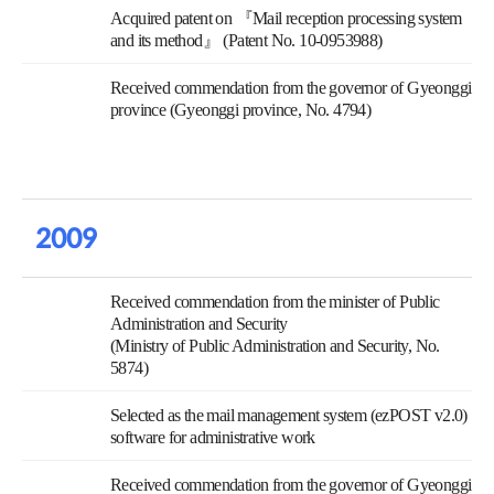
Acquired patent on 『Mail reception processing system
and its method』 (Patent No. 10-0953988)
Received commendation from the governor of Gyeonggi
province (Gyeonggi province, No. 4794)
2009
Received commendation from the minister of Public
Administration and Security
(Ministry of Public Administration and Security, No.
5874)
Selected as the mail management system (ezPOST v2.0)
software for administrative work
Received commendation from the governor of Gyeonggi