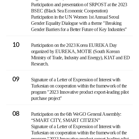
Participation and presentation of SRPOST at the 2023
BSEC (Black Sea Economic Cooperation)
Participation in the UN Women 1st Annual Seoul
Gender Equality Dialogue with a theme "Breaking
Gender Barriers for a Better Future of Key Industries"
10
Participation on the 2023 Korea EUREKA Day
organized by EUREKA, MOTIE (South Korean
Ministry of Trade, Industry and Energy), KIAT and ED
Research.
09
Signature of a Letter of Expression of Interest with
Turkestan on cooperation within the framework of the
program "2023 Innovative product export-leading pilot
purchase project"
08
Participation on the 6th WeGO General Assembly:
“SMART CITY, SMART CITIZEN”
Signature of a Letter of Expression of Interest with
Turkestan on cooperation within the framework of the
program "2023 Innovative product export-leading pilot