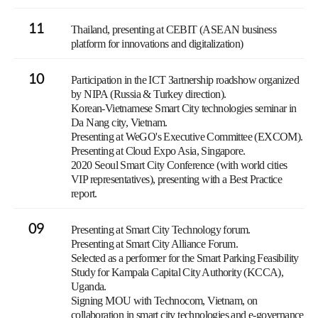
11
Thailand, presenting at CEBIT (ASEAN business
platform for innovations and digitalization)
10
Participation in the ICT Зartnership roadshow organized
by NIPA (Russia & Turkey direction).
Korean-Vietnamese Smart City technologies seminar in
Da Nang city, Vietnam.
Presenting at WeGO's Executive Committee (EXCOM).
Presenting at Cloud Expo Asia, Singapore.
2020 Seoul Smart City Conference (with world cities
VIP representatives), presenting with a Best Practice
report.
09
Presenting at Smart City Technology forum.
Presenting at Smart City Alliance Forum.
Selected as a performer for the Smart Parking Feasibility
Study for Kampala Capital City Authority (KCCA),
Uganda.
Signing MOU with Technocom, Vietnam, on
collaboration in smart city technologies and e-governance