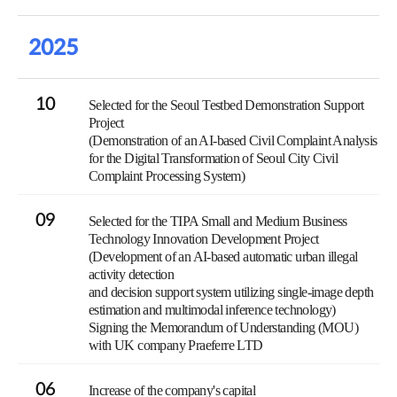
2025
10
Selected for the Seoul Testbed Demonstration Support
Project
(Demonstration of an AI-based Civil Complaint Analysis
for the Digital Transformation of Seoul City Civil
Complaint Processing System)
09
Selected for the TIPA Small and Medium Business
Technology Innovation Development Project
(Development of an AI-based automatic urban illegal
activity detection
and decision support system utilizing single-image depth
estimation and multimodal inference technology)
Signing the Memorandum of Understanding (MOU)
with UK company Praeferre LTD
06
Increase of the company's capital