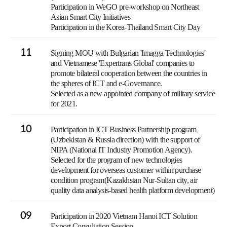
Participation in WeGO pre-workshop on Northeast
Asian Smart City Initiatives
Participation in the Korea-Thailand Smart City Day
11
Signing MOU with Bulgarian 'Imagga Technologies'
and Vietnamese 'Expertrans Global' companies to
promote bilateral cooperation between the countries in
the spheres of ICT and e-Governance.
Selected as a new appointed company of military service
for 2021.
10
Participation in ICT Business Partnership program
(Uzbekistan & Russia direction) with the support of
NIPA (National IT Industry Promotion Agency).
Selected for the program of new technologies
development for overseas customer within purchase
condition program(Kazakhstan Nur-Sultan city, air
quality data analysis-based health platform development)
09
Participation in 2020 Vietnam Hanoi ICT Solution
Export Consultation Session