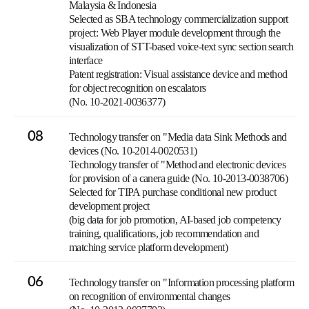
Malaysia & Indonesia
Selected as SBA technology commercialization support
project: Web Player module development through the
visualization of STT-based voice-text sync section search
interface
Patent registration: Visual assistance device and method
for object recognition on escalators
(No. 10-2021-0036377)
08
Technology transfer on "Media data Sink Methods and
devices (No. 10-2014-0020531)
Technology transfer of "Method and electronic devices
for provision of a canera guide (No. 10-2013-0038706)
Selected for TIPA purchase conditional new product
development project
(big data for job promotion, AI-based job competency
training, qualifications, job recommendation and
matching service platform development)
06
Technology transfer on "Information processing platform
on recognition of environmental changes