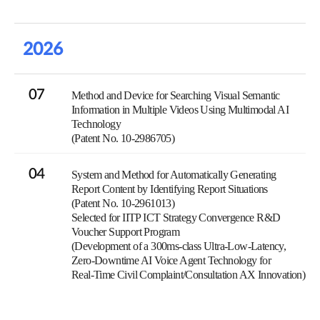
2026
07
Method and Device for Searching Visual Semantic
Information in Multiple Videos Using Multimodal AI
Technology
(Patent No. 10-2986705)
04
System and Method for Automatically Generating
Report Content by Identifying Report Situations
(Patent No. 10-2961013)
Selected for IITP ICT Strategy Convergence R&D
Voucher Support Program
(Development of a 300ms-class Ultra-Low-Latency,
Zero-Downtime AI Voice Agent Technology for
Real-Time Civil Complaint/Consultation AX Innovation)