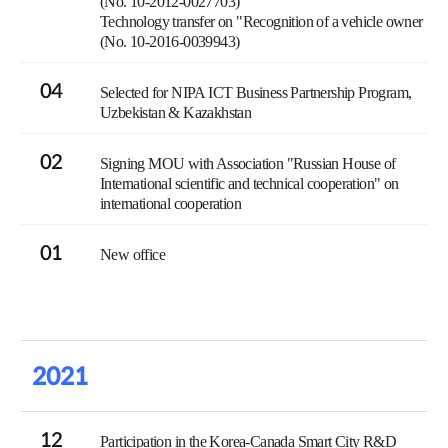
(No. 10-2012-0027703)
Technology transfer on "Recognition of a vehicle owner
(No. 10-2016-0039943)
04
Selected for NIPA ICT Business Partnership Program,
Uzbekistan & Kazakhstan
02
Signing MOU with Association "Russian House of
International scientific and technical cooperation" on
international cooperation
01
New office
2021
12
Participation in the Korea-Canada Smart City R&D