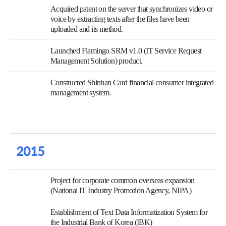
Acquired patent on the server that synchronizes video or
voice by extracting texts after the files have been
uploaded and its method.
Launched Flamingo SRM v1.0 (IT Service Request
Management Solution) product.
Constructed Shinhan Card financial consumer integrated
management system.
2015
Project for corporate common overseas expansion
(National IT Industry Promotion Agency, NIPA)
Establishment of Text Data Informatization System for
the Industrial Bank of Korea (IBK)