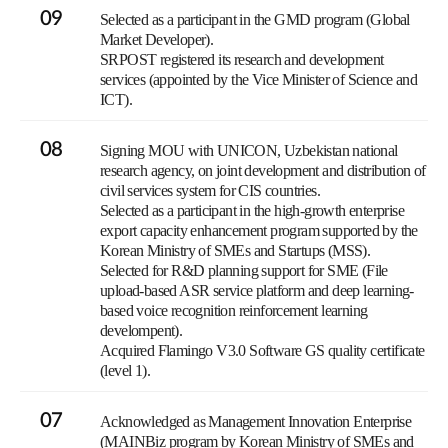
09
Selected as a participant in the GMD program (Global
Market Developer).
SRPOST registered its research and development
services (appointed by the Vice Minister of Science and
ICT).
08
Signing MOU with UNICON, Uzbekistan national
research agency, on joint development and distribution of
civil services system for CIS countries.
Selected as a participant in the high-growth enterprise
export capacity enhancement program supported by the
Korean Ministry of SMEs and Startups (MSS).
Selected for R&D planning support for SME (File
upload-based ASR service platform and deep learning-
based voice recognition reinforcement learning
develompent).
Acquired Flamingo V3.0 Software GS quality certificate
(level 1).
07
Acknowledged as Management Innovation Enterprise
(MAINBiz program by Korean Ministry of SMEs and