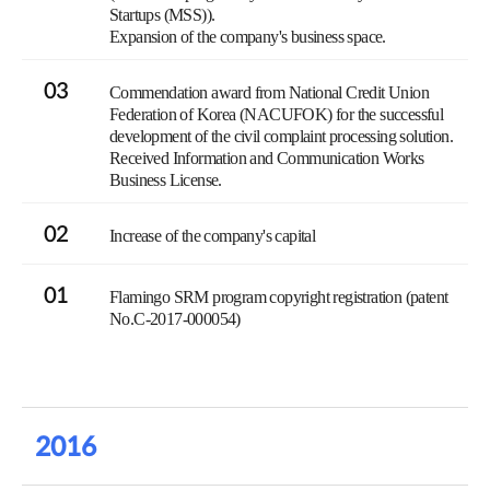
Startups (MSS)).
Expansion of the company's business space.
03
Commendation award from National Credit Union
Federation of Korea (NACUFOK) for the successful
development of the civil complaint processing solution.
Received Information and Communication Works
Business License.
02
Increase of the company's capital
01
Flamingo SRM program copyright registration (patent
No.C-2017-000054)
2016