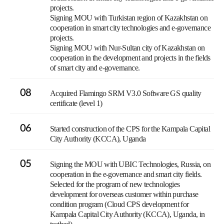
projects.
Signing MOU with Turkistan region of Kazakhstan on
cooperation in smart city technologies and e-governance
projects.
Signing MOU with Nur-Sultan city of Kazakhstan on
cooperation in the development and projects in the fields
of smart city and e-governance.
08
Acquired Flamingo SRM V3.0 Software GS quality
certificate (level 1)
06
Started construction of the CPS for the Kampala Capital
City Authority (KCCA), Uganda
05
Signing the MOU with UBIC Technologies, Russia, on
cooperation in the e-governance and smart city fields.
Selected for the program of new technologies
development for overseas customer within purchase
condition program (Cloud CPS development for
Kampala Capital City Authority (KCCA), Uganda, in