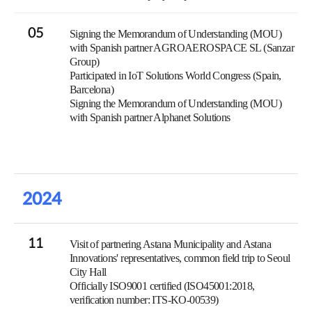
05
Signing the Memorandum of Understanding (MOU)
with Spanish partner AGROAEROSPACE SL (Sanzar
Group)
Participated in IoT Solutions World Congress (Spain,
Barcelona)
Signing the Memorandum of Understanding (MOU)
with Spanish partner Alphanet Solutions
2024
11
Visit of partnering Astana Municipality and Astana
Innovations' representatives, common field trip to Seoul
City Hall
Officially ISO9001 certified (ISO45001:2018,
verification number: ITS-KO-00539)