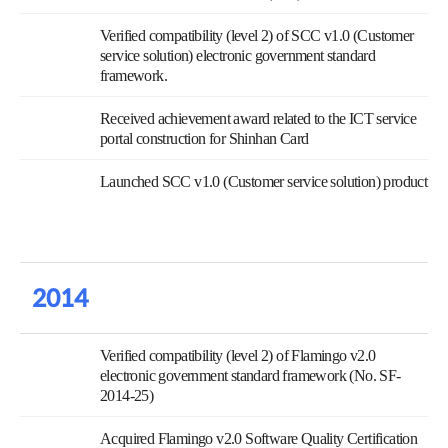
Verified compatibility (level 2) of SCC v1.0 (Customer
service solution) electronic government standard
framework.
Received achievement award related to the ICT service
portal construction for Shinhan Card
Launched SCC v1.0 (Customer service solution) product
2014
Verified compatibility (level 2) of Flamingo v2.0
electronic government standard framework (No. SF-
2014-25)
Acquired Flamingo v2.0 Software Quality Certification