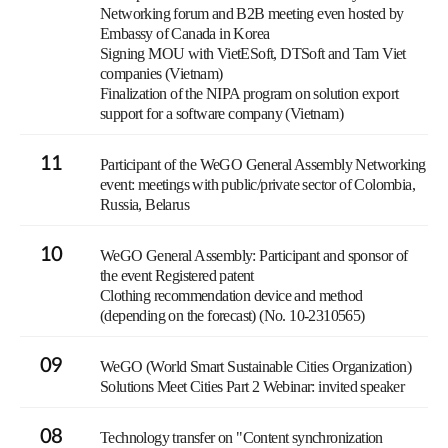
Networking forum and B2B meeting even hosted by
Embassy of Canada in Korea
Signing MOU with VietESoft, DTSoft and Tam Viet
companies (Vietnam)
Finalization of the NIPA program on solution export
support for a software company (Vietnam)
11
Participant of the WeGO General Assembly Networking
event: meetings with public/private sector of Colombia,
Russia, Belarus
10
WeGO General Assembly: Participant and sponsor of
the event Registered patent
Clothing recommendation device and method
(depending on the forecast) (No. 10-2310565)
09
WeGO (World Smart Sustainable Cities Organization)
Solutions Meet Cities Part 2 Webinar: invited speaker
08
Technology transfer on "Content synchronization