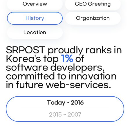
Overview
CEO Greeting
History
Organization
Location
SRPOST proudly ranks in
Korea's top
1%
of
software developers,
committed to innovation
in future web-services.
Today ~ 2016
2015 ~ 2007