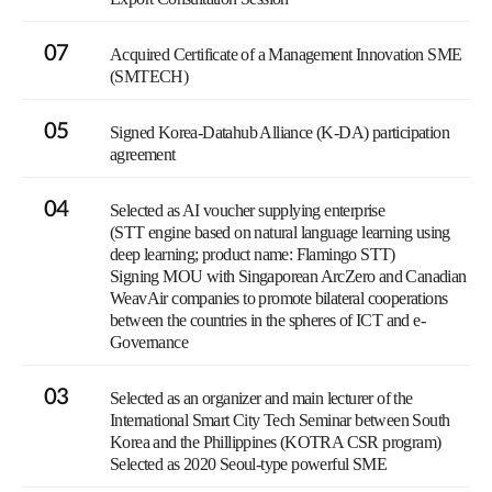
07
Acquired Certificate of a Management Innovation SME
(SMTECH)
05
Signed Korea-Datahub Alliance (K-DA) participation
agreement
04
Selected as AI voucher supplying enterprise
(STT engine based on natural language learning using
deep learning; product name: Flamingo STT)
Signing MOU with Singaporean ArcZero and Canadian
WeavAir companies to promote bilateral cooperations
between the countries in the spheres of ICT and e-
Governance
03
Selected as an organizer and main lecturer of the
International Smart City Tech Seminar between South
Korea and the Phillippines (KOTRA CSR program)
Selected as 2020 Seoul-type powerful SME