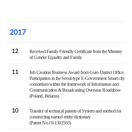
2017
12
Received Family Friendly Certificate from the Ministry
of Gender Equality and Family
11
Job Creation Business Award from Guro District Office.
Participation in the Seoul-type E-Government Smart city
consortium within the framework of Information and
Communication & Broadcasting Overseas Roadshow
(Poland, Belarus).
10
Transfer of technical patents of System and method for
constructing named entity dictionary
(Patent No.10-1302563)