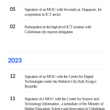
05
Signature of an MOU with Securade.ai, Singapore, for
cooperation in ICT sector
02
Participation in the high-level ICT seminar with
Colobmian city mayors delegation
2023
12
Signature of an MOU with the Center for Digital
Technologies under the Bishkek City Hall, Kyrgyz
Republic
11
Signature of a MOU with the Center for Science and
Technology Information , a subsidiary of the Ministry of
Higher Education, Science and Innovation in Uzbekistan