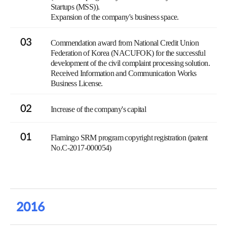
Startups (MSS)).
Expansion of the company's business space.
03
Commendation award from National Credit Union
Federation of Korea (NACUFOK) for the successful
development of the civil complaint processing solution.
Received Information and Communication Works
Business License.
02
Increase of the company's capital
01
Flamingo SRM program copyright registration (patent
No.C-2017-000054)
2016