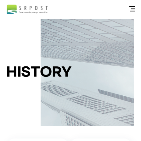
HISTORY