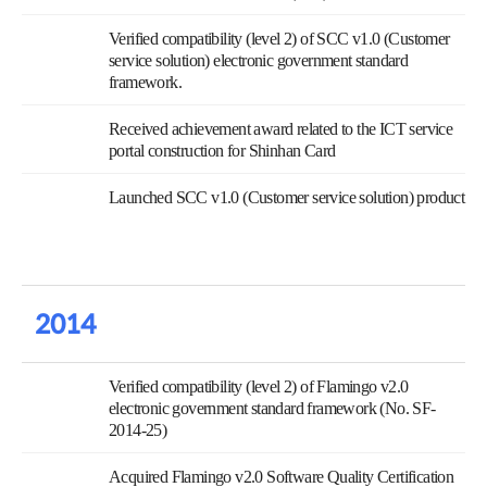
Verified compatibility (level 2) of SCC v1.0 (Customer
service solution) electronic government standard
framework.
Received achievement award related to the ICT service
portal construction for Shinhan Card
Launched SCC v1.0 (Customer service solution) product
2014
Verified compatibility (level 2) of Flamingo v2.0
electronic government standard framework (No. SF-
2014-25)
Acquired Flamingo v2.0 Software Quality Certification