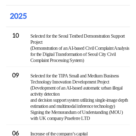
2025
10
Selected for the Seoul Testbed Demonstration Support
Project
(Demonstration of an AI-based Civil Complaint Analysis
for the Digital Transformation of Seoul City Civil
Complaint Processing System)
09
Selected for the TIPA Small and Medium Business
Technology Innovation Development Project
(Development of an AI-based automatic urban illegal
activity detection
and decision support system utilizing single-image depth
estimation and multimodal inference technology)
Signing the Memorandum of Understanding (MOU)
with UK company Praeferre LTD
06
Increase of the company's capital