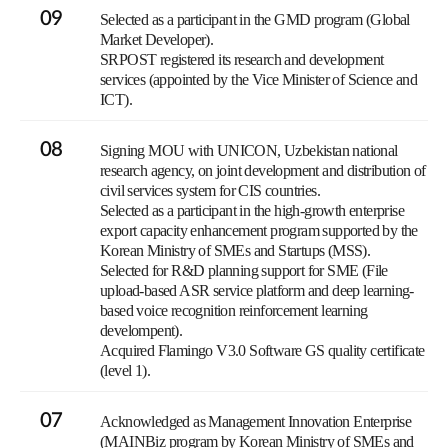
09
Selected as a participant in the GMD program (Global
Market Developer).
SRPOST registered its research and development
services (appointed by the Vice Minister of Science and
ICT).
08
Signing MOU with UNICON, Uzbekistan national
research agency, on joint development and distribution of
civil services system for CIS countries.
Selected as a participant in the high-growth enterprise
export capacity enhancement program supported by the
Korean Ministry of SMEs and Startups (MSS).
Selected for R&D planning support for SME (File
upload-based ASR service platform and deep learning-
based voice recognition reinforcement learning
develompent).
Acquired Flamingo V3.0 Software GS quality certificate
(level 1).
07
Acknowledged as Management Innovation Enterprise
(MAINBiz program by Korean Ministry of SMEs and