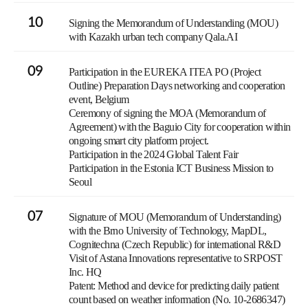
10
Signing the Memorandum of Understanding (MOU)
with Kazakh urban tech company Qala.AI
09
Participation in the EUREKA ITEA PO (Project
Outline) Preparation Days networking and cooperation
event, Belgium
Ceremony of signing the MOA (Memorandum of
Agreement) with the Baguio City for cooperation within
ongoing smart city platform project.
Participation in the 2024 Global Talent Fair
Participation in the Estonia ICT Business Mission to
Seoul
07
Signature of MOU (Memorandum of Understanding)
with the Brno University of Technology, MapDL,
Cognitechna (Czech Republic) for international R&D
Visit of Astana Innovations representative to SRPOST
Inc. HQ
Patent: Method and device for predicting daily patient
count based on weather information (No. 10-2686347)