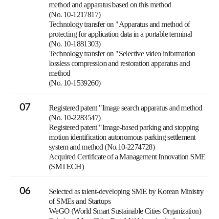
method and apparatus based on this method
(No. 10-1217817)
Technology transfer on "Apparatus and method of
protecting for application data in a portable terminal
(No. 10-1881303)
Technology transfer on "Selective video information
lossless compression and restoration apparatus and
method
(No. 10-1539260)
07
Registered patent "Image search apparatus and method
(No. 10-2283547)
Registered patent "Image-based parking and stopping
motion identification autonomous parking settlement
system and method (No.10-2274728)
Acquired Certificate of a Management Innovation SME
(SMTECH)
06
Selected as talent-developing SME by Korean Ministry
of SMEs and Startups
WeGO (World Smart Sustainable Cities Organization)