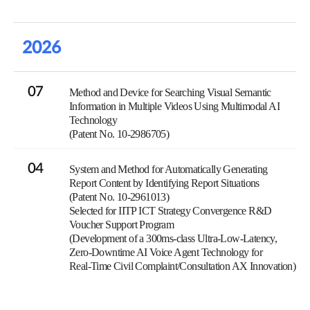
2026
07
Method and Device for Searching Visual Semantic
Information in Multiple Videos Using Multimodal AI
Technology
(Patent No. 10-2986705)
04
System and Method for Automatically Generating
Report Content by Identifying Report Situations
(Patent No. 10-2961013)
Selected for IITP ICT Strategy Convergence R&D
Voucher Support Program
(Development of a 300ms-class Ultra-Low-Latency,
Zero-Downtime AI Voice Agent Technology for
Real-Time Civil Complaint/Consultation AX Innovation)