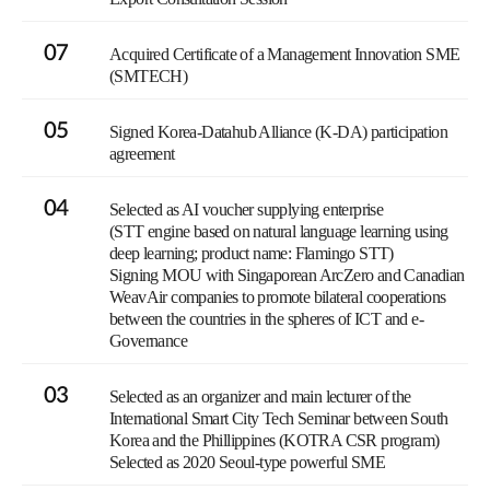
07
Acquired Certificate of a Management Innovation SME
(SMTECH)
05
Signed Korea-Datahub Alliance (K-DA) participation
agreement
04
Selected as AI voucher supplying enterprise
(STT engine based on natural language learning using
deep learning; product name: Flamingo STT)
Signing MOU with Singaporean ArcZero and Canadian
WeavAir companies to promote bilateral cooperations
between the countries in the spheres of ICT and e-
Governance
03
Selected as an organizer and main lecturer of the
International Smart City Tech Seminar between South
Korea and the Phillippines (KOTRA CSR program)
Selected as 2020 Seoul-type powerful SME