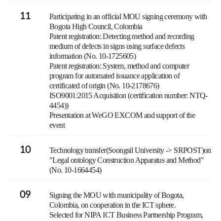
11
Participating in an official MOU signing ceremony with
Bogota High Council, Colombia
Patent registration: Detecting method and recording
medium of defects in signs using surface defects
information (No. 10-1725605)
Patent registration: System, method and computer
program for automated issuance application of
certificated of origin (No. 10-2178676)
ISO9001:2015 Acquisition (certification number: NTQ-
4454))
Presentation at WeGO EXCOM and support of the
event
10
Technology transfer(Soongsil University -> SRPOST)on
"Legal ontology Construction Apparatus and Method"
(No. 10-1664454)
09
Signing the MOU with municipality of Bogota,
Colombia, on cooperation in the ICT sphere.
Selected for NIPA ICT Business Partnership Program,