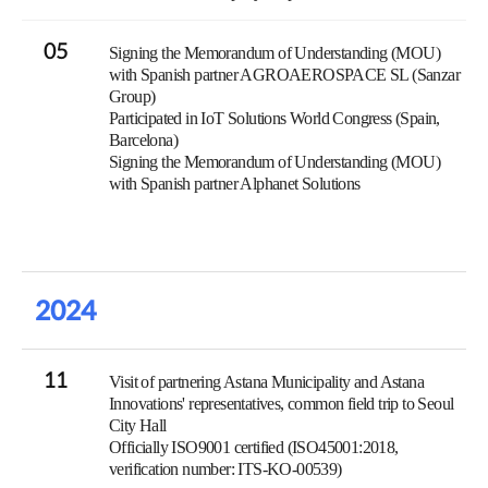
05
Signing the Memorandum of Understanding (MOU)
with Spanish partner AGROAEROSPACE SL (Sanzar
Group)
Participated in IoT Solutions World Congress (Spain,
Barcelona)
Signing the Memorandum of Understanding (MOU)
with Spanish partner Alphanet Solutions
2024
11
Visit of partnering Astana Municipality and Astana
Innovations' representatives, common field trip to Seoul
City Hall
Officially ISO9001 certified (ISO45001:2018,
verification number: ITS-KO-00539)