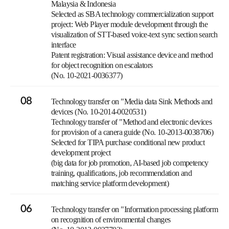
Malaysia & Indonesia
Selected as SBA technology commercialization support
project: Web Player module development through the
visualization of STT-based voice-text sync section search
interface
Patent registration: Visual assistance device and method
for object recognition on escalators
(No. 10-2021-0036377)
08
Technology transfer on "Media data Sink Methods and
devices (No. 10-2014-0020531)
Technology transfer of "Method and electronic devices
for provision of a canera guide (No. 10-2013-0038706)
Selected for TIPA purchase conditional new product
development project
(big data for job promotion, AI-based job competency
training, qualifications, job recommendation and
matching service platform development)
06
Technology transfer on "Information processing platform
on recognition of environmental changes