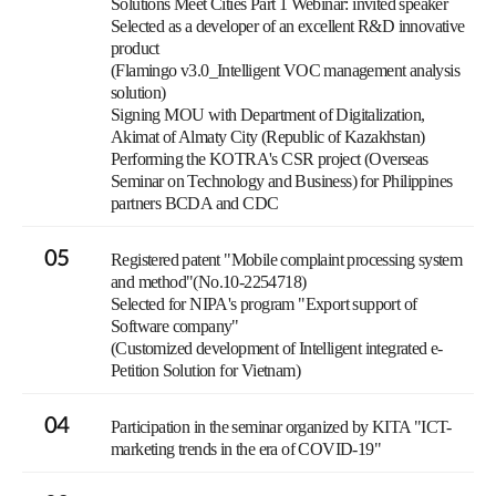
Solutions Meet Cities Part 1 Webinar: invited speaker
Selected as a developer of an excellent R&D innovative
product
(Flamingo v3.0_Intelligent VOC management analysis
solution)
Signing MOU with Department of Digitalization,
Akimat of Almaty City (Republic of Kazakhstan)
Performing the KOTRA's CSR project (Overseas
Seminar on Technology and Business) for Philippines
partners BCDA and CDC
05
Registered patent "Mobile complaint processing system
and method"(No.10-2254718)
Selected for NIPA's program "Export support of
Software company"
(Customized development of Intelligent integrated e-
Petition Solution for Vietnam)
04
Participation in the seminar organized by KITA "ICT-
marketing trends in the era of COVID-19"