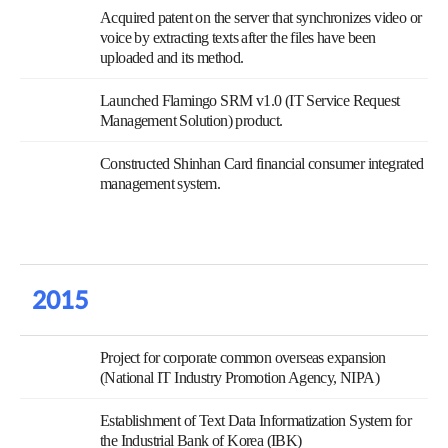
Acquired patent on the server that synchronizes video or
voice by extracting texts after the files have been
uploaded and its method.
Launched Flamingo SRM v1.0 (IT Service Request
Management Solution) product.
Constructed Shinhan Card financial consumer integrated
management system.
2015
Project for corporate common overseas expansion
(National IT Industry Promotion Agency, NIPA)
Establishment of Text Data Informatization System for
the Industrial Bank of Korea (IBK)