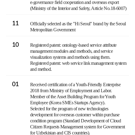
e-governance field cooperation and overseas export
(Ministry of the Interior and Safety, Article No.18-6007)
11
Officially selected as the "Hi Seoul" brand by the Seoul
Metropolitan Government
10
Registered patent: ontology-based service attribute
management modules and methods, and service
visualization systems and methods using them.
Registered patent: web service link management system
and method.
01
Received certification of a Youth-Friendly Enterprise
2018 from Ministry of Employment and Labor.
Member of the Asset Building Program for Youth
Employee (Korea SMEs Startups Agency).
Selected for the program of new technologies
development for overseas customer within purchase
condition program (Standard Development of Cloud
Citizen Requests Management system for Government
for Uzbekistan and CIS countries).