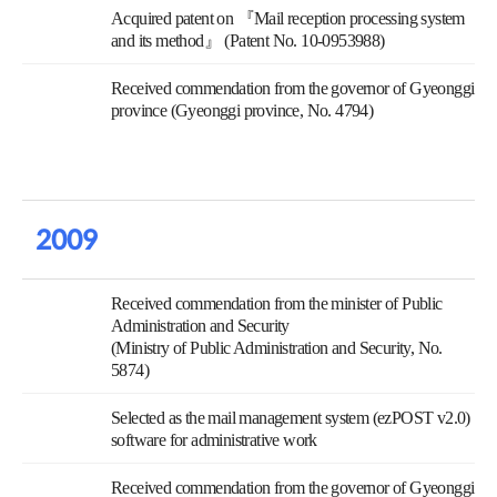
Acquired patent on 『Mail reception processing system
and its method』 (Patent No. 10-0953988)
Received commendation from the governor of Gyeonggi
province (Gyeonggi province, No. 4794)
2009
Received commendation from the minister of Public
Administration and Security
(Ministry of Public Administration and Security, No.
5874)
Selected as the mail management system (ezPOST v2.0)
software for administrative work
Received commendation from the governor of Gyeonggi