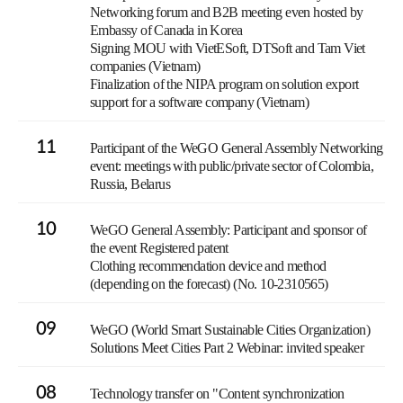
Networking forum and B2B meeting even hosted by
Embassy of Canada in Korea
Signing MOU with VietESoft, DTSoft and Tam Viet
companies (Vietnam)
Finalization of the NIPA program on solution export
support for a software company (Vietnam)
11
Participant of the WeGO General Assembly Networking
event: meetings with public/private sector of Colombia,
Russia, Belarus
10
WeGO General Assembly: Participant and sponsor of
the event Registered patent
Clothing recommendation device and method
(depending on the forecast) (No. 10-2310565)
09
WeGO (World Smart Sustainable Cities Organization)
Solutions Meet Cities Part 2 Webinar: invited speaker
08
Technology transfer on "Content synchronization