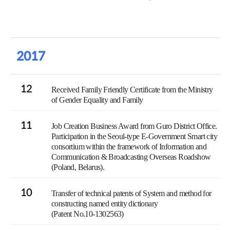
2017
12
Received Family Friendly Certificate from the Ministry
of Gender Equality and Family
11
Job Creation Business Award from Guro District Office.
Participation in the Seoul-type E-Government Smart city
consortium within the framework of Information and
Communication & Broadcasting Overseas Roadshow
(Poland, Belarus).
10
Transfer of technical patents of System and method for
constructing named entity dictionary
(Patent No.10-1302563)