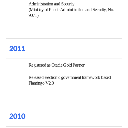
Administration and Security
(Ministry of Public Administration and Security, No.
9071)
2011
Registered as Oracle Gold Partner
Released electronic government framework-based
Flamingo V2.0
2010