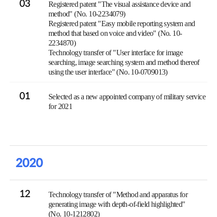
03
Registered patent "The visual assistance device and
method" (No. 10-2234079)
Registered patent "Easy mobile reporting system and
method that based on voice and video" (No. 10-
2234870)
Technology transfer of "User interface for image
searching, image searching system and method thereof
using the user interface" (No. 10-0709013)
01
Selected as a new appointed company of military service
for 2021
2020
12
Technology transfer of "Method and apparatus for
generating image with depth-of-field highlighted"
(No. 10-1212802)