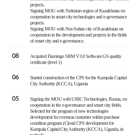
projects.
Signing MOU with Turkistan region of Kazakhstan on
cooperation in smart city technologies and e-governance
projects.
Signing MOU with Nur-Sultan city of Kazakhstan on
cooperation in the development and projects in the fields
of smart city and e-governance.
08
Acquired Flamingo SRM V3.0 Software GS quality
certificate (level 1)
06
Started construction of the CPS for the Kampala Capital
City Authority (KCCA), Uganda
05
Signing the MOU with UBIC Technologies, Russia, on
cooperation in the e-governance and smart city fields.
Selected for the program of new technologies
development for overseas customer within purchase
condition program (Cloud CPS development for
Kampala Capital City Authority (KCCA), Uganda, in