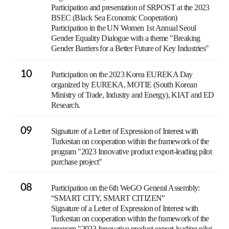
Participation and presentation of SRPOST at the 2023
BSEC (Black Sea Economic Cooperation)
Participation in the UN Women 1st Annual Seoul
Gender Equality Dialogue with a theme "Breaking
Gender Barriers for a Better Future of Key Industries"
10
Participation on the 2023 Korea EUREKA Day
organized by EUREKA, MOTIE (South Korean
Ministry of Trade, Industry and Energy), KIAT and ED
Research.
09
Signature of a Letter of Expression of Interest with
Turkestan on cooperation within the framework of the
program "2023 Innovative product export-leading pilot
purchase project"
08
Participation on the 6th WeGO General Assembly:
“SMART CITY, SMART CITIZEN”
Signature of a Letter of Expression of Interest with
Turkestan on cooperation within the framework of the
program "2023 Innovative product export-leading pilot