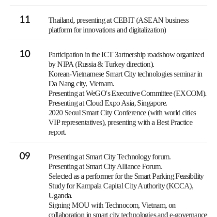
11
Thailand, presenting at CEBIT (ASEAN business
platform for innovations and digitalization)
10
Participation in the ICT Зartnership roadshow organized
by NIPA (Russia & Turkey direction).
Korean-Vietnamese Smart City technologies seminar in
Da Nang city, Vietnam.
Presenting at WeGO's Executive Committee (EXCOM).
Presenting at Cloud Expo Asia, Singapore.
2020 Seoul Smart City Conference (with world cities
VIP representatives), presenting with a Best Practice
report.
09
Presenting at Smart City Technology forum.
Presenting at Smart City Alliance Forum.
Selected as a performer for the Smart Parking Feasibility
Study for Kampala Capital City Authority (KCCA),
Uganda.
Signing MOU with Technocom, Vietnam, on
collaboration in smart city technologies and e-governance