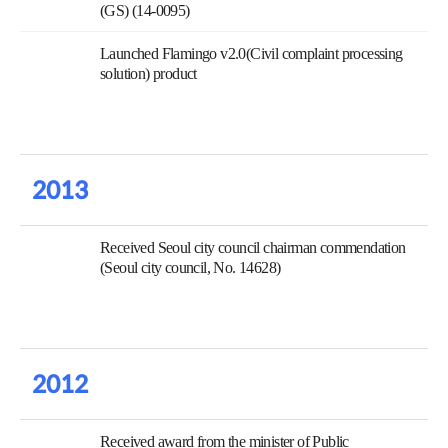
(GS) (14-0095)
Launched Flamingo v2.0(Civil complaint processing
solution) product
2013
Received Seoul city council chairman commendation
(Seoul city council, No. 14628)
2012
Received award from the minister of Public