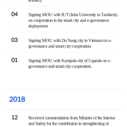
testbed).
04
Signing MOU with IUT (Inha University in Tashkent)
on cooperation in the smart city and e-governance
deployment
03
Signing MOU with Da Nang city in Vietnam on e-
governance and smart city cooperation
01
Signing MOU with Kampala city of Uganda on e-
governance and smart city cooperation.
2018
12
Received commendation from Minister of the Interior
and Safety for the contribution in strengthening of