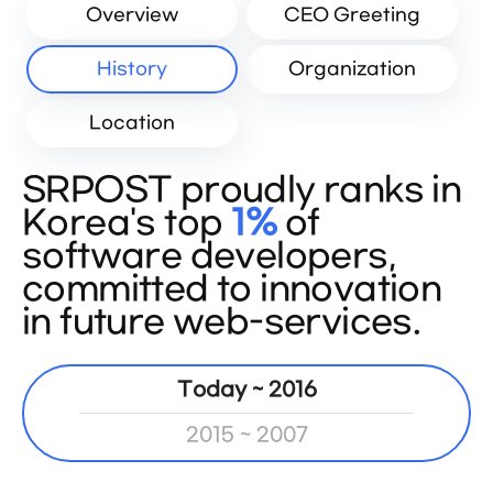
Overview
CEO Greeting
History
Organization
Location
SRPOST proudly ranks in
Korea's top
1%
of
software developers,
committed to innovation
in future web-services.
Today ~ 2016
2015 ~ 2007