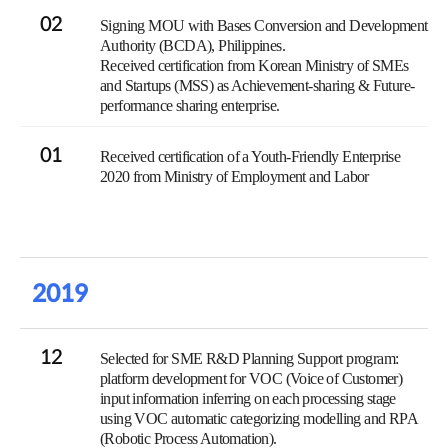
02
Signing MOU with Bases Conversion and Development
Authority (BCDA), Philippines.
Received certification from Korean Ministry of SMEs
and Startups (MSS) as Achievement-sharing & Future-
performance sharing enterprise.
01
Received certification of a Youth-Friendly Enterprise
2020 from Ministry of Employment and Labor
2019
12
Selected for SME R&D Planning Support program:
platform development for VOC (Voice of Customer)
input information inferring on each processing stage
using VOC automatic categorizing modelling and RPA
(Robotic Process Automation).