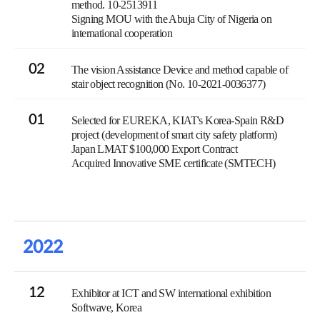
method. 10-2513911
Signing MOU with the Abuja City of Nigeria on
international cooperation
02
The vision Assistance Device and method capable of
stair object recognition (No. 10-2021-0036377)
01
Selected for EUREKA, KIAT's Korea-Spain R&D
project (development of smart city safety platform)
Japan LMAT $100,000 Export Contract
Acquired Innovative SME certificate (SMTECH)
2022
12
Exhibitor at ICT and SW international exhibition
Softwave, Korea