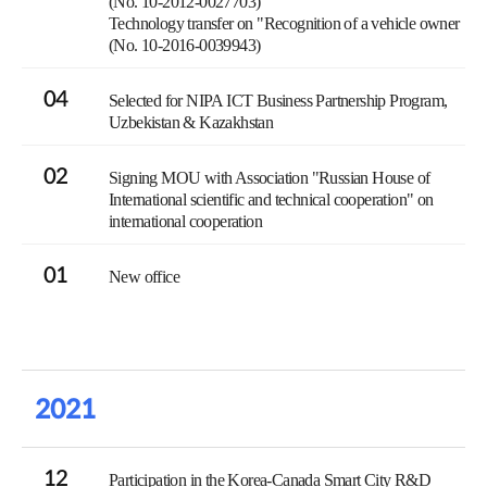
(No. 10-2012-0027703)
Technology transfer on "Recognition of a vehicle owner
(No. 10-2016-0039943)
04
Selected for NIPA ICT Business Partnership Program,
Uzbekistan & Kazakhstan
02
Signing MOU with Association "Russian House of
International scientific and technical cooperation" on
international cooperation
01
New office
2021
12
Participation in the Korea-Canada Smart City R&D