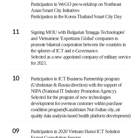
Participation in WeGO pre-workshop on Northeast
Asian Smart City Initiatives
Participation in the Korea-Thailand Smart City Day
11
Signing MOU with Bulgarian 'Imagga Technologies'
and Vietnamese 'Expertrans Global' companies to
promote bilateral cooperation between the countries in
the spheres of ICT and e-Governance.
Selected as a new appointed company of military service
for 2021.
10
Participation in ICT Business Partnership program
(Uzbekistan & Russia direction) with the support of
NIPA (National IT Industry Promotion Agency).
Selected for the program of new technologies
development for overseas customer within purchase
condition program(Kazakhstan Nur-Sultan city, air
quality data analysis-based health platform development)
09
Participation in 2020 Vietnam Hanoi ICT Solution
Export Consultation Session