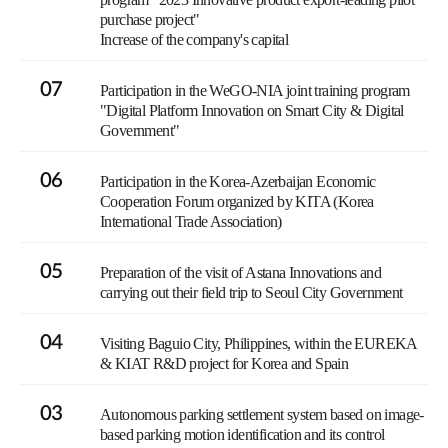
purchase project"
Increase of the company's capital
07
Participation in the WeGO-NIA joint training program
"Digital Platform Innovation on Smart City & Digital
Government"
06
Participation in the Korea-Azerbaijan Economic
Cooperation Forum organized by KITA (Korea
International Trade Association)
05
Preparation of the visit of Astana Innovations and
carrying out their field trip to Seoul City Government
04
Visiting Baguio City, Philippines, within the EUREKA
& KIAT R&D project for Korea and Spain
03
Autonomous parking settlement system based on image-
based parking motion identification and its control