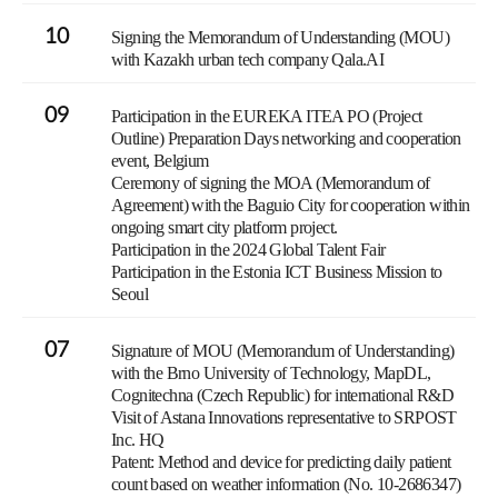
10
Signing the Memorandum of Understanding (MOU)
with Kazakh urban tech company Qala.AI
09
Participation in the EUREKA ITEA PO (Project
Outline) Preparation Days networking and cooperation
event, Belgium
Ceremony of signing the MOA (Memorandum of
Agreement) with the Baguio City for cooperation within
ongoing smart city platform project.
Participation in the 2024 Global Talent Fair
Participation in the Estonia ICT Business Mission to
Seoul
07
Signature of MOU (Memorandum of Understanding)
with the Brno University of Technology, MapDL,
Cognitechna (Czech Republic) for international R&D
Visit of Astana Innovations representative to SRPOST
Inc. HQ
Patent: Method and device for predicting daily patient
count based on weather information (No. 10-2686347)