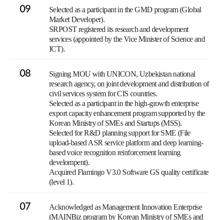
09
Selected as a participant in the GMD program (Global
Market Developer).
SRPOST registered its research and development
services (appointed by the Vice Minister of Science and
ICT).
08
Signing MOU with UNICON, Uzbekistan national
research agency, on joint development and distribution of
civil services system for CIS countries.
Selected as a participant in the high-growth enterprise
export capacity enhancement program supported by the
Korean Ministry of SMEs and Startups (MSS).
Selected for R&D planning support for SME (File
upload-based ASR service platform and deep learning-
based voice recognition reinforcement learning
develompent).
Acquired Flamingo V3.0 Software GS quality certificate
(level 1).
07
Acknowledged as Management Innovation Enterprise
(MAINBiz program by Korean Ministry of SMEs and