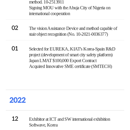
method. 10-2513911
Signing MOU with the Abuja City of Nigeria on
international cooperation
02
The vision Assistance Device and method capable of
stair object recognition (No. 10-2021-0036377)
01
Selected for EUREKA, KIAT's Korea-Spain R&D
project (development of smart city safety platform)
Japan LMAT $100,000 Export Contract
Acquired Innovative SME certificate (SMTECH)
2022
12
Exhibitor at ICT and SW international exhibition
Softwave, Korea