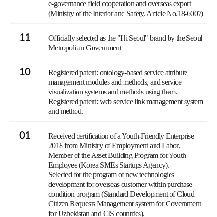
e-governance field cooperation and overseas export
(Ministry of the Interior and Safety, Article No.18-6007)
11
Officially selected as the "Hi Seoul" brand by the Seoul
Metropolitan Government
10
Registered patent: ontology-based service attribute
management modules and methods, and service
visualization systems and methods using them.
Registered patent: web service link management system
and method.
01
Received certification of a Youth-Friendly Enterprise
2018 from Ministry of Employment and Labor.
Member of the Asset Building Program for Youth
Employee (Korea SMEs Startups Agency).
Selected for the program of new technologies
development for overseas customer within purchase
condition program (Standard Development of Cloud
Citizen Requests Management system for Government
for Uzbekistan and CIS countries).