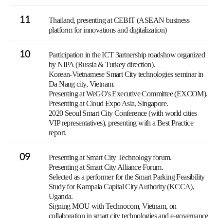
11
Thailand, presenting at CEBIT (ASEAN business
platform for innovations and digitalization)
10
Participation in the ICT Зartnership roadshow organized
by NIPA (Russia & Turkey direction).
Korean-Vietnamese Smart City technologies seminar in
Da Nang city, Vietnam.
Presenting at WeGO's Executive Committee (EXCOM).
Presenting at Cloud Expo Asia, Singapore.
2020 Seoul Smart City Conference (with world cities
VIP representatives), presenting with a Best Practice
report.
09
Presenting at Smart City Technology forum.
Presenting at Smart City Alliance Forum.
Selected as a performer for the Smart Parking Feasibility
Study for Kampala Capital City Authority (KCCA),
Uganda.
Signing MOU with Technocom, Vietnam, on
collaboration in smart city technologies and e-governance