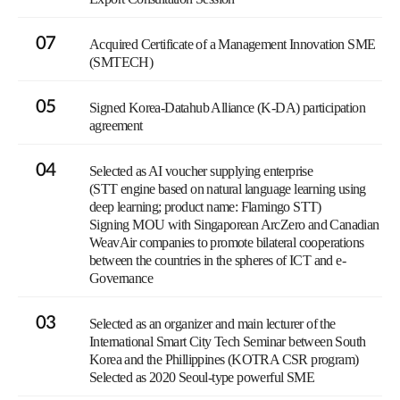
07
Acquired Certificate of a Management Innovation SME
(SMTECH)
05
Signed Korea-Datahub Alliance (K-DA) participation
agreement
04
Selected as AI voucher supplying enterprise
(STT engine based on natural language learning using
deep learning; product name: Flamingo STT)
Signing MOU with Singaporean ArcZero and Canadian
WeavAir companies to promote bilateral cooperations
between the countries in the spheres of ICT and e-
Governance
03
Selected as an organizer and main lecturer of the
International Smart City Tech Seminar between South
Korea and the Phillippines (KOTRA CSR program)
Selected as 2020 Seoul-type powerful SME