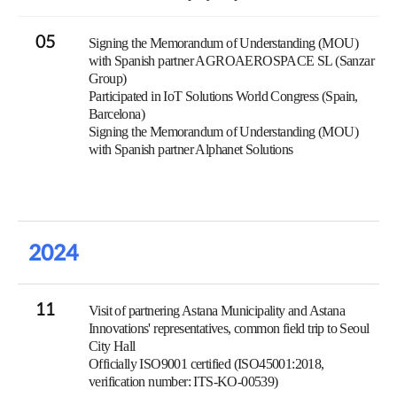
05
Signing the Memorandum of Understanding (MOU)
with Spanish partner AGROAEROSPACE SL (Sanzar
Group)
Participated in IoT Solutions World Congress (Spain,
Barcelona)
Signing the Memorandum of Understanding (MOU)
with Spanish partner Alphanet Solutions
2024
11
Visit of partnering Astana Municipality and Astana
Innovations' representatives, common field trip to Seoul
City Hall
Officially ISO9001 certified (ISO45001:2018,
verification number: ITS-KO-00539)