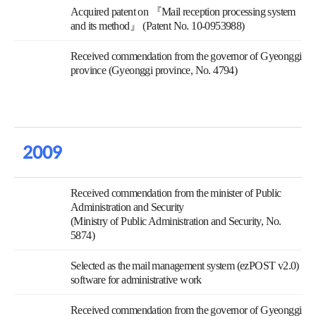
Acquired patent on 『Mail reception processing system
and its method』 (Patent No. 10-0953988)
Received commendation from the governor of Gyeonggi
province (Gyeonggi province, No. 4794)
2009
Received commendation from the minister of Public
Administration and Security
(Ministry of Public Administration and Security, No.
5874)
Selected as the mail management system (ezPOST v2.0)
software for administrative work
Received commendation from the governor of Gyeonggi