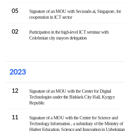
05
Signature of an MOU with Securade.ai, Singapore, for
cooperation in ICT sector
02
Participation in the high-level ICT seminar with
Colobmian city mayors delegation
2023
12
Signature of an MOU with the Center for Digital
Technologies under the Bishkek City Hall, Kyrgyz
Republic
11
Signature of a MOU with the Center for Science and
Technology Information , a subsidiary of the Ministry of
Higher Education, Science and Innovation in Uzbekistan