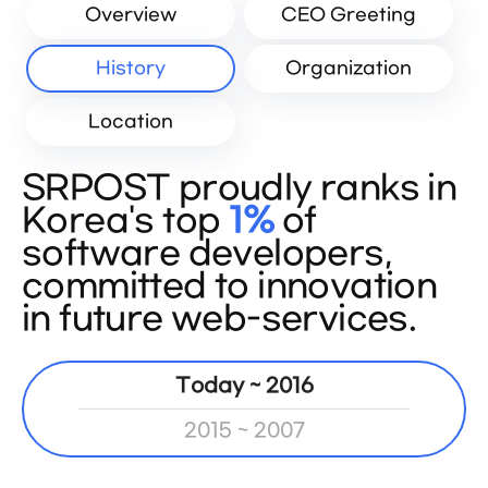
Overview
CEO Greeting
History
Organization
Location
SRPOST proudly ranks in
Korea's top
1%
of
software developers,
committed to innovation
in future web-services.
Today ~ 2016
2015 ~ 2007