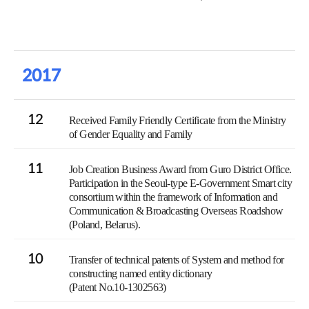
2017
12
Received Family Friendly Certificate from the Ministry
of Gender Equality and Family
11
Job Creation Business Award from Guro District Office.
Participation in the Seoul-type E-Government Smart city
consortium within the framework of Information and
Communication & Broadcasting Overseas Roadshow
(Poland, Belarus).
10
Transfer of technical patents of System and method for
constructing named entity dictionary
(Patent No.10-1302563)