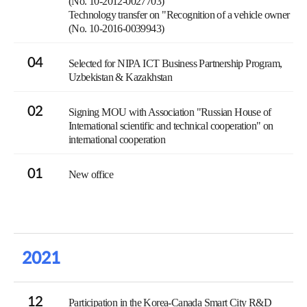
(No. 10-2012-0027703)
Technology transfer on "Recognition of a vehicle owner
(No. 10-2016-0039943)
04
Selected for NIPA ICT Business Partnership Program,
Uzbekistan & Kazakhstan
02
Signing MOU with Association "Russian House of
International scientific and technical cooperation" on
international cooperation
01
New office
2021
12
Participation in the Korea-Canada Smart City R&D