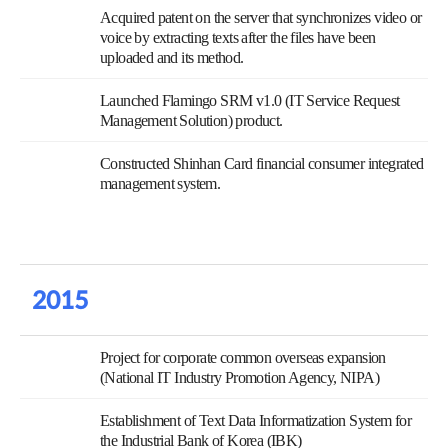
Acquired patent on the server that synchronizes video or
voice by extracting texts after the files have been
uploaded and its method.
Launched Flamingo SRM v1.0 (IT Service Request
Management Solution) product.
Constructed Shinhan Card financial consumer integrated
management system.
2015
Project for corporate common overseas expansion
(National IT Industry Promotion Agency, NIPA)
Establishment of Text Data Informatization System for
the Industrial Bank of Korea (IBK)