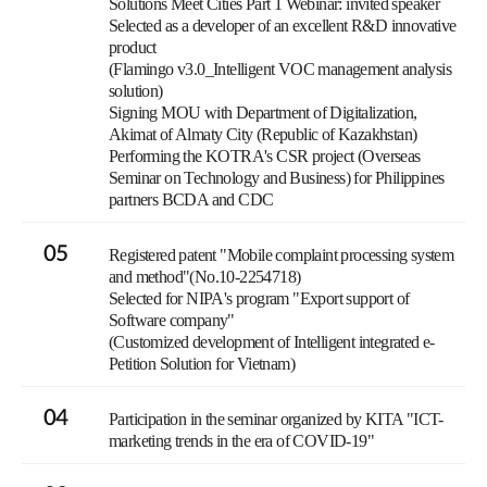
Solutions Meet Cities Part 1 Webinar: invited speaker
Selected as a developer of an excellent R&D innovative
product
(Flamingo v3.0_Intelligent VOC management analysis
solution)
Signing MOU with Department of Digitalization,
Akimat of Almaty City (Republic of Kazakhstan)
Performing the KOTRA's CSR project (Overseas
Seminar on Technology and Business) for Philippines
partners BCDA and CDC
05
Registered patent "Mobile complaint processing system
and method"(No.10-2254718)
Selected for NIPA's program "Export support of
Software company"
(Customized development of Intelligent integrated e-
Petition Solution for Vietnam)
04
Participation in the seminar organized by KITA "ICT-
marketing trends in the era of COVID-19"