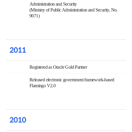
Administration and Security
(Ministry of Public Administration and Security, No.
9071)
2011
Registered as Oracle Gold Partner
Released electronic government framework-based
Flamingo V2.0
2010