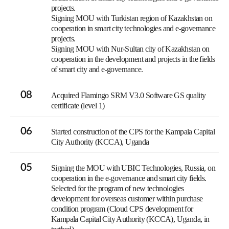
projects.
Signing MOU with Turkistan region of Kazakhstan on
cooperation in smart city technologies and e-governance
projects.
Signing MOU with Nur-Sultan city of Kazakhstan on
cooperation in the development and projects in the fields
of smart city and e-governance.
08
Acquired Flamingo SRM V3.0 Software GS quality
certificate (level 1)
06
Started construction of the CPS for the Kampala Capital
City Authority (KCCA), Uganda
05
Signing the MOU with UBIC Technologies, Russia, on
cooperation in the e-governance and smart city fields.
Selected for the program of new technologies
development for overseas customer within purchase
condition program (Cloud CPS development for
Kampala Capital City Authority (KCCA), Uganda, in