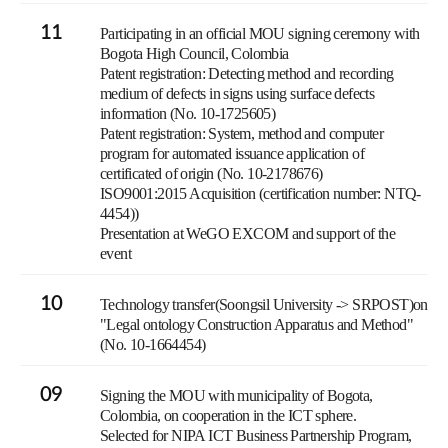
11
Participating in an official MOU signing ceremony with
Bogota High Council, Colombia
Patent registration: Detecting method and recording
medium of defects in signs using surface defects
information (No. 10-1725605)
Patent registration: System, method and computer
program for automated issuance application of
certificated of origin (No. 10-2178676)
ISO9001:2015 Acquisition (certification number: NTQ-
4454))
Presentation at WeGO EXCOM and support of the
event
10
Technology transfer(Soongsil University -> SRPOST)on
"Legal ontology Construction Apparatus and Method"
(No. 10-1664454)
09
Signing the MOU with municipality of Bogota,
Colombia, on cooperation in the ICT sphere.
Selected for NIPA ICT Business Partnership Program,