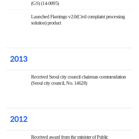
(GS) (14-0095)
Launched Flamingo v2.0(Civil complaint processing
solution) product
2013
Received Seoul city council chairman commendation
(Seoul city council, No. 14628)
2012
Received award from the minister of Public