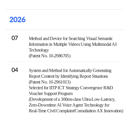
2026
07
Method and Device for Searching Visual Semantic
Information in Multiple Videos Using Multimodal AI
Technology
(Patent No. 10-2986705)
04
System and Method for Automatically Generating
Report Content by Identifying Report Situations
(Patent No. 10-2961013)
Selected for IITP ICT Strategy Convergence R&D
Voucher Support Program
(Development of a 300ms-class Ultra-Low-Latency,
Zero-Downtime AI Voice Agent Technology for
Real-Time Civil Complaint/Consultation AX Innovation)