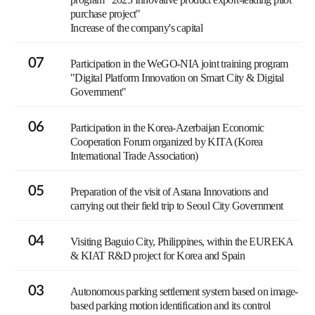
purchase project"
Increase of the company's capital
07
Participation in the WeGO-NIA joint training program
"Digital Platform Innovation on Smart City & Digital
Government"
06
Participation in the Korea-Azerbaijan Economic
Cooperation Forum organized by KITA (Korea
International Trade Association)
05
Preparation of the visit of Astana Innovations and
carrying out their field trip to Seoul City Government
04
Visiting Baguio City, Philippines, within the EUREKA
& KIAT R&D project for Korea and Spain
03
Autonomous parking settlement system based on image-
based parking motion identification and its control