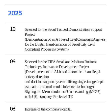
2025
10
Selected for the Seoul Testbed Demonstration Support
Project
(Demonstration of an AI-based Civil Complaint Analysis
for the Digital Transformation of Seoul City Civil
Complaint Processing System)
09
Selected for the TIPA Small and Medium Business
Technology Innovation Development Project
(Development of an AI-based automatic urban illegal
activity detection
and decision support system utilizing single-image depth
estimation and multimodal inference technology)
Signing the Memorandum of Understanding (MOU)
with UK company Praeferre LTD
06
Increase of the company's capital