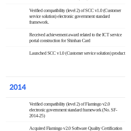
Verified compatibility (level 2) of SCC v1.0 (Customer
service solution) electronic government standard
framework.
Received achievement award related to the ICT service
portal construction for Shinhan Card
Launched SCC v1.0 (Customer service solution) product
2014
Verified compatibility (level 2) of Flamingo v2.0
electronic government standard framework (No. SF-
2014-25)
Acquired Flamingo v2.0 Software Quality Certification