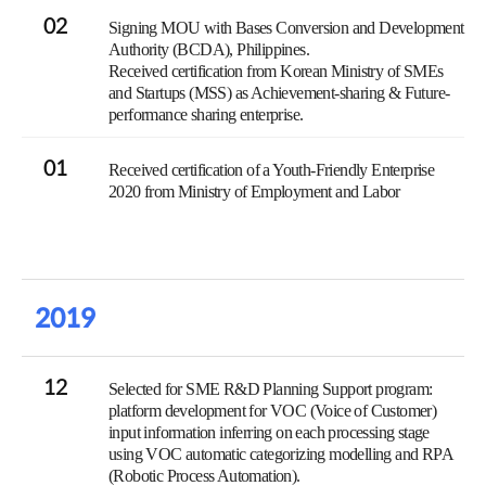
02
Signing MOU with Bases Conversion and Development
Authority (BCDA), Philippines.
Received certification from Korean Ministry of SMEs
and Startups (MSS) as Achievement-sharing & Future-
performance sharing enterprise.
01
Received certification of a Youth-Friendly Enterprise
2020 from Ministry of Employment and Labor
2019
12
Selected for SME R&D Planning Support program:
platform development for VOC (Voice of Customer)
input information inferring on each processing stage
using VOC automatic categorizing modelling and RPA
(Robotic Process Automation).