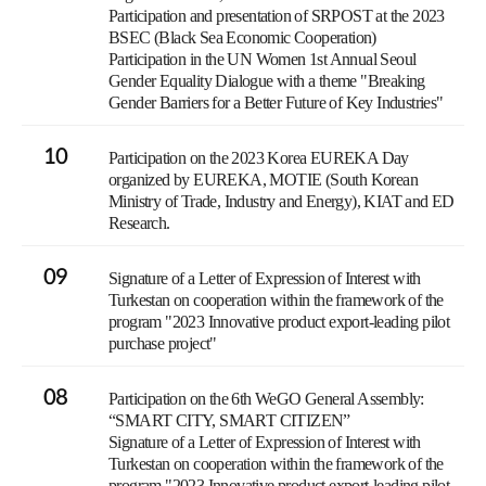
Participation and presentation of SRPOST at the 2023
BSEC (Black Sea Economic Cooperation)
Participation in the UN Women 1st Annual Seoul
Gender Equality Dialogue with a theme "Breaking
Gender Barriers for a Better Future of Key Industries"
10
Participation on the 2023 Korea EUREKA Day
organized by EUREKA, MOTIE (South Korean
Ministry of Trade, Industry and Energy), KIAT and ED
Research.
09
Signature of a Letter of Expression of Interest with
Turkestan on cooperation within the framework of the
program "2023 Innovative product export-leading pilot
purchase project"
08
Participation on the 6th WeGO General Assembly:
“SMART CITY, SMART CITIZEN”
Signature of a Letter of Expression of Interest with
Turkestan on cooperation within the framework of the
program "2023 Innovative product export-leading pilot