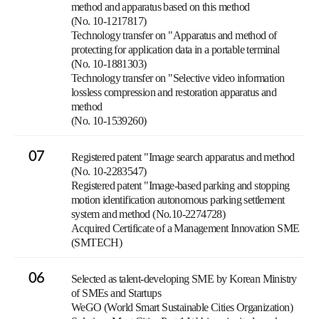
method and apparatus based on this method
(No. 10-1217817)
Technology transfer on "Apparatus and method of
protecting for application data in a portable terminal
(No. 10-1881303)
Technology transfer on "Selective video information
lossless compression and restoration apparatus and
method
(No. 10-1539260)
07
Registered patent "Image search apparatus and method
(No. 10-2283547)
Registered patent "Image-based parking and stopping
motion identification autonomous parking settlement
system and method (No.10-2274728)
Acquired Certificate of a Management Innovation SME
(SMTECH)
06
Selected as talent-developing SME by Korean Ministry
of SMEs and Startups
WeGO (World Smart Sustainable Cities Organization)