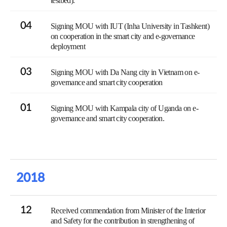
testbed).
04
Signing MOU with IUT (Inha University in Tashkent)
on cooperation in the smart city and e-governance
deployment
03
Signing MOU with Da Nang city in Vietnam on e-
governance and smart city cooperation
01
Signing MOU with Kampala city of Uganda on e-
governance and smart city cooperation.
2018
12
Received commendation from Minister of the Interior
and Safety for the contribution in strengthening of