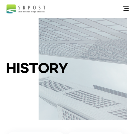
HISTORY