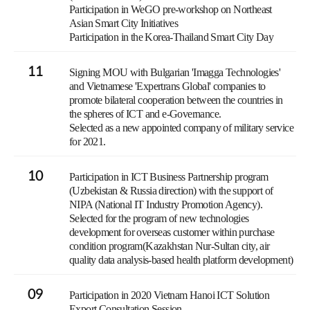
Participation in WeGO pre-workshop on Northeast
Asian Smart City Initiatives
Participation in the Korea-Thailand Smart City Day
11
Signing MOU with Bulgarian 'Imagga Technologies'
and Vietnamese 'Expertrans Global' companies to
promote bilateral cooperation between the countries in
the spheres of ICT and e-Governance.
Selected as a new appointed company of military service
for 2021.
10
Participation in ICT Business Partnership program
(Uzbekistan & Russia direction) with the support of
NIPA (National IT Industry Promotion Agency).
Selected for the program of new technologies
development for overseas customer within purchase
condition program(Kazakhstan Nur-Sultan city, air
quality data analysis-based health platform development)
09
Participation in 2020 Vietnam Hanoi ICT Solution
Export Consultation Session