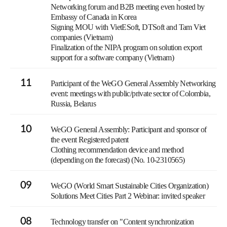
Networking forum and B2B meeting even hosted by
Embassy of Canada in Korea
Signing MOU with VietESoft, DTSoft and Tam Viet
companies (Vietnam)
Finalization of the NIPA program on solution export
support for a software company (Vietnam)
11
Participant of the WeGO General Assembly Networking
event: meetings with public/private sector of Colombia,
Russia, Belarus
10
WeGO General Assembly: Participant and sponsor of
the event Registered patent
Clothing recommendation device and method
(depending on the forecast) (No. 10-2310565)
09
WeGO (World Smart Sustainable Cities Organization)
Solutions Meet Cities Part 2 Webinar: invited speaker
08
Technology transfer on "Content synchronization