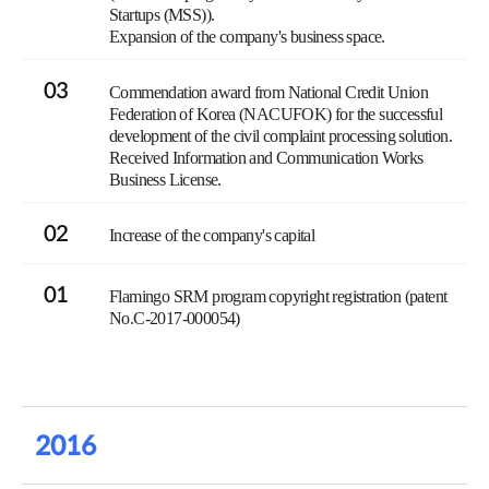
Startups (MSS)).
Expansion of the company's business space.
03
Commendation award from National Credit Union
Federation of Korea (NACUFOK) for the successful
development of the civil complaint processing solution.
Received Information and Communication Works
Business License.
02
Increase of the company's capital
01
Flamingo SRM program copyright registration (patent
No.C-2017-000054)
2016