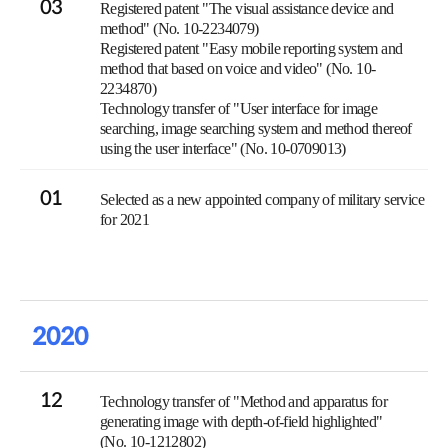
03
Registered patent "The visual assistance device and
method" (No. 10-2234079)
Registered patent "Easy mobile reporting system and
method that based on voice and video" (No. 10-
2234870)
Technology transfer of "User interface for image
searching, image searching system and method thereof
using the user interface" (No. 10-0709013)
01
Selected as a new appointed company of military service
for 2021
2020
12
Technology transfer of "Method and apparatus for
generating image with depth-of-field highlighted"
(No. 10-1212802)