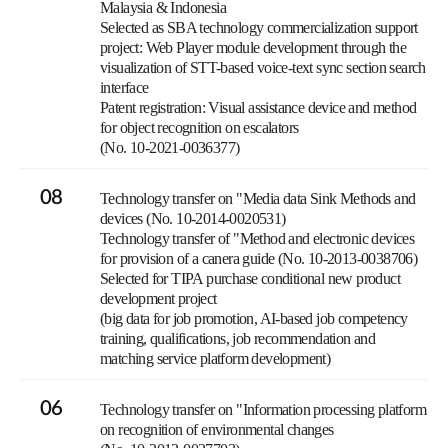
Malaysia & Indonesia
Selected as SBA technology commercialization support
project: Web Player module development through the
visualization of STT-based voice-text sync section search
interface
Patent registration: Visual assistance device and method
for object recognition on escalators
(No. 10-2021-0036377)
08
Technology transfer on "Media data Sink Methods and
devices (No. 10-2014-0020531)
Technology transfer of "Method and electronic devices
for provision of a canera guide (No. 10-2013-0038706)
Selected for TIPA purchase conditional new product
development project
(big data for job promotion, AI-based job competency
training, qualifications, job recommendation and
matching service platform development)
06
Technology transfer on "Information processing platform
on recognition of environmental changes