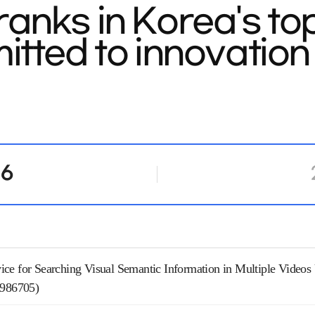
anks in Korea's to
tted to innovation 
16
ce for Searching Visual Semantic Information in Multiple Video
2986705)