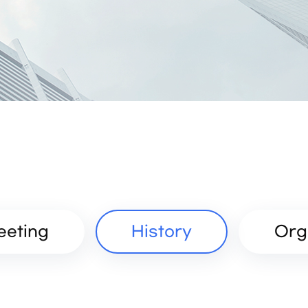
eeting
History
Org