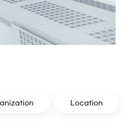
anization
Location