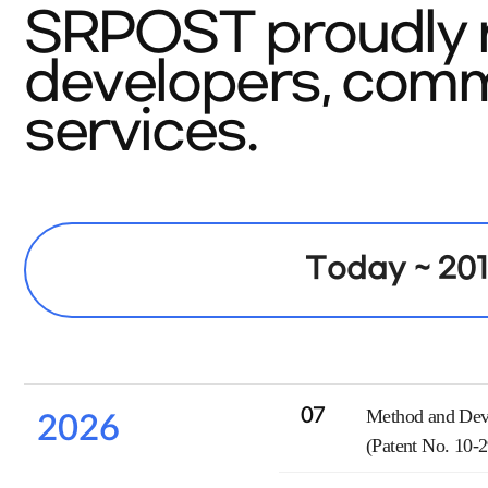
SRPOST proudly r
developers, commi
services.
Today ~ 20
07
Method and Devi
2026
(Patent No. 10-