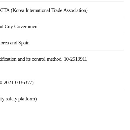
ITA (Korea International Trade Association)
Seoul City Government
orea and Spain
fication and its control method. 10-2513911
 10-2021-0036377)
y safety platform)