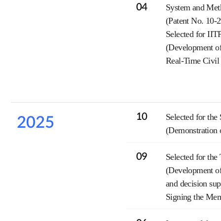
04
System and Meth
(Patent No. 10-
Selected for II
(Development of
Real-Time Civil
10
Selected for the
2025
(Demonstration o
09
Selected for th
(Development of 
and decision sup
Signing the Me