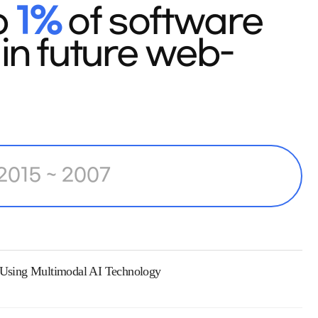
p
1%
of software
in future web-
2015 ~ 2007
s Using Multimodal AI Technology