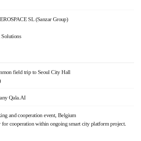
OAEROSPACE SL (Sanzar Group)
 Solutions
mmon field trip to Seoul City Hall
)
any Qala.AI
ing and cooperation event, Belgium
 cooperation within ongoing smart city platform project.