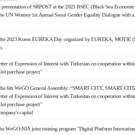
nd presentation of SRPOST at the 2023 BSEC (Black Sea Economic
n the UN Women 1st Annual Seoul Gender Equality Dialogue with a 
on the 2023 Korea EUREKA Day organized by EUREKA, MOTIE (Sou
h.
etter of Expression of Interest with Turkestan on cooperation with
ilot purchase project"
on the 6th WeGO General Assembly: “SMART CITY, SMART CIT
etter of Expression of Interest with Turkestan on cooperation with
ilot purchase project"
company's capital
n the WeGO-NIA joint training program "Digital Platform Innovati