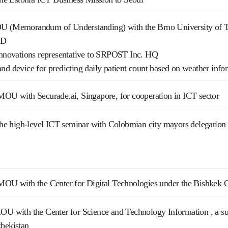
U (Memorandum of Understanding) with the Brno University of 
&D
 Innovations representative to SRPOST Inc. HQ
nd device for predicting daily patient count based on weather inf
MOU with Securade.ai, Singapore, for cooperation in ICT sector
 the high-level ICT seminar with Colobmian city mayors delegation
 MOU with the Center for Digital Technologies under the Bishkek 
OU with the Center for Science and Technology Information , a su
zbekistan