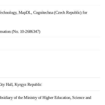
Technology, MapDL, Cognitechna (Czech Republic) for
ormation (No. 10-2686347)
City Hall, Kyrgyz Republic
bsidiary of the Ministry of Higher Education, Science and