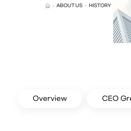
ABOUT US
HISTORY
Overview
CEO Gr