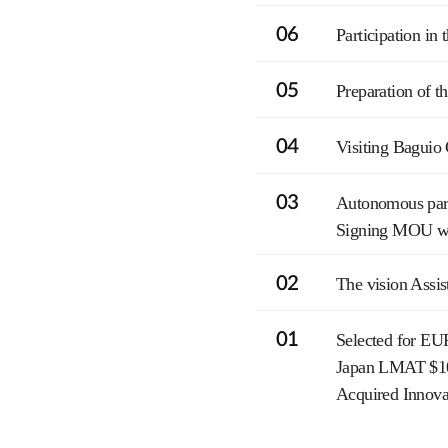
06
Participation i
05
Preparation of t
04
Visiting Baguio
03
Autonomous park
Signing MOU with
02
The vision Assis
01
Selected for EU
Japan LMAT $10
Acquired Innov