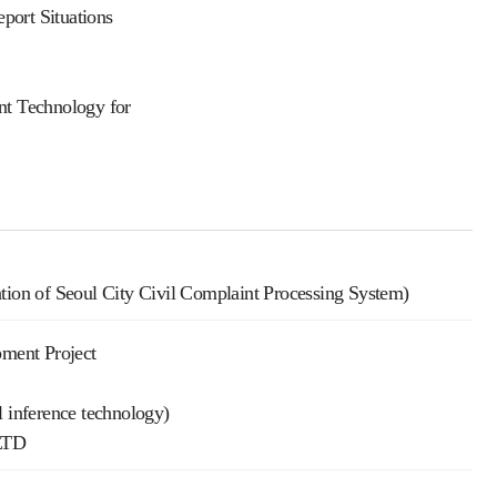
port Situations
t Technology for
ation of Seoul City Civil Complaint Processing System)
ment Project
l inference technology)
LTD