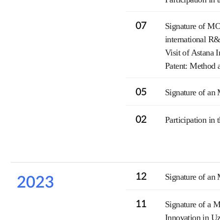
07
Signature of MO
international R
Visit of Astana
Patent: Method a
05
Signature of an 
02
Participation in
12
Signature of an
2023
11
Signature of a M
Innovation in U