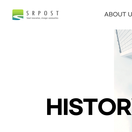
ABOUT 
HISTO