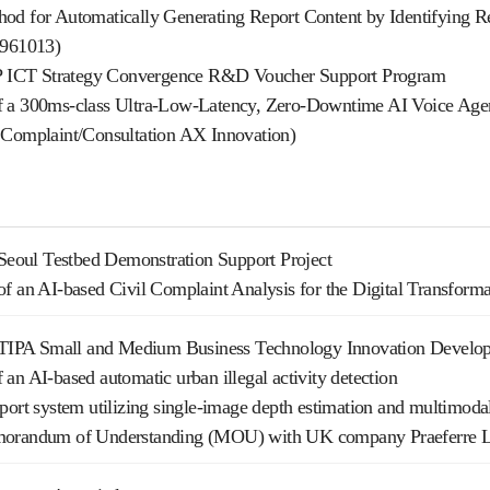
od for Automatically Generating Report Content by Identifying Re
2961013)
TP ICT Strategy Convergence R&D Voucher Support Program
 a 300ms-class Ultra-Low-Latency, Zero-Downtime AI Voice Agen
 Complaint/Consultation AX Innovation)
 Seoul Testbed Demonstration Support Project
f an AI-based Civil Complaint Analysis for the Digital Transform
e TIPA Small and Medium Business Technology Innovation Develop
an AI-based automatic urban illegal activity detection
port system utilizing single-image depth estimation and multimoda
morandum of Understanding (MOU) with UK company Praeferre 