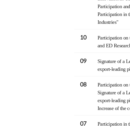
Participation a
Participation i
Industries"
10
Participation 
and ED Researc
09
Signature of a L
export-leading p
08
Participation 
Signature of a L
export-leading p
Increase of the 
07
Participation i