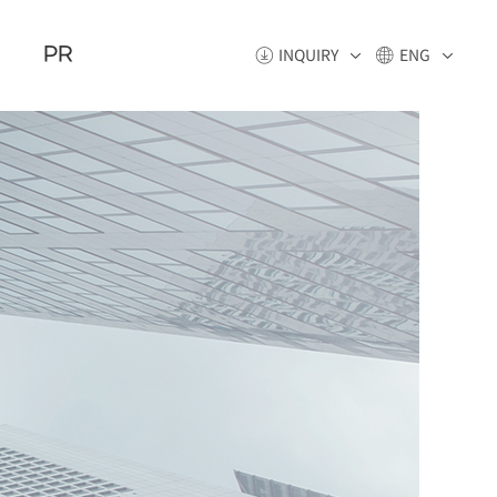
PR
INQUIRY
ENG