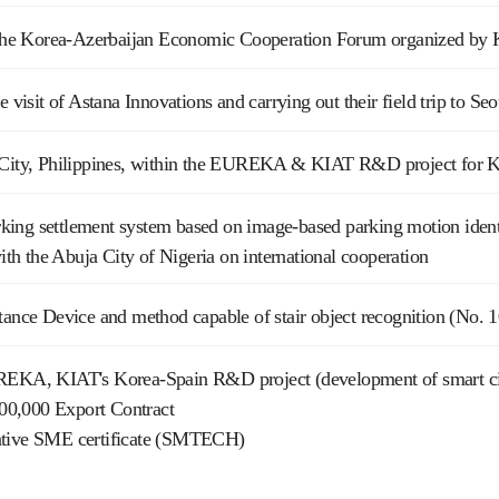
n the Korea-Azerbaijan Economic Cooperation Forum organized by K
he visit of Astana Innovations and carrying out their field trip to 
 City, Philippines, within the EUREKA & KIAT R&D project for K
ing settlement system based on image-based parking motion identi
 the Abuja City of Nigeria on international cooperation
tance Device and method capable of stair object recognition (No.
REKA, KIAT's Korea-Spain R&D project (development of smart cit
0,000 Export Contract
ative SME certificate (SMTECH)