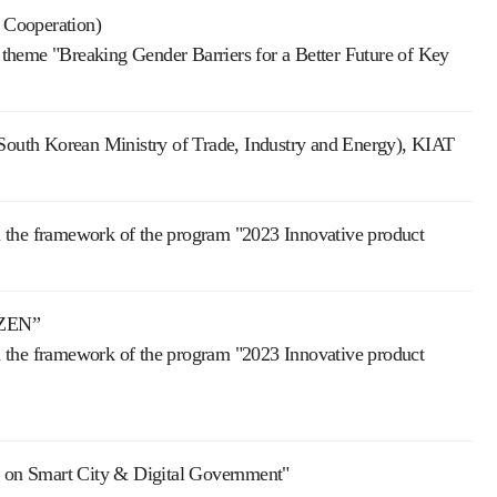
 Cooperation)
theme "Breaking Gender Barriers for a Better Future of Key
th Korean Ministry of Trade, Industry and Energy), KIAT
in the framework of the program "2023 Innovative product
IZEN”
in the framework of the program "2023 Innovative product
on on Smart City & Digital Government"