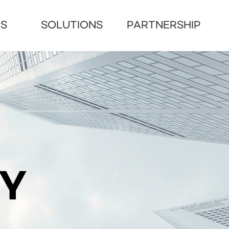
US
SOLUTIONS
PARTNERSHIP
RY