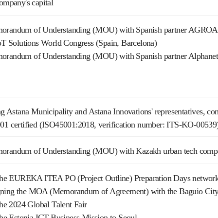
company's capital
morandum of Understanding (MOU) with Spanish partner AGR
IoT Solutions World Congress (Spain, Barcelona)
orandum of Understanding (MOU) with Spanish partner Alphanet
ing Astana Municipality and Astana Innovations' representatives, co
001 certified (ISO45001:2018, verification number: ITS-KO-00539
morandum of Understanding (MOU) with Kazakh urban tech comp
n the EUREKA ITEA PO (Project Outline) Preparation Days network
ning the MOA (Memorandum of Agreement) with the Baguio City for
 the 2024 Global Talent Fair
 the Estonia ICT Business Mission to Seoul