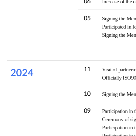
06
Increase of the 
05
Signing the Me
Participated in 
Signing the Mem
11
Visit of partner
2024
Officially ISO9
10
Signing the Me
09
Participation i
Ceremony of sig
Participation in
Participation in