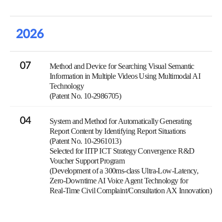
2026
07
Method and Device for Searching Visual Semantic
Information in Multiple Videos Using Multimodal AI
Technology
(Patent No. 10-2986705)
04
System and Method for Automatically Generating
Report Content by Identifying Report Situations
(Patent No. 10-2961013)
Selected for IITP ICT Strategy Convergence R&D
Voucher Support Program
(Development of a 300ms-class Ultra-Low-Latency,
Zero-Downtime AI Voice Agent Technology for
Real-Time Civil Complaint/Consultation AX Innovation)