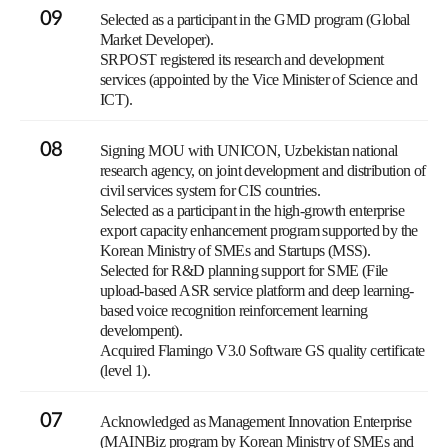
09
Selected as a participant in the GMD program (Global
Market Developer).
SRPOST registered its research and development
services (appointed by the Vice Minister of Science and
ICT).
08
Signing MOU with UNICON, Uzbekistan national
research agency, on joint development and distribution of
civil services system for CIS countries.
Selected as a participant in the high-growth enterprise
export capacity enhancement program supported by the
Korean Ministry of SMEs and Startups (MSS).
Selected for R&D planning support for SME (File
upload-based ASR service platform and deep learning-
based voice recognition reinforcement learning
develompent).
Acquired Flamingo V3.0 Software GS quality certificate
(level 1).
07
Acknowledged as Management Innovation Enterprise
(MAINBiz program by Korean Ministry of SMEs and