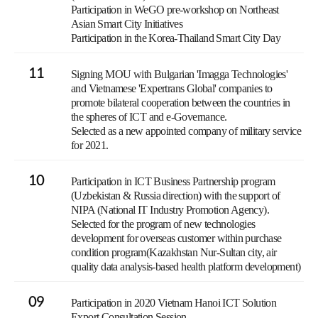
Participation in WeGO pre-workshop on Northeast
Asian Smart City Initiatives
Participation in the Korea-Thailand Smart City Day
11
Signing MOU with Bulgarian 'Imagga Technologies'
and Vietnamese 'Expertrans Global' companies to
promote bilateral cooperation between the countries in
the spheres of ICT and e-Governance.
Selected as a new appointed company of military service
for 2021.
10
Participation in ICT Business Partnership program
(Uzbekistan & Russia direction) with the support of
NIPA (National IT Industry Promotion Agency).
Selected for the program of new technologies
development for overseas customer within purchase
condition program(Kazakhstan Nur-Sultan city, air
quality data analysis-based health platform development)
09
Participation in 2020 Vietnam Hanoi ICT Solution
Export Consultation Session