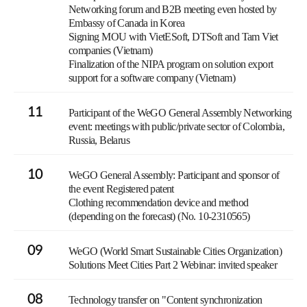
Networking forum and B2B meeting even hosted by
Embassy of Canada in Korea
Signing MOU with VietESoft, DTSoft and Tam Viet
companies (Vietnam)
Finalization of the NIPA program on solution export
support for a software company (Vietnam)
11
Participant of the WeGO General Assembly Networking
event: meetings with public/private sector of Colombia,
Russia, Belarus
10
WeGO General Assembly: Participant and sponsor of
the event Registered patent
Clothing recommendation device and method
(depending on the forecast) (No. 10-2310565)
09
WeGO (World Smart Sustainable Cities Organization)
Solutions Meet Cities Part 2 Webinar: invited speaker
08
Technology transfer on "Content synchronization