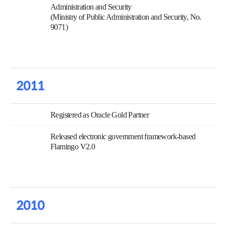
Administration and Security
(Ministry of Public Administration and Security, No.
9071)
2011
Registered as Oracle Gold Partner
Released electronic government framework-based
Flamingo V2.0
2010