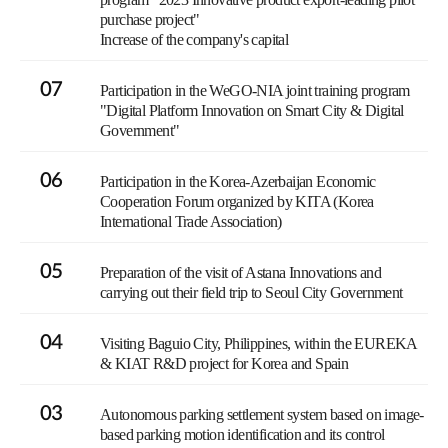
purchase project"
Increase of the company's capital
07
Participation in the WeGO-NIA joint training program
"Digital Platform Innovation on Smart City & Digital
Government"
06
Participation in the Korea-Azerbaijan Economic
Cooperation Forum organized by KITA (Korea
International Trade Association)
05
Preparation of the visit of Astana Innovations and
carrying out their field trip to Seoul City Government
04
Visiting Baguio City, Philippines, within the EUREKA
& KIAT R&D project for Korea and Spain
03
Autonomous parking settlement system based on image-
based parking motion identification and its control