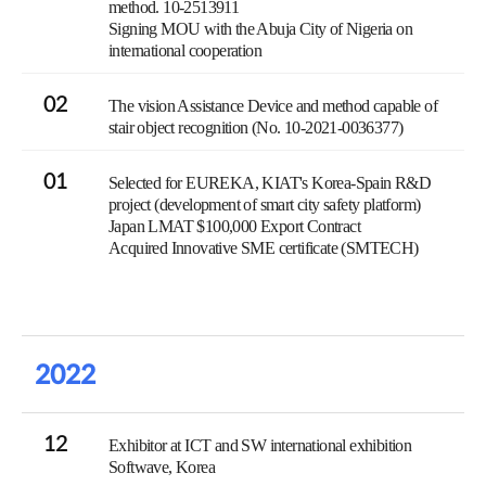
method. 10-2513911
Signing MOU with the Abuja City of Nigeria on
international cooperation
02
The vision Assistance Device and method capable of
stair object recognition (No. 10-2021-0036377)
01
Selected for EUREKA, KIAT's Korea-Spain R&D
project (development of smart city safety platform)
Japan LMAT $100,000 Export Contract
Acquired Innovative SME certificate (SMTECH)
2022
12
Exhibitor at ICT and SW international exhibition
Softwave, Korea