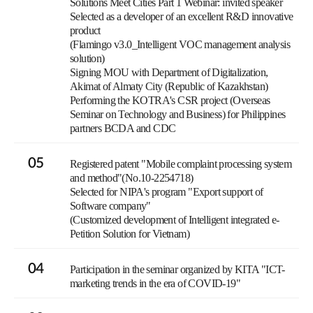
Solutions Meet Cities Part 1 Webinar: invited speaker
Selected as a developer of an excellent R&D innovative
product
(Flamingo v3.0_Intelligent VOC management analysis
solution)
Signing MOU with Department of Digitalization,
Akimat of Almaty City (Republic of Kazakhstan)
Performing the KOTRA's CSR project (Overseas
Seminar on Technology and Business) for Philippines
partners BCDA and CDC
05
Registered patent "Mobile complaint processing system
and method"(No.10-2254718)
Selected for NIPA's program "Export support of
Software company"
(Customized development of Intelligent integrated e-
Petition Solution for Vietnam)
04
Participation in the seminar organized by KITA "ICT-
marketing trends in the era of COVID-19"