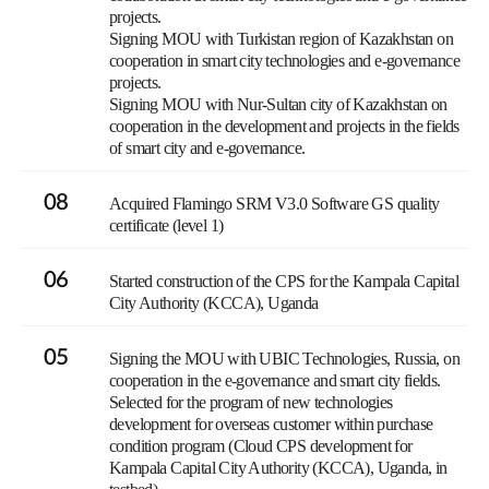
projects.
Signing MOU with Turkistan region of Kazakhstan on
cooperation in smart city technologies and e-governance
projects.
Signing MOU with Nur-Sultan city of Kazakhstan on
cooperation in the development and projects in the fields
of smart city and e-governance.
08
Acquired Flamingo SRM V3.0 Software GS quality
certificate (level 1)
06
Started construction of the CPS for the Kampala Capital
City Authority (KCCA), Uganda
05
Signing the MOU with UBIC Technologies, Russia, on
cooperation in the e-governance and smart city fields.
Selected for the program of new technologies
development for overseas customer within purchase
condition program (Cloud CPS development for
Kampala Capital City Authority (KCCA), Uganda, in