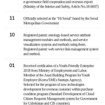
e-governance field cooperation and overseas export
(Ministry of the Interior and Safety, Article No.18-6007)
11
Officially selected as the "Hi Seoul" brand by the Seoul
Metropolitan Government
10
Registered patent: ontology-based service attribute
management modules and methods, and service
visualization systems and methods using them.
Registered patent: web service link management system
and method.
01
Received certification of a Youth-Friendly Enterprise
2018 from Ministry of Employment and Labor.
Member of the Asset Building Program for Youth
Employee (Korea SMEs Startups Agency).
Selected for the program of new technologies
development for overseas customer within purchase
condition program (Standard Development of Cloud
Citizen Requests Management system for Government
for Uzbekistan and CIS countries).