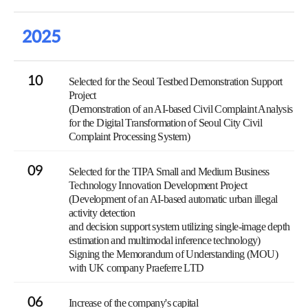
2025
10
Selected for the Seoul Testbed Demonstration Support
Project
(Demonstration of an AI-based Civil Complaint Analysis
for the Digital Transformation of Seoul City Civil
Complaint Processing System)
09
Selected for the TIPA Small and Medium Business
Technology Innovation Development Project
(Development of an AI-based automatic urban illegal
activity detection
and decision support system utilizing single-image depth
estimation and multimodal inference technology)
Signing the Memorandum of Understanding (MOU)
with UK company Praeferre LTD
06
Increase of the company's capital