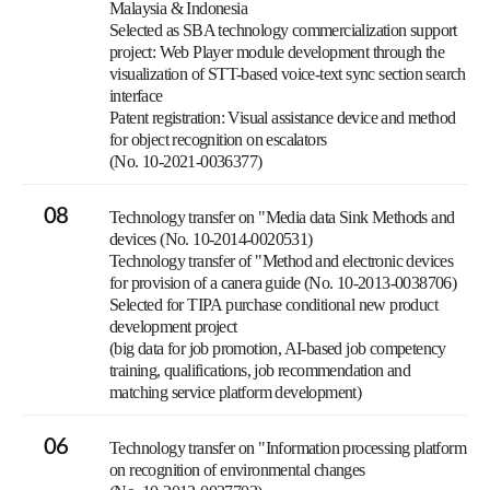
Malaysia & Indonesia
Selected as SBA technology commercialization support
project: Web Player module development through the
visualization of STT-based voice-text sync section search
interface
Patent registration: Visual assistance device and method
for object recognition on escalators
(No. 10-2021-0036377)
08
Technology transfer on "Media data Sink Methods and
devices (No. 10-2014-0020531)
Technology transfer of "Method and electronic devices
for provision of a canera guide (No. 10-2013-0038706)
Selected for TIPA purchase conditional new product
development project
(big data for job promotion, AI-based job competency
training, qualifications, job recommendation and
matching service platform development)
06
Technology transfer on "Information processing platform
on recognition of environmental changes