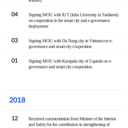
testbed).
04
Signing MOU with IUT (Inha University in Tashkent)
on cooperation in the smart city and e-governance
deployment
03
Signing MOU with Da Nang city in Vietnam on e-
governance and smart city cooperation
01
Signing MOU with Kampala city of Uganda on e-
governance and smart city cooperation.
2018
12
Received commendation from Minister of the Interior
and Safety for the contribution in strengthening of