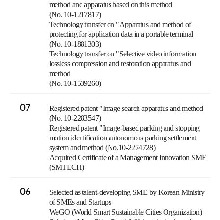
method and apparatus based on this method
(No. 10-1217817)
Technology transfer on "Apparatus and method of
protecting for application data in a portable terminal
(No. 10-1881303)
Technology transfer on "Selective video information
lossless compression and restoration apparatus and
method
(No. 10-1539260)
07
Registered patent "Image search apparatus and method
(No. 10-2283547)
Registered patent "Image-based parking and stopping
motion identification autonomous parking settlement
system and method (No.10-2274728)
Acquired Certificate of a Management Innovation SME
(SMTECH)
06
Selected as talent-developing SME by Korean Ministry
of SMEs and Startups
WeGO (World Smart Sustainable Cities Organization)