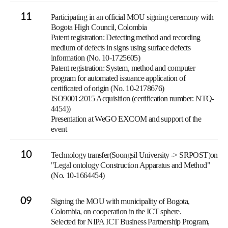
11
Participating in an official MOU signing ceremony with
Bogota High Council, Colombia
Patent registration: Detecting method and recording
medium of defects in signs using surface defects
information (No. 10-1725605)
Patent registration: System, method and computer
program for automated issuance application of
certificated of origin (No. 10-2178676)
ISO9001:2015 Acquisition (certification number: NTQ-
4454))
Presentation at WeGO EXCOM and support of the
event
10
Technology transfer(Soongsil University -> SRPOST)on
"Legal ontology Construction Apparatus and Method"
(No. 10-1664454)
09
Signing the MOU with municipality of Bogota,
Colombia, on cooperation in the ICT sphere.
Selected for NIPA ICT Business Partnership Program,