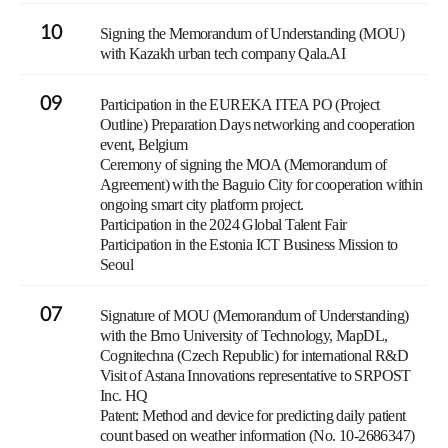
10
Signing the Memorandum of Understanding (MOU)
with Kazakh urban tech company Qala.AI
09
Participation in the EUREKA ITEA PO (Project
Outline) Preparation Days networking and cooperation
event, Belgium
Ceremony of signing the MOA (Memorandum of
Agreement) with the Baguio City for cooperation within
ongoing smart city platform project.
Participation in the 2024 Global Talent Fair
Participation in the Estonia ICT Business Mission to
Seoul
07
Signature of MOU (Memorandum of Understanding)
with the Brno University of Technology, MapDL,
Cognitechna (Czech Republic) for international R&D
Visit of Astana Innovations representative to SRPOST
Inc. HQ
Patent: Method and device for predicting daily patient
count based on weather information (No. 10-2686347)