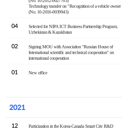
(No. 10-2012-0027703)
Technology transfer on "Recognition of a vehicle owner
(No. 10-2016-0039943)
04
Selected for NIPA ICT Business Partnership Program,
Uzbekistan & Kazakhstan
02
Signing MOU with Association "Russian House of
International scientific and technical cooperation" on
international cooperation
01
New office
2021
12
Participation in the Korea-Canada Smart City R&D