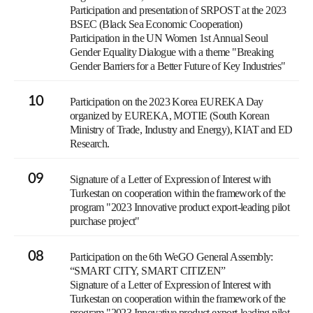
Participation and presentation of SRPOST at the 2023
BSEC (Black Sea Economic Cooperation)
Participation in the UN Women 1st Annual Seoul
Gender Equality Dialogue with a theme "Breaking
Gender Barriers for a Better Future of Key Industries"
10
Participation on the 2023 Korea EUREKA Day
organized by EUREKA, MOTIE (South Korean
Ministry of Trade, Industry and Energy), KIAT and ED
Research.
09
Signature of a Letter of Expression of Interest with
Turkestan on cooperation within the framework of the
program "2023 Innovative product export-leading pilot
purchase project"
08
Participation on the 6th WeGO General Assembly:
“SMART CITY, SMART CITIZEN”
Signature of a Letter of Expression of Interest with
Turkestan on cooperation within the framework of the
program "2023 Innovative product export-leading pilot