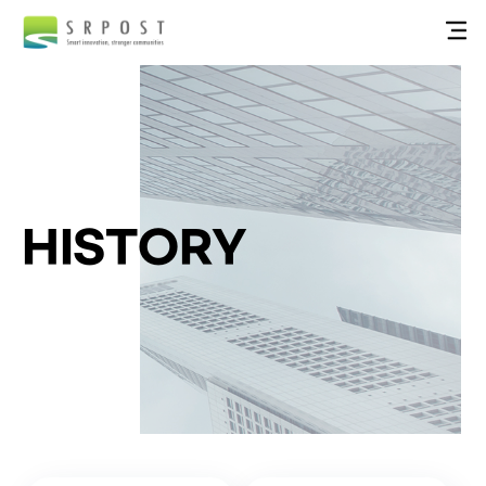
HISTORY