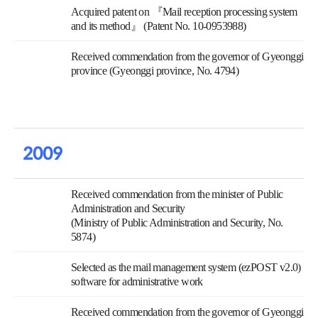
Acquired patent on 『Mail reception processing system
and its method』 (Patent No. 10-0953988)
Received commendation from the governor of Gyeonggi
province (Gyeonggi province, No. 4794)
2009
Received commendation from the minister of Public
Administration and Security
(Ministry of Public Administration and Security, No.
5874)
Selected as the mail management system (ezPOST v2.0)
software for administrative work
Received commendation from the governor of Gyeonggi