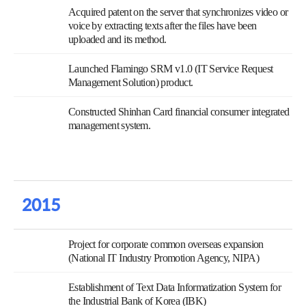
Acquired patent on the server that synchronizes video or
voice by extracting texts after the files have been
uploaded and its method.
Launched Flamingo SRM v1.0 (IT Service Request
Management Solution) product.
Constructed Shinhan Card financial consumer integrated
management system.
2015
Project for corporate common overseas expansion
(National IT Industry Promotion Agency, NIPA)
Establishment of Text Data Informatization System for
the Industrial Bank of Korea (IBK)