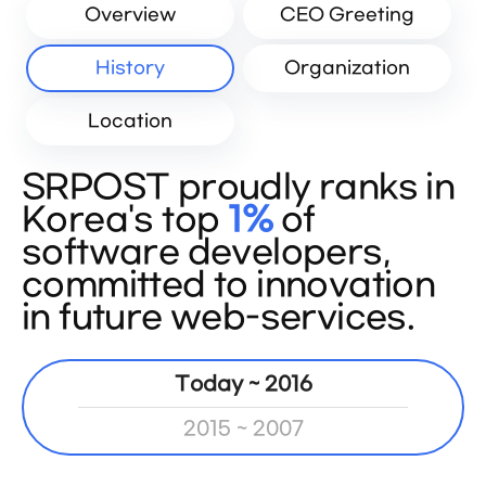
Overview
CEO Greeting
History
Organization
Location
SRPOST proudly ranks in
Korea's top
1%
of
software developers,
committed to innovation
in future web-services.
Today ~ 2016
2015 ~ 2007