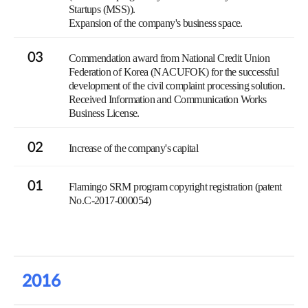
Startups (MSS)).
Expansion of the company's business space.
03
Commendation award from National Credit Union
Federation of Korea (NACUFOK) for the successful
development of the civil complaint processing solution.
Received Information and Communication Works
Business License.
02
Increase of the company's capital
01
Flamingo SRM program copyright registration (patent
No.C-2017-000054)
2016