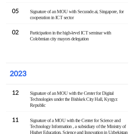
05
Signature of an MOU with Securade.ai, Singapore, for
cooperation in ICT sector
02
Participation in the high-level ICT seminar with
Colobmian city mayors delegation
2023
12
Signature of an MOU with the Center for Digital
Technologies under the Bishkek City Hall, Kyrgyz
Republic
11
Signature of a MOU with the Center for Science and
Technology Information , a subsidiary of the Ministry of
Higher Education, Science and Innovation in Uzbekistan