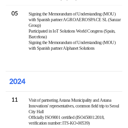
05
Signing the Memorandum of Understanding (MOU)
with Spanish partner AGROAEROSPACE SL (Sanzar
Group)
Participated in IoT Solutions World Congress (Spain,
Barcelona)
Signing the Memorandum of Understanding (MOU)
with Spanish partner Alphanet Solutions
2024
11
Visit of partnering Astana Municipality and Astana
Innovations' representatives, common field trip to Seoul
City Hall
Officially ISO9001 certified (ISO45001:2018,
verification number: ITS-KO-00539)