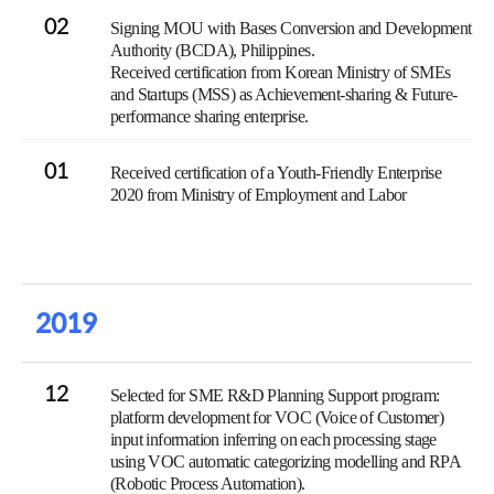
02
Signing MOU with Bases Conversion and Development
Authority (BCDA), Philippines.
Received certification from Korean Ministry of SMEs
and Startups (MSS) as Achievement-sharing & Future-
performance sharing enterprise.
01
Received certification of a Youth-Friendly Enterprise
2020 from Ministry of Employment and Labor
2019
12
Selected for SME R&D Planning Support program:
platform development for VOC (Voice of Customer)
input information inferring on each processing stage
using VOC automatic categorizing modelling and RPA
(Robotic Process Automation).