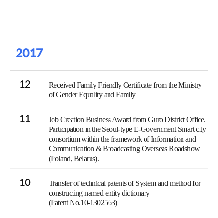
2017
12
Received Family Friendly Certificate from the Ministry
of Gender Equality and Family
11
Job Creation Business Award from Guro District Office.
Participation in the Seoul-type E-Government Smart city
consortium within the framework of Information and
Communication & Broadcasting Overseas Roadshow
(Poland, Belarus).
10
Transfer of technical patents of System and method for
constructing named entity dictionary
(Patent No.10-1302563)