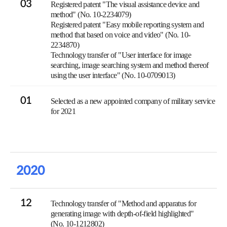
03
Registered patent "The visual assistance device and
method" (No. 10-2234079)
Registered patent "Easy mobile reporting system and
method that based on voice and video" (No. 10-
2234870)
Technology transfer of "User interface for image
searching, image searching system and method thereof
using the user interface" (No. 10-0709013)
01
Selected as a new appointed company of military service
for 2021
2020
12
Technology transfer of "Method and apparatus for
generating image with depth-of-field highlighted"
(No. 10-1212802)