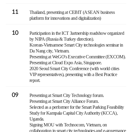
11
Thailand, presenting at CEBIT (ASEAN business
platform for innovations and digitalization)
10
Participation in the ICT Зartnership roadshow organized
by NIPA (Russia & Turkey direction).
Korean-Vietnamese Smart City technologies seminar in
Da Nang city, Vietnam.
Presenting at WeGO's Executive Committee (EXCOM).
Presenting at Cloud Expo Asia, Singapore.
2020 Seoul Smart City Conference (with world cities
VIP representatives), presenting with a Best Practice
report.
09
Presenting at Smart City Technology forum.
Presenting at Smart City Alliance Forum.
Selected as a performer for the Smart Parking Feasibility
Study for Kampala Capital City Authority (KCCA),
Uganda.
Signing MOU with Technocom, Vietnam, on
collaboration in smart city technologies and e-governance