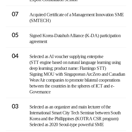
07
Acquired Certificate of a Management Innovation SME
(SMTECH)
05
Signed Korea-Datahub Alliance (K-DA) participation
agreement
04
Selected as AI voucher supplying enterprise
(STT engine based on natural language learning using
deep learning; product name: Flamingo STT)
Signing MOU with Singaporean ArcZero and Canadian
WeavAir companies to promote bilateral cooperations
between the countries in the spheres of ICT and e-
Governance
03
Selected as an organizer and main lecturer of the
International Smart City Tech Seminar between South
Korea and the Phillippines (KOTRA CSR program)
Selected as 2020 Seoul-type powerful SME