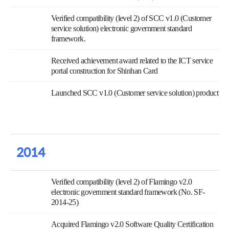
Verified compatibility (level 2) of SCC v1.0 (Customer
service solution) electronic government standard
framework.
Received achievement award related to the ICT service
portal construction for Shinhan Card
Launched SCC v1.0 (Customer service solution) product
2014
Verified compatibility (level 2) of Flamingo v2.0
electronic government standard framework (No. SF-
2014-25)
Acquired Flamingo v2.0 Software Quality Certification