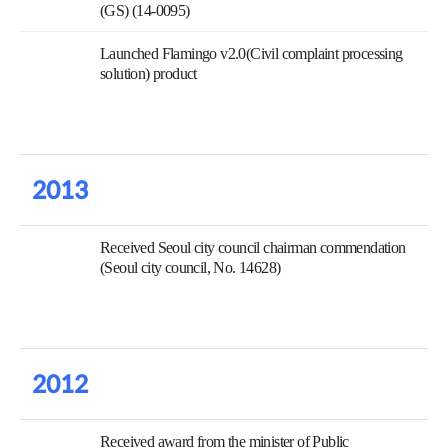
(GS) (14-0095)
Launched Flamingo v2.0(Civil complaint processing
solution) product
2013
Received Seoul city council chairman commendation
(Seoul city council, No. 14628)
2012
Received award from the minister of Public