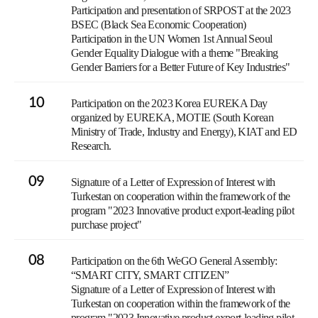
Participation and presentation of SRPOST at the 2023
BSEC (Black Sea Economic Cooperation)
Participation in the UN Women 1st Annual Seoul
Gender Equality Dialogue with a theme "Breaking
Gender Barriers for a Better Future of Key Industries"
10
Participation on the 2023 Korea EUREKA Day
organized by EUREKA, MOTIE (South Korean
Ministry of Trade, Industry and Energy), KIAT and ED
Research.
09
Signature of a Letter of Expression of Interest with
Turkestan on cooperation within the framework of the
program "2023 Innovative product export-leading pilot
purchase project"
08
Participation on the 6th WeGO General Assembly:
“SMART CITY, SMART CITIZEN”
Signature of a Letter of Expression of Interest with
Turkestan on cooperation within the framework of the
program "2023 Innovative product export-leading pilot