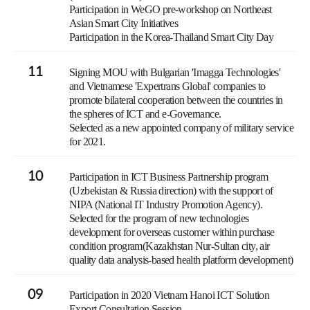
Participation in WeGO pre-workshop on Northeast
Asian Smart City Initiatives
Participation in the Korea-Thailand Smart City Day
11
Signing MOU with Bulgarian 'Imagga Technologies'
and Vietnamese 'Expertrans Global' companies to
promote bilateral cooperation between the countries in
the spheres of ICT and e-Governance.
Selected as a new appointed company of military service
for 2021.
10
Participation in ICT Business Partnership program
(Uzbekistan & Russia direction) with the support of
NIPA (National IT Industry Promotion Agency).
Selected for the program of new technologies
development for overseas customer within purchase
condition program(Kazakhstan Nur-Sultan city, air
quality data analysis-based health platform development)
09
Participation in 2020 Vietnam Hanoi ICT Solution
Export Consultation Session