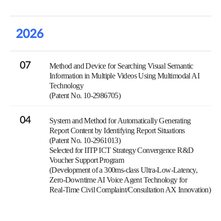
2026
07
Method and Device for Searching Visual Semantic
Information in Multiple Videos Using Multimodal AI
Technology
(Patent No. 10-2986705)
04
System and Method for Automatically Generating
Report Content by Identifying Report Situations
(Patent No. 10-2961013)
Selected for IITP ICT Strategy Convergence R&D
Voucher Support Program
(Development of a 300ms-class Ultra-Low-Latency,
Zero-Downtime AI Voice Agent Technology for
Real-Time Civil Complaint/Consultation AX Innovation)