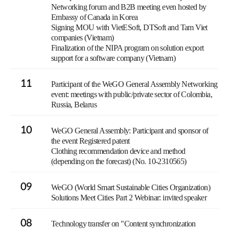
Networking forum and B2B meeting even hosted by
Embassy of Canada in Korea
Signing MOU with VietESoft, DTSoft and Tam Viet
companies (Vietnam)
Finalization of the NIPA program on solution export
support for a software company (Vietnam)
11
Participant of the WeGO General Assembly Networking
event: meetings with public/private sector of Colombia,
Russia, Belarus
10
WeGO General Assembly: Participant and sponsor of
the event Registered patent
Clothing recommendation device and method
(depending on the forecast) (No. 10-2310565)
09
WeGO (World Smart Sustainable Cities Organization)
Solutions Meet Cities Part 2 Webinar: invited speaker
08
Technology transfer on "Content synchronization