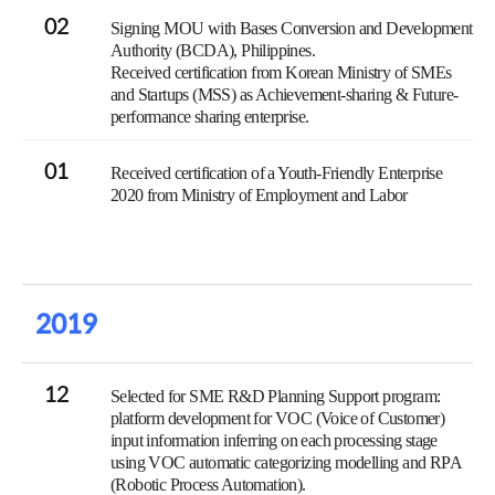
02
Signing MOU with Bases Conversion and Development
Authority (BCDA), Philippines.
Received certification from Korean Ministry of SMEs
and Startups (MSS) as Achievement-sharing & Future-
performance sharing enterprise.
01
Received certification of a Youth-Friendly Enterprise
2020 from Ministry of Employment and Labor
2019
12
Selected for SME R&D Planning Support program:
platform development for VOC (Voice of Customer)
input information inferring on each processing stage
using VOC automatic categorizing modelling and RPA
(Robotic Process Automation).