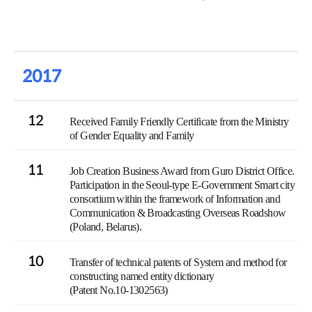
2017
12
Received Family Friendly Certificate from the Ministry
of Gender Equality and Family
11
Job Creation Business Award from Guro District Office.
Participation in the Seoul-type E-Government Smart city
consortium within the framework of Information and
Communication & Broadcasting Overseas Roadshow
(Poland, Belarus).
10
Transfer of technical patents of System and method for
constructing named entity dictionary
(Patent No.10-1302563)