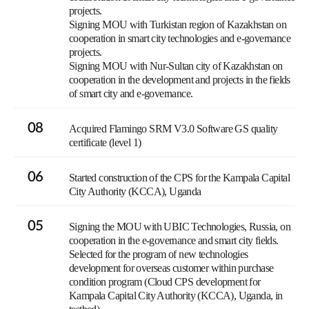
projects.
Signing MOU with Turkistan region of Kazakhstan on
cooperation in smart city technologies and e-governance
projects.
Signing MOU with Nur-Sultan city of Kazakhstan on
cooperation in the development and projects in the fields
of smart city and e-governance.
08
Acquired Flamingo SRM V3.0 Software GS quality
certificate (level 1)
06
Started construction of the CPS for the Kampala Capital
City Authority (KCCA), Uganda
05
Signing the MOU with UBIC Technologies, Russia, on
cooperation in the e-governance and smart city fields.
Selected for the program of new technologies
development for overseas customer within purchase
condition program (Cloud CPS development for
Kampala Capital City Authority (KCCA), Uganda, in