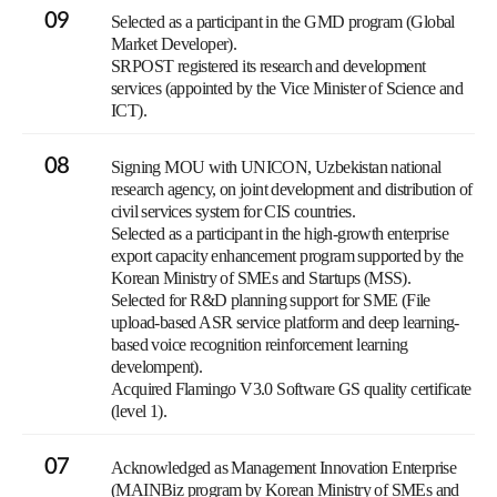
09
Selected as a participant in the GMD program (Global
Market Developer).
SRPOST registered its research and development
services (appointed by the Vice Minister of Science and
ICT).
08
Signing MOU with UNICON, Uzbekistan national
research agency, on joint development and distribution of
civil services system for CIS countries.
Selected as a participant in the high-growth enterprise
export capacity enhancement program supported by the
Korean Ministry of SMEs and Startups (MSS).
Selected for R&D planning support for SME (File
upload-based ASR service platform and deep learning-
based voice recognition reinforcement learning
develompent).
Acquired Flamingo V3.0 Software GS quality certificate
(level 1).
07
Acknowledged as Management Innovation Enterprise
(MAINBiz program by Korean Ministry of SMEs and