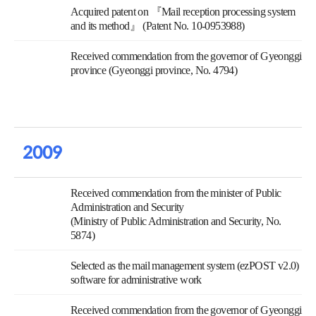
Acquired patent on 『Mail reception processing system
and its method』 (Patent No. 10-0953988)
Received commendation from the governor of Gyeonggi
province (Gyeonggi province, No. 4794)
2009
Received commendation from the minister of Public
Administration and Security
(Ministry of Public Administration and Security, No.
5874)
Selected as the mail management system (ezPOST v2.0)
software for administrative work
Received commendation from the governor of Gyeonggi