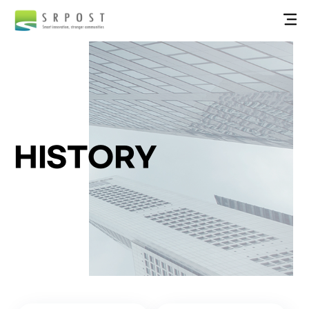
HISTORY