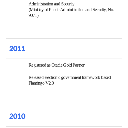
Administration and Security
(Ministry of Public Administration and Security, No.
9071)
2011
Registered as Oracle Gold Partner
Released electronic government framework-based
Flamingo V2.0
2010