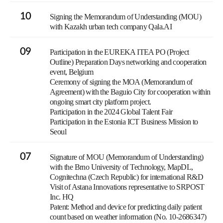
10
Signing the Memorandum of Understanding (MOU)
with Kazakh urban tech company Qala.AI
09
Participation in the EUREKA ITEA PO (Project
Outline) Preparation Days networking and cooperation
event, Belgium
Ceremony of signing the MOA (Memorandum of
Agreement) with the Baguio City for cooperation within
ongoing smart city platform project.
Participation in the 2024 Global Talent Fair
Participation in the Estonia ICT Business Mission to
Seoul
07
Signature of MOU (Memorandum of Understanding)
with the Brno University of Technology, MapDL,
Cognitechna (Czech Republic) for international R&D
Visit of Astana Innovations representative to SRPOST
Inc. HQ
Patent: Method and device for predicting daily patient
count based on weather information (No. 10-2686347)