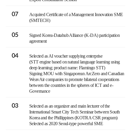
07
Acquired Certificate of a Management Innovation SME
(SMTECH)
05
Signed Korea-Datahub Alliance (K-DA) participation
agreement
04
Selected as AI voucher supplying enterprise
(STT engine based on natural language learning using
deep learning; product name: Flamingo STT)
Signing MOU with Singaporean ArcZero and Canadian
WeavAir companies to promote bilateral cooperations
between the countries in the spheres of ICT and e-
Governance
03
Selected as an organizer and main lecturer of the
International Smart City Tech Seminar between South
Korea and the Phillippines (KOTRA CSR program)
Selected as 2020 Seoul-type powerful SME