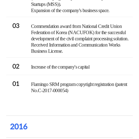
Startups (MSS)).
Expansion of the company's business space.
03
Commendation award from National Credit Union
Federation of Korea (NACUFOK) for the successful
development of the civil complaint processing solution.
Received Information and Communication Works
Business License.
02
Increase of the company's capital
01
Flamingo SRM program copyright registration (patent
No.C-2017-000054)
2016