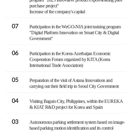
purchase project"
Increase of the company's capital
07
Participation in the WeGO-NIA joint training program
"Digital Platform Innovation on Smart City & Digital
Government"
06
Participation in the Korea-Azerbaijan Economic
Cooperation Forum organized by KITA (Korea
International Trade Association)
05
Preparation of the visit of Astana Innovations and
carrying out their field trip to Seoul City Government
04
Visiting Baguio City, Philippines, within the EUREKA
& KIAT R&D project for Korea and Spain
03
Autonomous parking settlement system based on image-
based parking motion identification and its control