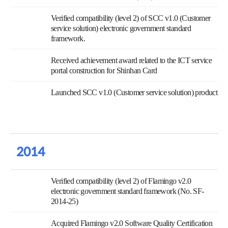
Verified compatibility (level 2) of SCC v1.0 (Customer
service solution) electronic government standard
framework.
Received achievement award related to the ICT service
portal construction for Shinhan Card
Launched SCC v1.0 (Customer service solution) product
2014
Verified compatibility (level 2) of Flamingo v2.0
electronic government standard framework (No. SF-
2014-25)
Acquired Flamingo v2.0 Software Quality Certification