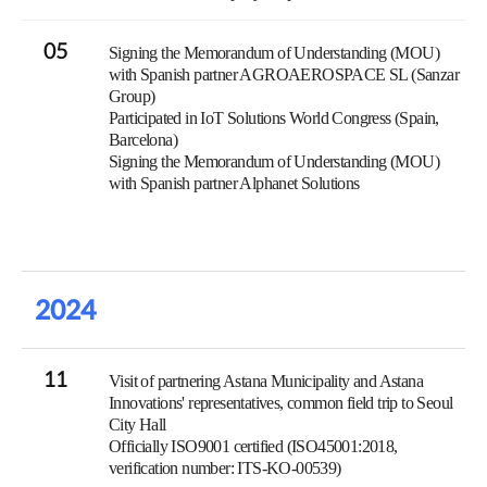
05
Signing the Memorandum of Understanding (MOU)
with Spanish partner AGROAEROSPACE SL (Sanzar
Group)
Participated in IoT Solutions World Congress (Spain,
Barcelona)
Signing the Memorandum of Understanding (MOU)
with Spanish partner Alphanet Solutions
2024
11
Visit of partnering Astana Municipality and Astana
Innovations' representatives, common field trip to Seoul
City Hall
Officially ISO9001 certified (ISO45001:2018,
verification number: ITS-KO-00539)