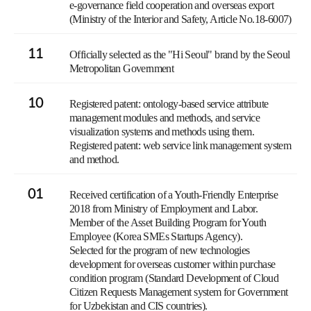
e-governance field cooperation and overseas export
(Ministry of the Interior and Safety, Article No.18-6007)
11
Officially selected as the "Hi Seoul" brand by the Seoul
Metropolitan Government
10
Registered patent: ontology-based service attribute
management modules and methods, and service
visualization systems and methods using them.
Registered patent: web service link management system
and method.
01
Received certification of a Youth-Friendly Enterprise
2018 from Ministry of Employment and Labor.
Member of the Asset Building Program for Youth
Employee (Korea SMEs Startups Agency).
Selected for the program of new technologies
development for overseas customer within purchase
condition program (Standard Development of Cloud
Citizen Requests Management system for Government
for Uzbekistan and CIS countries).