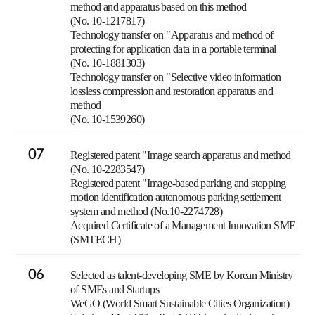
method and apparatus based on this method
(No. 10-1217817)
Technology transfer on "Apparatus and method of
protecting for application data in a portable terminal
(No. 10-1881303)
Technology transfer on "Selective video information
lossless compression and restoration apparatus and
method
(No. 10-1539260)
07
Registered patent "Image search apparatus and method
(No. 10-2283547)
Registered patent "Image-based parking and stopping
motion identification autonomous parking settlement
system and method (No.10-2274728)
Acquired Certificate of a Management Innovation SME
(SMTECH)
06
Selected as talent-developing SME by Korean Ministry
of SMEs and Startups
WeGO (World Smart Sustainable Cities Organization)