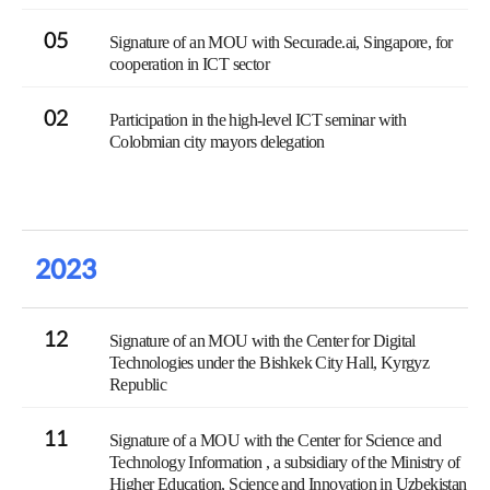
05
Signature of an MOU with Securade.ai, Singapore, for
cooperation in ICT sector
02
Participation in the high-level ICT seminar with
Colobmian city mayors delegation
2023
12
Signature of an MOU with the Center for Digital
Technologies under the Bishkek City Hall, Kyrgyz
Republic
11
Signature of a MOU with the Center for Science and
Technology Information , a subsidiary of the Ministry of
Higher Education, Science and Innovation in Uzbekistan