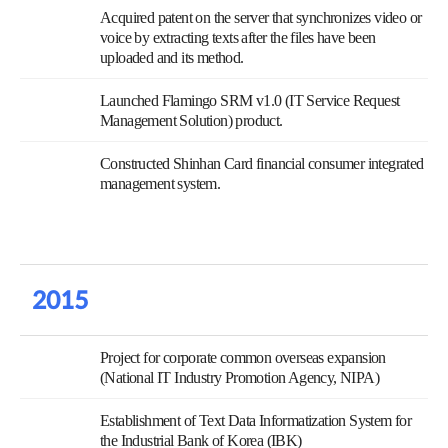
Acquired patent on the server that synchronizes video or
voice by extracting texts after the files have been
uploaded and its method.
Launched Flamingo SRM v1.0 (IT Service Request
Management Solution) product.
Constructed Shinhan Card financial consumer integrated
management system.
2015
Project for corporate common overseas expansion
(National IT Industry Promotion Agency, NIPA)
Establishment of Text Data Informatization System for
the Industrial Bank of Korea (IBK)