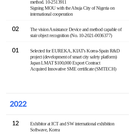
method. 10-2513911
Signing MOU with the Abuja City of Nigeria on
international cooperation
02
The vision Assistance Device and method capable of
stair object recognition (No. 10-2021-0036377)
01
Selected for EUREKA, KIAT's Korea-Spain R&D
project (development of smart city safety platform)
Japan LMAT $100,000 Export Contract
Acquired Innovative SME certificate (SMTECH)
2022
12
Exhibitor at ICT and SW international exhibition
Softwave, Korea