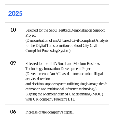
2025
10
Selected for the Seoul Testbed Demonstration Support
Project
(Demonstration of an AI-based Civil Complaint Analysis
for the Digital Transformation of Seoul City Civil
Complaint Processing System)
09
Selected for the TIPA Small and Medium Business
Technology Innovation Development Project
(Development of an AI-based automatic urban illegal
activity detection
and decision support system utilizing single-image depth
estimation and multimodal inference technology)
Signing the Memorandum of Understanding (MOU)
with UK company Praeferre LTD
06
Increase of the company's capital