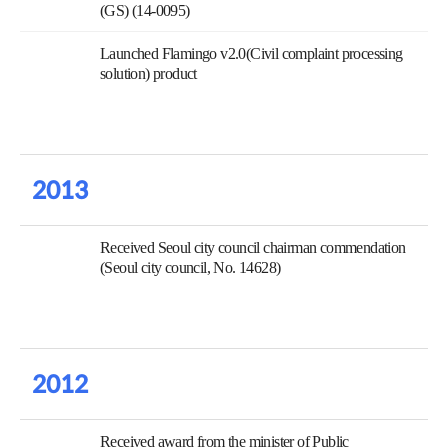
(GS) (14-0095)
Launched Flamingo v2.0(Civil complaint processing
solution) product
2013
Received Seoul city council chairman commendation
(Seoul city council, No. 14628)
2012
Received award from the minister of Public