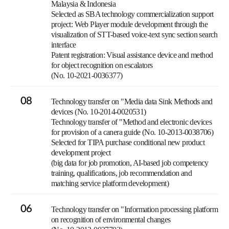
Malaysia & Indonesia
Selected as SBA technology commercialization support
project: Web Player module development through the
visualization of STT-based voice-text sync section search
interface
Patent registration: Visual assistance device and method
for object recognition on escalators
(No. 10-2021-0036377)
08
Technology transfer on "Media data Sink Methods and
devices (No. 10-2014-0020531)
Technology transfer of "Method and electronic devices
for provision of a canera guide (No. 10-2013-0038706)
Selected for TIPA purchase conditional new product
development project
(big data for job promotion, AI-based job competency
training, qualifications, job recommendation and
matching service platform development)
06
Technology transfer on "Information processing platform
on recognition of environmental changes