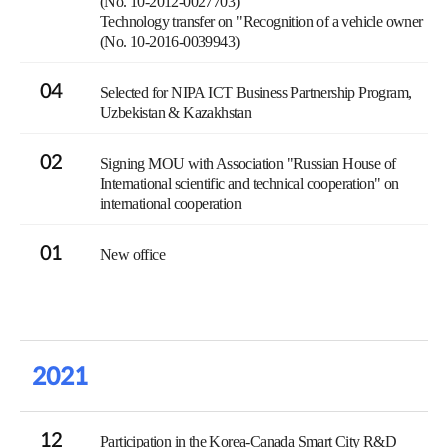
(No. 10-2012-0027703)
Technology transfer on "Recognition of a vehicle owner
(No. 10-2016-0039943)
04
Selected for NIPA ICT Business Partnership Program,
Uzbekistan & Kazakhstan
02
Signing MOU with Association "Russian House of
International scientific and technical cooperation" on
international cooperation
01
New office
2021
12
Participation in the Korea-Canada Smart City R&D