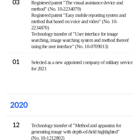
03
Registered patent "The visual assistance device and
method" (No. 10-2234079)
Registered patent "Easy mobile reporting system and
method that based on voice and video" (No. 10-
2234870)
Technology transfer of "User interface for image
searching, image searching system and method thereof
using the user interface" (No. 10-0709013)
01
Selected as a new appointed company of military service
for 2021
2020
12
Technology transfer of "Method and apparatus for
generating image with depth-of-field highlighted"
(No. 10-1212802)