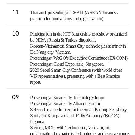
11
Thailand, presenting at CEBIT (ASEAN business
platform for innovations and digitalization)
10
Participation in the ICT Зartnership roadshow organized
by NIPA (Russia & Turkey direction).
Korean-Vietnamese Smart City technologies seminar in
Da Nang city, Vietnam.
Presenting at WeGO's Executive Committee (EXCOM).
Presenting at Cloud Expo Asia, Singapore.
2020 Seoul Smart City Conference (with world cities
VIP representatives), presenting with a Best Practice
report.
09
Presenting at Smart City Technology forum.
Presenting at Smart City Alliance Forum.
Selected as a performer for the Smart Parking Feasibility
Study for Kampala Capital City Authority (KCCA),
Uganda.
Signing MOU with Technocom, Vietnam, on
collaboration in smart city technologies and e-governance