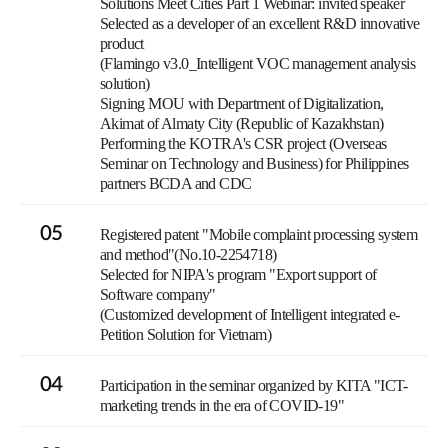
Solutions Meet Cities Part 1 Webinar: invited speaker
Selected as a developer of an excellent R&D innovative
product
(Flamingo v3.0_Intelligent VOC management analysis
solution)
Signing MOU with Department of Digitalization,
Akimat of Almaty City (Republic of Kazakhstan)
Performing the KOTRA's CSR project (Overseas
Seminar on Technology and Business) for Philippines
partners BCDA and CDC
05
Registered patent "Mobile complaint processing system
and method"(No.10-2254718)
Selected for NIPA's program "Export support of
Software company"
(Customized development of Intelligent integrated e-
Petition Solution for Vietnam)
04
Participation in the seminar organized by KITA "ICT-
marketing trends in the era of COVID-19"