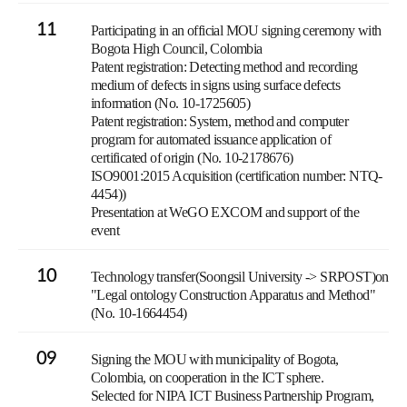
11
Participating in an official MOU signing ceremony with
Bogota High Council, Colombia
Patent registration: Detecting method and recording
medium of defects in signs using surface defects
information (No. 10-1725605)
Patent registration: System, method and computer
program for automated issuance application of
certificated of origin (No. 10-2178676)
ISO9001:2015 Acquisition (certification number: NTQ-
4454))
Presentation at WeGO EXCOM and support of the
event
10
Technology transfer(Soongsil University -> SRPOST)on
"Legal ontology Construction Apparatus and Method"
(No. 10-1664454)
09
Signing the MOU with municipality of Bogota,
Colombia, on cooperation in the ICT sphere.
Selected for NIPA ICT Business Partnership Program,