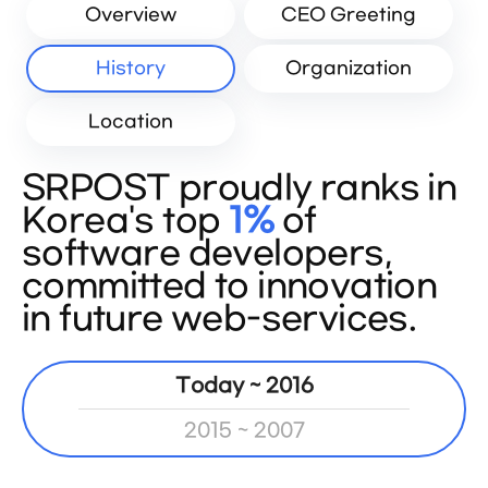
Overview
CEO Greeting
History
Organization
Location
SRPOST proudly ranks in
Korea's top
1%
of
software developers,
committed to innovation
in future web-services.
Today ~ 2016
2015 ~ 2007