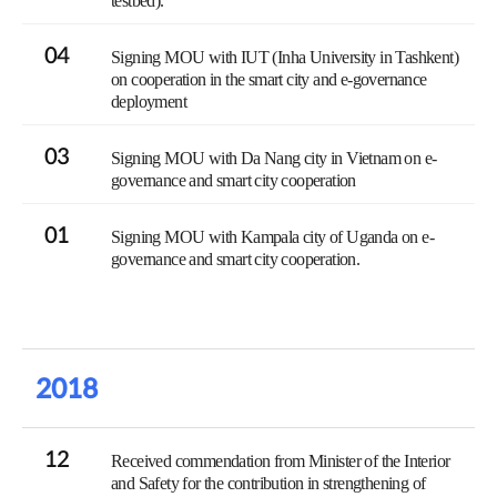
testbed).
04
Signing MOU with IUT (Inha University in Tashkent)
on cooperation in the smart city and e-governance
deployment
03
Signing MOU with Da Nang city in Vietnam on e-
governance and smart city cooperation
01
Signing MOU with Kampala city of Uganda on e-
governance and smart city cooperation.
2018
12
Received commendation from Minister of the Interior
and Safety for the contribution in strengthening of