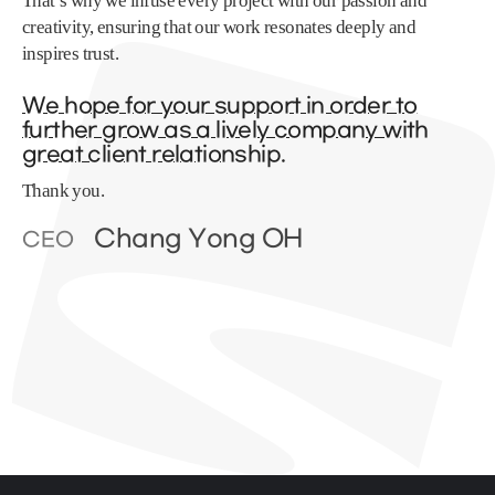
That’s why we infuse every project with our passion and
creativity, ensuring that our work resonates deeply and
inspires trust.
We hope for your support in order to
further grow as a lively company with
great client relationship.
Thank you.
Chang Yong OH
CEO