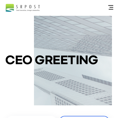
CEO GREETING