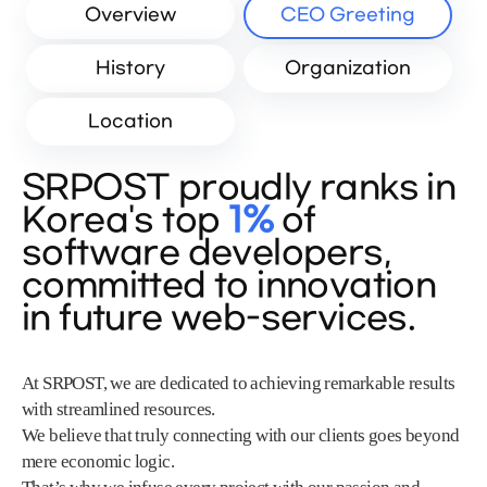
Overview
CEO Greeting
History
Organization
Location
SRPOST proudly ranks in
Korea's top
1%
of
software developers,
committed to innovation
in future web-services.
At SRPOST, we are dedicated to achieving remarkable results
with streamlined resources.
We believe that truly connecting with our clients goes beyond
mere economic logic.