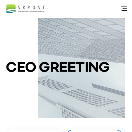
CEO GREETING