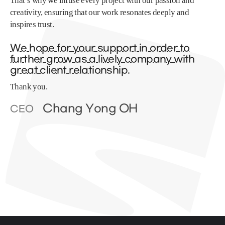
That’s why we infuse every project with our passion and
creativity, ensuring that our work resonates deeply and
inspires trust.
We hope for your support in order to
further grow as a lively company with
great client relationship.
Thank you.
Chang Yong OH
CEO