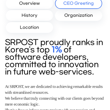
Overview
CEO Greeting
History
Organization
Location
SRPOST proudly ranks in
Korea's top
1%
of
software developers,
committed to innovation
in future web-services.
At SRPOST, we are dedicated to achieving remarkable results
with streamlined resources.
We believe that truly connecting with our clients goes beyond
mere economic logic.