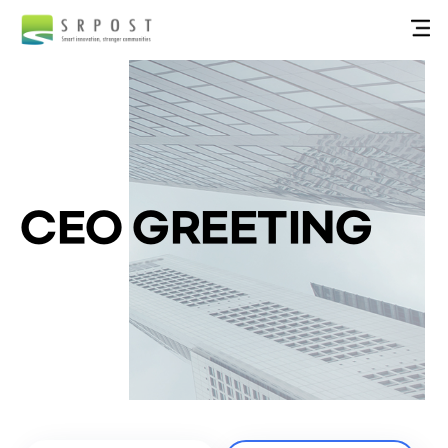
CEO GREETING