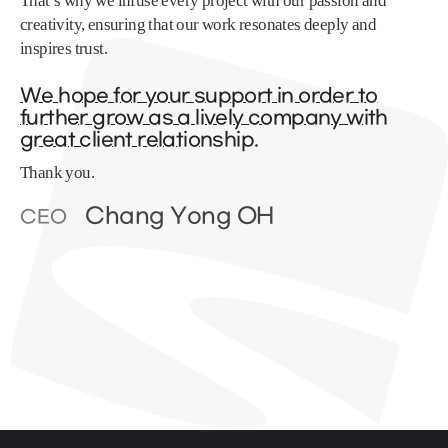
That’s why we infuse every project with our passion and
creativity, ensuring that our work resonates deeply and
inspires trust.
We hope for your support in order to
further grow as a lively company with
great client relationship.
Thank you.
Chang Yong OH
CEO