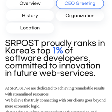
Overview
CEO Greeting
History
Organization
Location
SRPOST proudly ranks in
Korea's top
1%
of
software developers,
committed to innovation
in future web-services.
At SRPOST, we are dedicated to achieving remarkable results
with streamlined resources.
We believe that truly connecting with our clients goes beyond
mere economic logic.