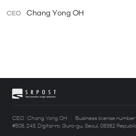
Chang Yong OH
CEO
CEO : Chang Yong OH
Business license number 
#508, 243, Digital-ro, Guro-gu, Seoul, 08382 Republi