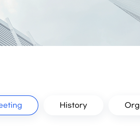
eeting
History
Org