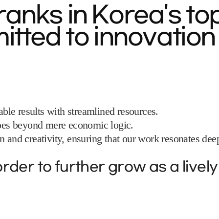
anks in Korea's to
tted to innovation 
le results with streamlined resources.
 goes beyond mere economic logic.
 and creativity, ensuring that our work resonates deepl
rder to further grow as a livel