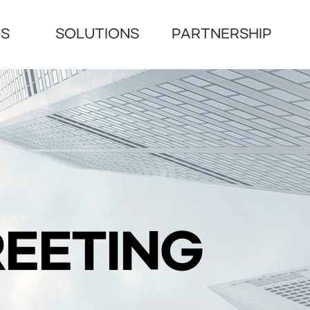
US
SOLUTIONS
PARTNERSHIP
EETING