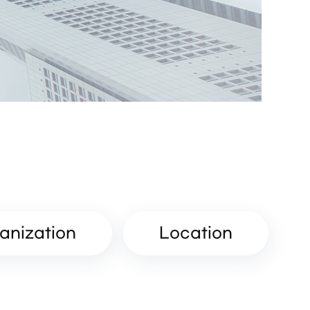
anization
Location