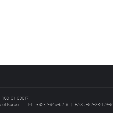
: 108-81-80817
c of Korea
TEL : +82-2-845-5218
FAX : +82-2-2179-8