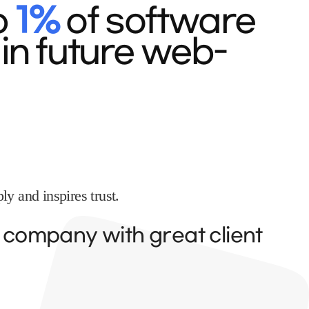
p
1%
of software
in future web-
y and inspires trust.
y company with great client