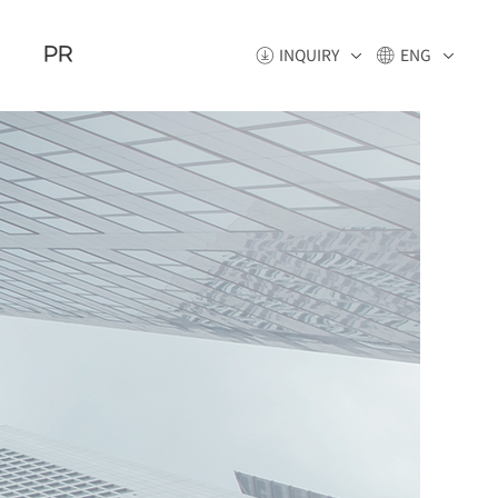
PR
INQUIRY
ENG