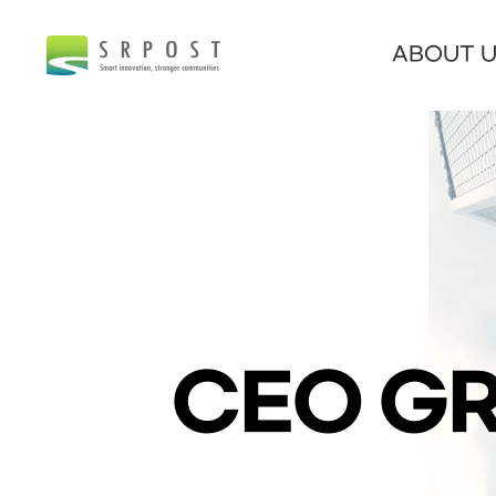
ABOUT 
CEO GR