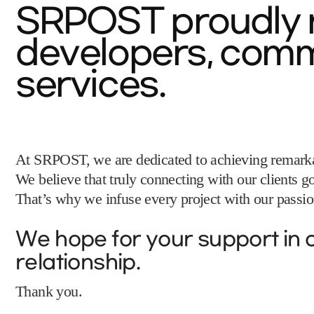
SRPOST proudly r
developers, commi
services.
At SRPOST, we are dedicated to achieving remarkab
We believe that truly connecting with our clients
That’s why we infuse every project with our passion
We hope for your support in o
relationship.
Thank you.