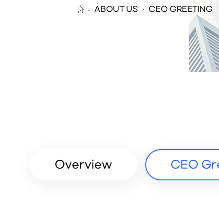
ABOUT US
CEO GREETING
Overview
CEO Gr