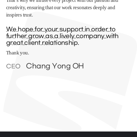
That’s why we infuse every project with our passion and
creativity, ensuring that our work resonates deeply and
inspires trust.
We hope for your support in order to
further grow as a lively company with
great client relationship.
Thank you.
Chang Yong OH
CEO