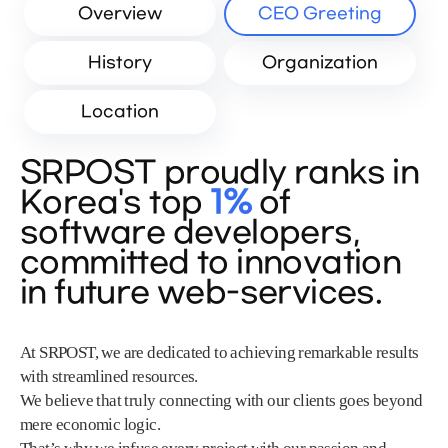
Overview
CEO Greeting
History
Organization
Location
SRPOST proudly ranks in
Korea's top
1%
of
software developers,
committed to innovation
in future web-services.
At SRPOST, we are dedicated to achieving remarkable results
with streamlined resources.
We believe that truly connecting with our clients goes beyond
mere economic logic.