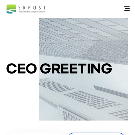
CEO GREETING