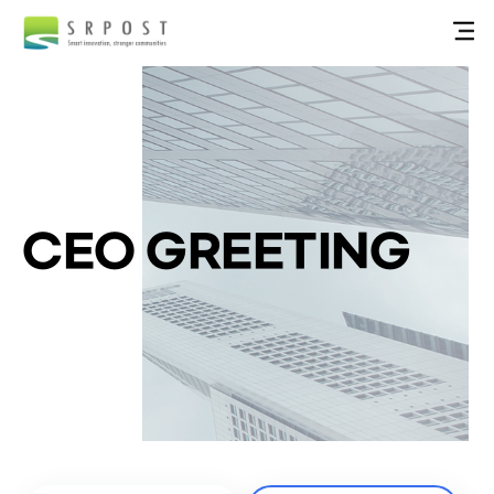
CEO GREETING