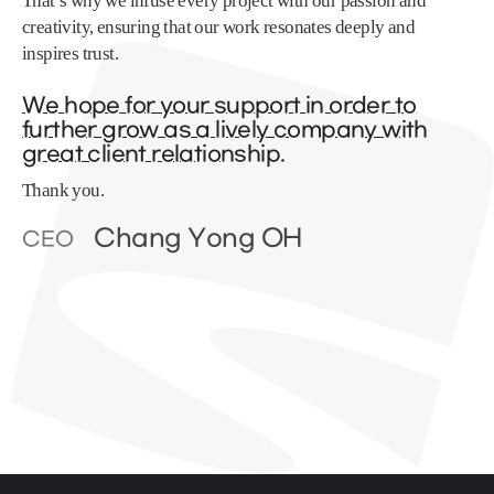
That’s why we infuse every project with our passion and
creativity, ensuring that our work resonates deeply and
inspires trust.
We hope for your support in order to
further grow as a lively company with
great client relationship.
Thank you.
Chang Yong OH
CEO