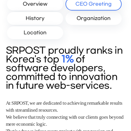
Overview
CEO Greeting
History
Organization
Location
SRPOST proudly ranks in
Korea's top
1%
of
software developers,
committed to innovation
in future web-services.
At SRPOST, we are dedicated to achieving remarkable results
with streamlined resources.
We believe that truly connecting with our clients goes beyond
mere economic logic.