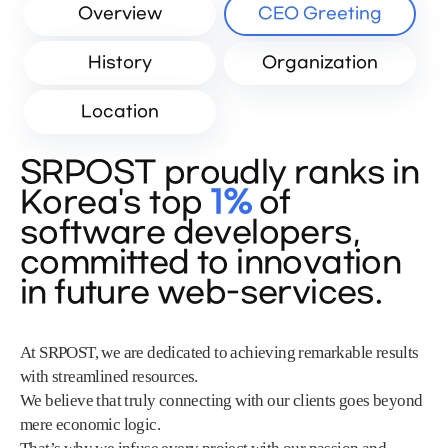
Overview
CEO Greeting
History
Organization
Location
SRPOST proudly ranks in
Korea's top
1%
of
software developers,
committed to innovation
in future web-services.
At SRPOST, we are dedicated to achieving remarkable results
with streamlined resources.
We believe that truly connecting with our clients goes beyond
mere economic logic.