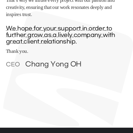
That’s why we infuse every project with our passion and
creativity, ensuring that our work resonates deeply and
inspires trust.
We hope for your support in order to
further grow as a lively company with
great client relationship.
Thank you.
Chang Yong OH
CEO