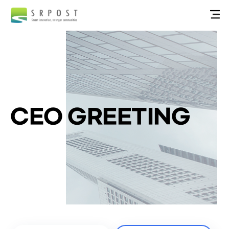
CEO GREETING