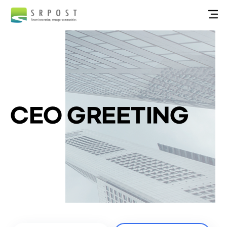
CEO GREETING