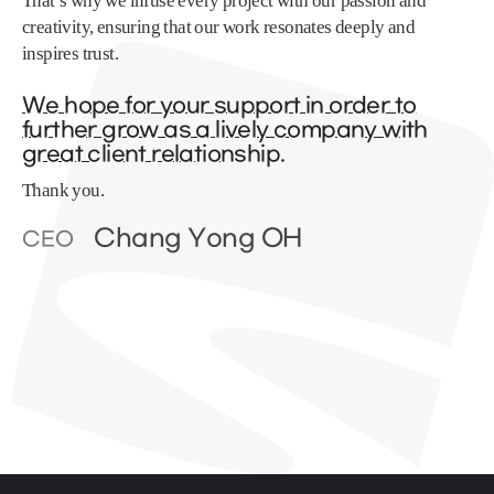
That’s why we infuse every project with our passion and
creativity, ensuring that our work resonates deeply and
inspires trust.
We hope for your support in order to
further grow as a lively company with
great client relationship.
Thank you.
Chang Yong OH
CEO