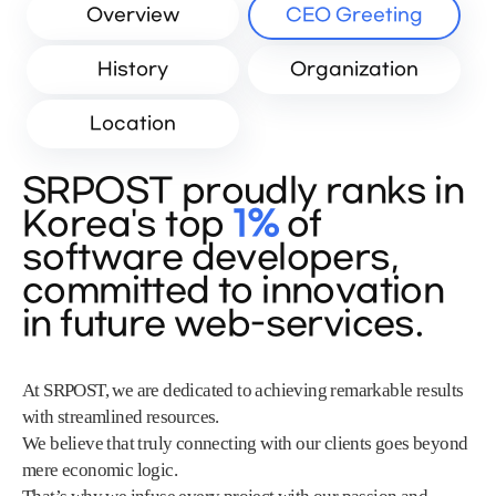
Overview
CEO Greeting
History
Organization
Location
SRPOST proudly ranks in
Korea's top
1%
of
software developers,
committed to innovation
in future web-services.
At SRPOST, we are dedicated to achieving remarkable results
with streamlined resources.
We believe that truly connecting with our clients goes beyond
mere economic logic.