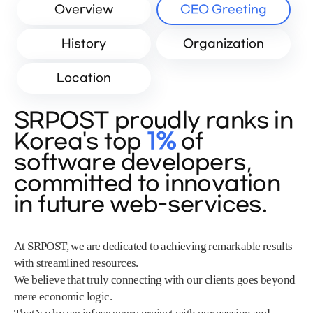
Overview
CEO Greeting
History
Organization
Location
SRPOST proudly ranks in
Korea's top
1%
of
software developers,
committed to innovation
in future web-services.
At SRPOST, we are dedicated to achieving remarkable results
with streamlined resources.
We believe that truly connecting with our clients goes beyond
mere economic logic.