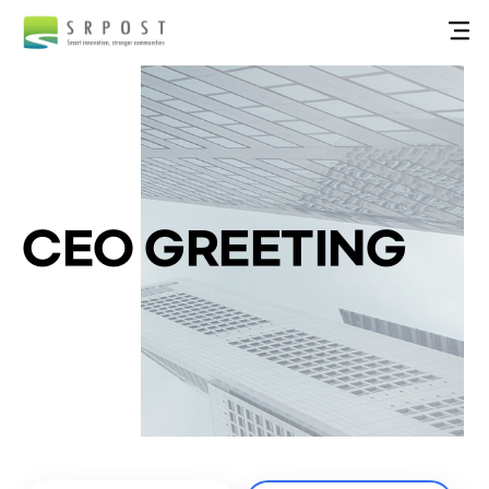
CEO GREETING