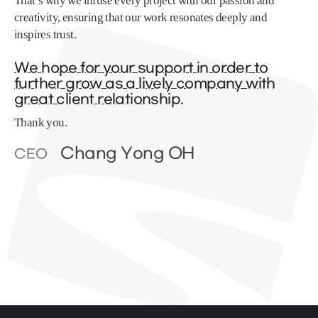
That’s why we infuse every project with our passion and
creativity, ensuring that our work resonates deeply and
inspires trust.
We hope for your support in order to
further grow as a lively company with
great client relationship.
Thank you.
Chang Yong OH
CEO