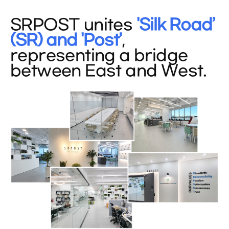
SRPOST unites
'Silk Road’
(SR) and 'Post’
,
representing a bridge
between East and West.