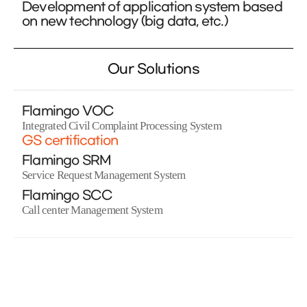
Development of application system based
on new technology (big data, etc.)
Our Solutions
Flamingo VOC
Integrated Civil Complaint Processing System
GS certification
Flamingo SRM
Service Request Management System
Flamingo SCC
Call center Management System