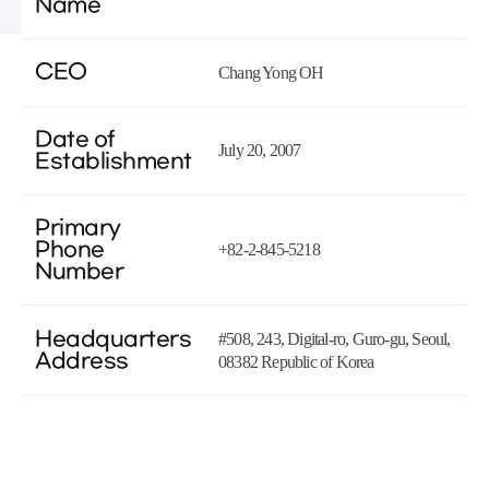
Name
CEO
Chang Yong OH
Date of
July 20, 2007
Establishment
Primary
Phone
+82-2-845-5218
Number
Headquarters
#508, 243, Digital-ro, Guro-gu, Seoul,
Address
08382 Republic of Korea