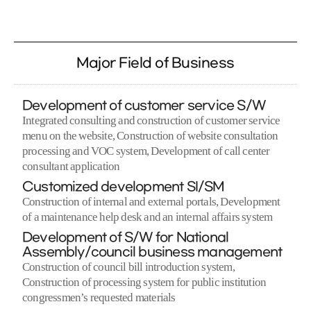
Major Field of Business
Development of customer service S/W
Integrated consulting and construction of customer service
menu on the website, Construction of website consultation
processing and VOC system, Development of call center
consultant application
Customized development SI/SM
Construction of internal and external portals, Development
of a maintenance help desk and an internal affairs system
Development of S/W for National
Assembly/council business management
Construction of council bill introduction system,
Construction of processing system for public institution
congressmen’s requested materials