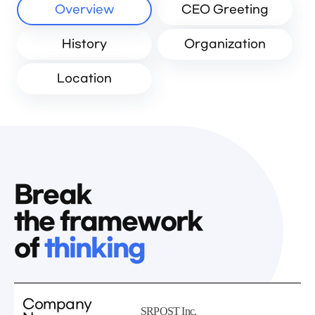
Overview
CEO Greeting
History
Organization
Location
Break
the framework
of
thinking
Company
SRPOST Inc.