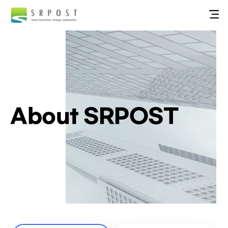
About SRPOST