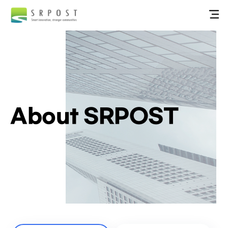
About SRPOST