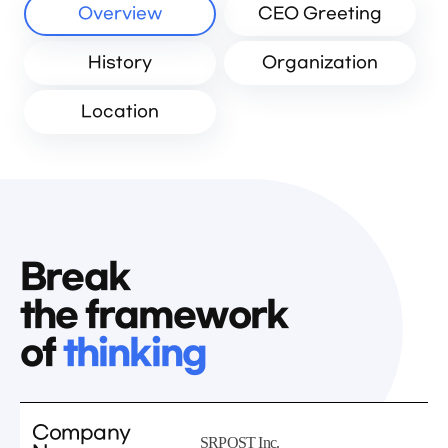
Overview
CEO Greeting
History
Organization
Location
Break
the framework
of
thinking
Company
SRPOST Inc.