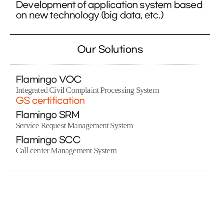
Development of application system based
on new technology (big data, etc.)
Our Solutions
Flamingo VOC
Integrated Civil Complaint Processing System
GS certification
Flamingo SRM
Service Request Management System
Flamingo SCC
Call center Management System