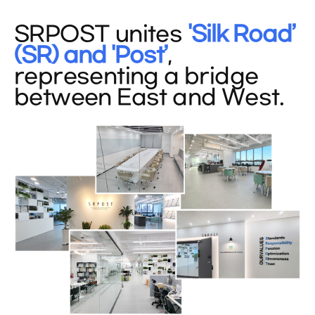
SRPOST unites
'Silk Road’
(SR) and 'Post’
,
representing a bridge
between East and West.