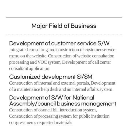
Major Field of Business
Development of customer service S/W
Integrated consulting and construction of customer service
menu on the website, Construction of website consultation
processing and VOC system, Development of call center
consultant application
Customized development SI/SM
Construction of internal and external portals, Development
of a maintenance help desk and an internal affairs system
Development of S/W for National
Assembly/council business management
Construction of council bill introduction system,
Construction of processing system for public institution
congressmen’s requested materials