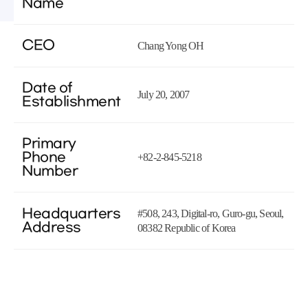
Name
CEO
Chang Yong OH
Date of
July 20, 2007
Establishment
Primary
Phone
+82-2-845-5218
Number
Headquarters
#508, 243, Digital-ro, Guro-gu, Seoul,
Address
08382 Republic of Korea