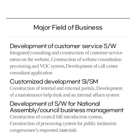
Major Field of Business
Development of customer service S/W
Integrated consulting and construction of customer service
menu on the website, Construction of website consultation
processing and VOC system, Development of call center
consultant application
Customized development SI/SM
Construction of internal and external portals, Development
of a maintenance help desk and an internal affairs system
Development of S/W for National
Assembly/council business management
Construction of council bill introduction system,
Construction of processing system for public institution
congressmen’s requested materials