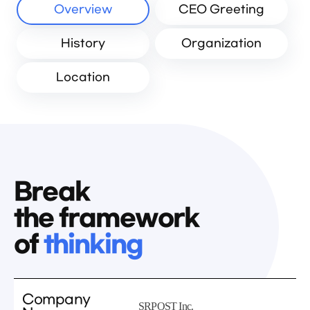
Overview
CEO Greeting
History
Organization
Location
Break
the framework
of
thinking
Company
SRPOST Inc.