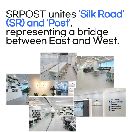
SRPOST unites
'Silk Road’
(SR) and 'Post’
,
representing a bridge
between East and West.