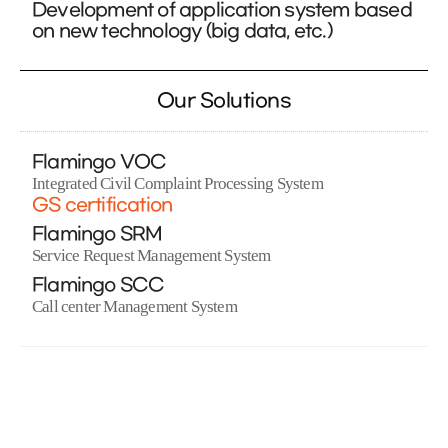
Development of application system based
on new technology (big data, etc.)
Our Solutions
Flamingo VOC
Integrated Civil Complaint Processing System
GS certification
Flamingo SRM
Service Request Management System
Flamingo SCC
Call center Management System