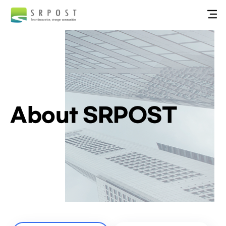
About SRPOST