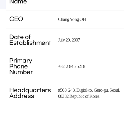
Name
CEO
Chang Yong OH
Date of
July 20, 2007
Establishment
Primary
Phone
+82-2-845-5218
Number
Headquarters
#508, 243, Digital-ro, Guro-gu, Seoul,
Address
08382 Republic of Korea