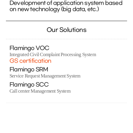
Development of application system based
on new technology (big data, etc.)
Our Solutions
Flamingo VOC
Integrated Civil Complaint Processing System
GS certification
Flamingo SRM
Service Request Management System
Flamingo SCC
Call center Management System