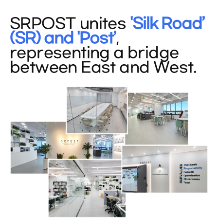
SRPOST unites
'Silk Road’
(SR) and 'Post’
,
representing a bridge
between East and West.