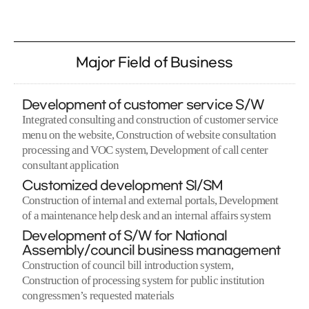
Major Field of Business
Development of customer service S/W
Integrated consulting and construction of customer service
menu on the website, Construction of website consultation
processing and VOC system, Development of call center
consultant application
Customized development SI/SM
Construction of internal and external portals, Development
of a maintenance help desk and an internal affairs system
Development of S/W for National
Assembly/council business management
Construction of council bill introduction system,
Construction of processing system for public institution
congressmen’s requested materials