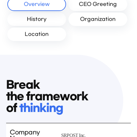
Overview
CEO Greeting
History
Organization
Location
Break
the framework
of
thinking
Company
SRPOST Inc.