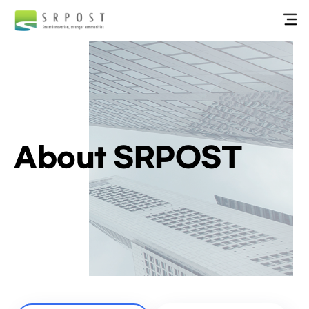
About SRPOST