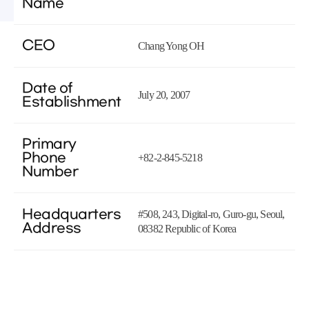
Name
CEO
Chang Yong OH
Date of
July 20, 2007
Establishment
Primary
Phone
+82-2-845-5218
Number
Headquarters
#508, 243, Digital-ro, Guro-gu, Seoul,
Address
08382 Republic of Korea